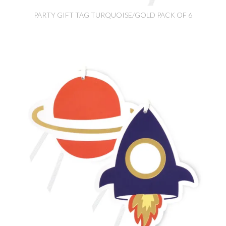
PARTY GIFT TAG TURQUOISE/GOLD PACK OF 6