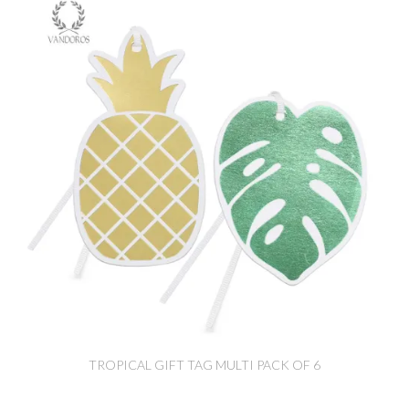
TROPICAL GIFT TAG MULTI PACK OF 6