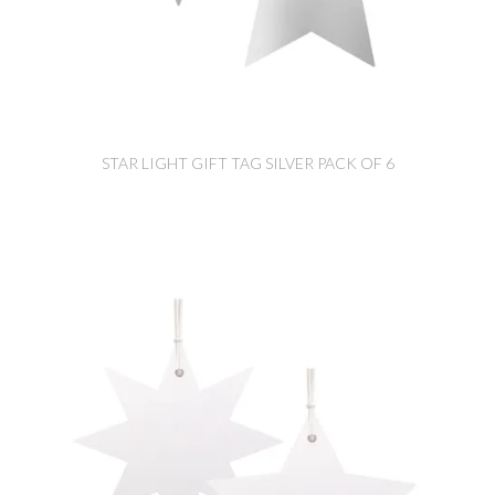
STAR LIGHT GIFT TAG SILVER PACK OF 6