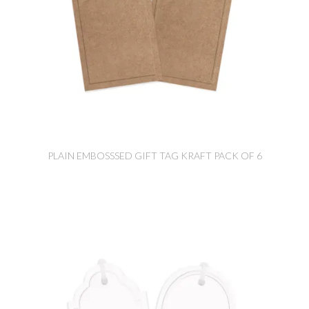
PLAIN EMBOSSSED GIFT TAG KRAFT PACK OF 6