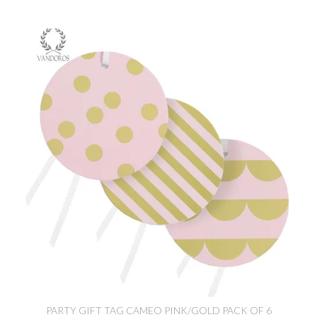
PARTY GIFT TAG CAMEO PINK/GOLD PACK OF 6