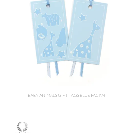
BABY ANIMALS GIFT TAGS BLUE PACK/4