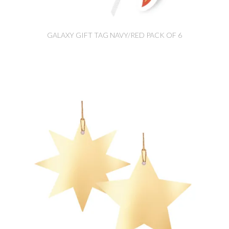
GALAXY GIFT TAG NAVY/RED PACK OF 6