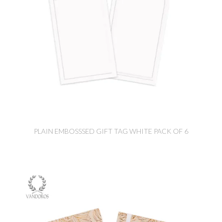
PLAIN EMBOSSSED GIFT TAG WHITE PACK OF 6