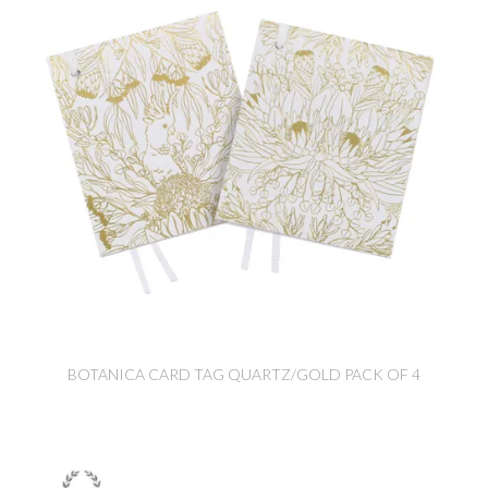
BOTANICA CARD TAG QUARTZ/GOLD PACK OF 4