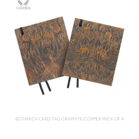
BOTANICA CARD TAG GRAPHITE/COPPER PACK OF 4