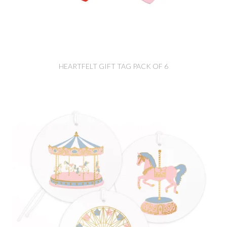
HEARTFELT GIFT TAG PACK OF 6