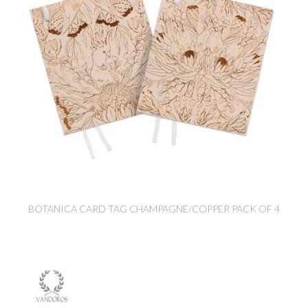
BOTANICA CARD TAG CHAMPAGNE/COPPER PACK OF 4