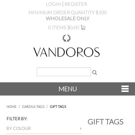
LOGIN
REGISTER
MINIMUM ORDER QUANTITY $100
WHOLESALE ONLY
0 ITEMS
$0.00
MENU
SHOP NOW
HOME
/
CARDS & TAGS
/
GIFT TAGS
NEW
FILTER BY:
GIFT TAGS
BY COLOUR
PRODUCTS