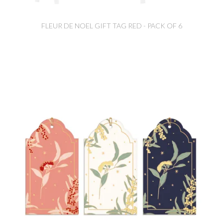
FLEUR DE NOEL GIFT TAG RED - PACK OF 6