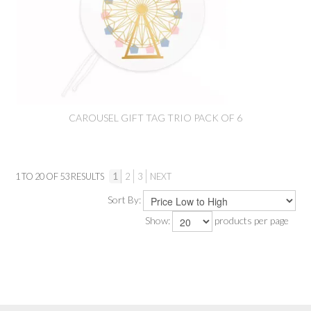
CAROUSEL GIFT TAG TRIO PACK OF 6
1
TO
20
OF
53
RESULTS
1
2
3
NEXT
Sort By:
Show:
products per page