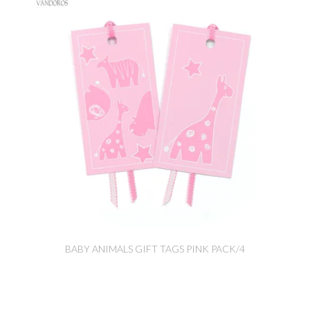
BABY ANIMALS GIFT TAGS PINK PACK/4