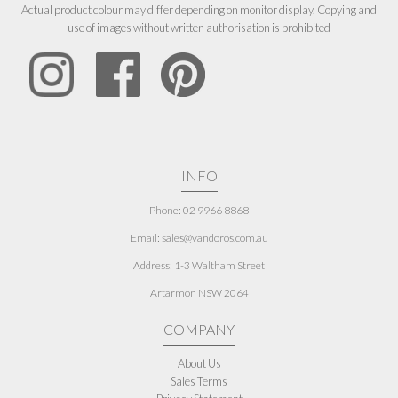
Actual product colour may differ depending on monitor display. Copying and
use of images without written authorisation is prohibited
INFO
Phone: 02 9966 8868
Email: sales@vandoros.com.au
Address:
1-3 Waltham Street
Artarmon NSW 2064
COMPANY
About Us
Sales Terms