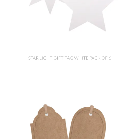
STAR LIGHT GIFT TAG WHITE PACK OF 6