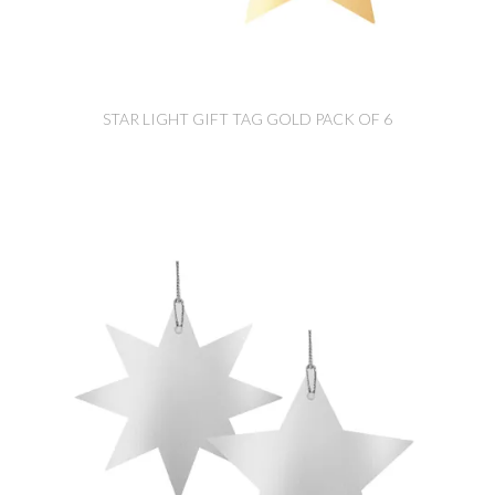
STAR LIGHT GIFT TAG GOLD PACK OF 6