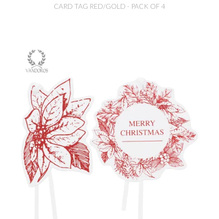
CARD TAG RED/GOLD - PACK OF 4