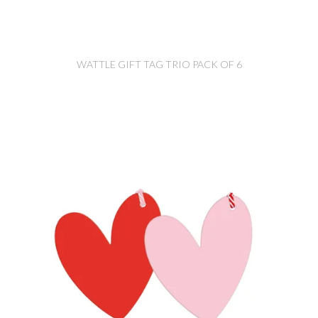
WATTLE GIFT TAG TRIO PACK OF 6