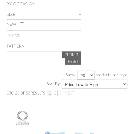
BY OCCASION
SALE
SIZE
NEW
INSPIRATION
THEME
SHOP BY OCCASION
PATTERN
SUBMIT
SHOP BY COLOUR
RESET
Show:
products per page
BRANDINK
Sort By:
ABOUT US
1
TO
20
OF
53
RESULTS
1
2
3
NEXT