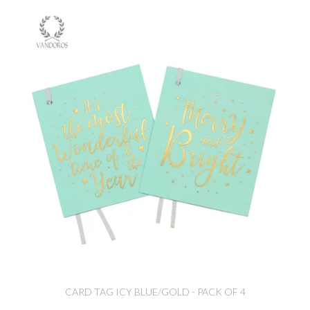
CARD TAG ICY BLUE/GOLD - PACK OF 4