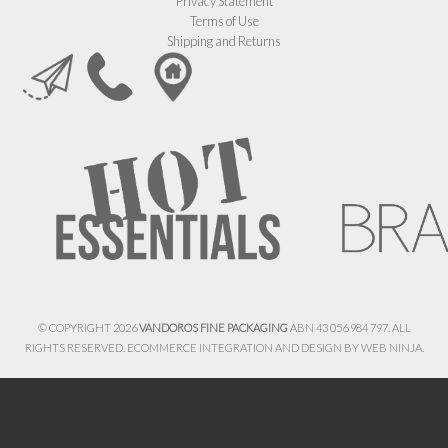
Privacy Statement
Terms of Use
Shipping and Returns
© COPYRIGHT 2026
VANDOROS FINE PACKAGING
ABN 43 056 984 797. ALL
RIGHTS RESERVED. ECOMMERCE INTEGRATION AND DESIGN BY
WEB NINJA.