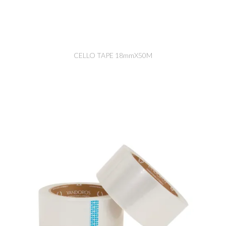
CELLO TAPE 18mmX50M