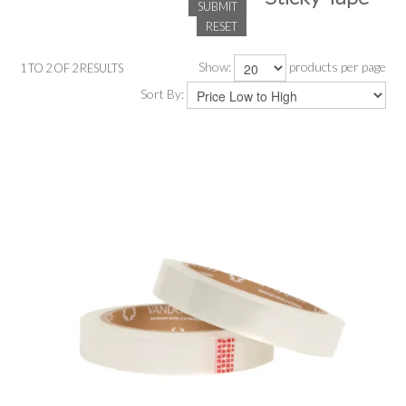
SUBMIT
RESET
SALE
Show:
products per page
1
TO
2
OF
2
RESULTS
INSPIRATION
Sort By:
SHOP BY OCCASION
SHOP BY COLOUR
BRANDINK
ABOUT US