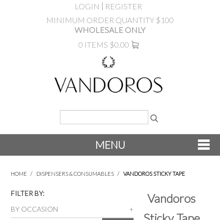
LOGIN
REGISTER
MINIMUM ORDER QUANTITY $100
WHOLESALE ONLY
0 ITEMS
$0.00
MENU
SHOP NOW
HOME
/
DISPENSERS & CONSUMABLES
/
VANDOROS STICKY TAPE
NEW
FILTER BY:
Vandoros
BY OCCASION
Sticky Tape
PRODUCTS