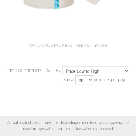
VANDOROS PACKING TAPE 48mmX75M
Sort By:
1
TO
2
OF
2
RESULTS
Show:
products per page
Actual product colour may differ depending on monitor display. Copying and
use of images without written authorisation is prohibited