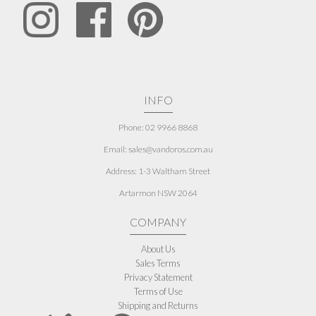
INFO
Phone: 02 9966 8868
Email: sales@vandoros.com.au
Address:
1-3 Waltham Street
Artarmon NSW 2064
COMPANY
About Us
Sales Terms
Privacy Statement
Terms of Use
Shipping and Returns