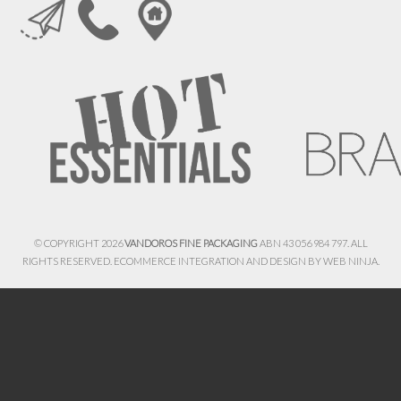
© COPYRIGHT 2026
VANDOROS FINE PACKAGING
ABN 43 056 984 797. ALL
RIGHTS RESERVED. ECOMMERCE INTEGRATION AND DESIGN BY
WEB NINJA.