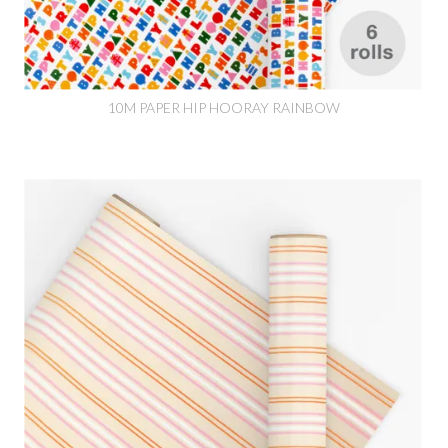
10M PAPER HIP HOORAY RAINBOW