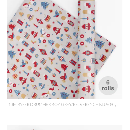
10M PAPER DRUMMER BOY GREY/RED/FRENCH BLUE 80gsm