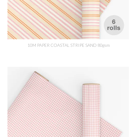
10M PAPER COASTAL STRIPE SAND 80gsm