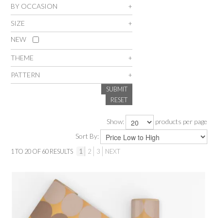
BY OCCASION
SALE
SIZE
NEW
INSPIRATION
THEME
SHOP BY OCCASION
PATTERN
SUBMIT
SHOP BY COLOUR
RESET
Show:
products per page
BRANDINK
Sort By:
ABOUT US
1
TO
20
OF
60
RESULTS
1
2
3
NEXT