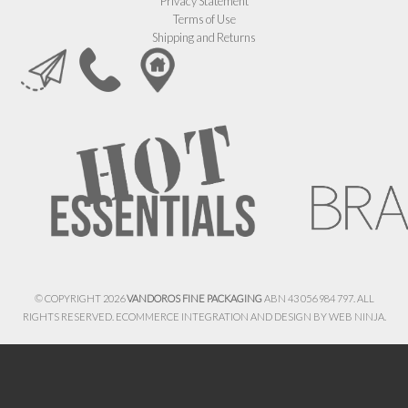
Privacy Statement
Terms of Use
Shipping and Returns
© COPYRIGHT 2026
VANDOROS FINE PACKAGING
ABN 43 056 984 797. ALL
RIGHTS RESERVED. ECOMMERCE INTEGRATION AND DESIGN BY
WEB NINJA.