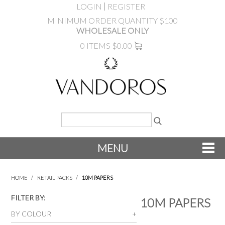
LOGIN
REGISTER
MINIMUM ORDER QUANTITY $100
WHOLESALE ONLY
0 ITEMS
$0.00
MENU
SHOP NOW
HOME
/
RETAIL PACKS
/
10M PAPERS
NEW
FILTER BY:
10M PAPERS
BY COLOUR
PRODUCTS