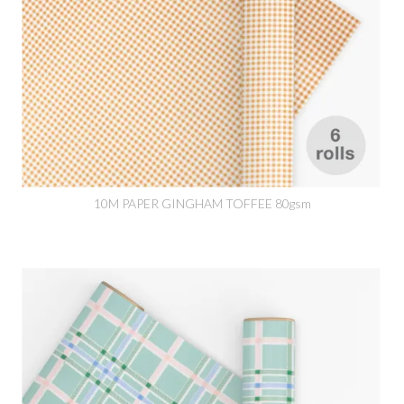
10M PAPER GINGHAM TOFFEE 80gsm