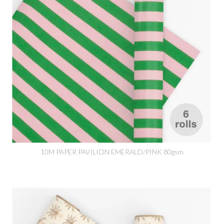
10M PAPER PAVILION EMERALD/PINK 80gsm