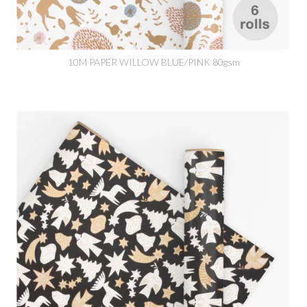
10M PAPER WILLOW BLUE/PINK 80gsm