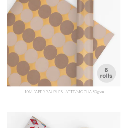
10M PAPER BAUBLES LATTE/MOCHA 80gsm