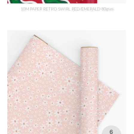
10M PAPER RETRO SWIRL RED/EMERALD 80gsm