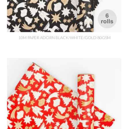
10M PAPER ADORN BLACK/WHITE/GOLD 80GSM