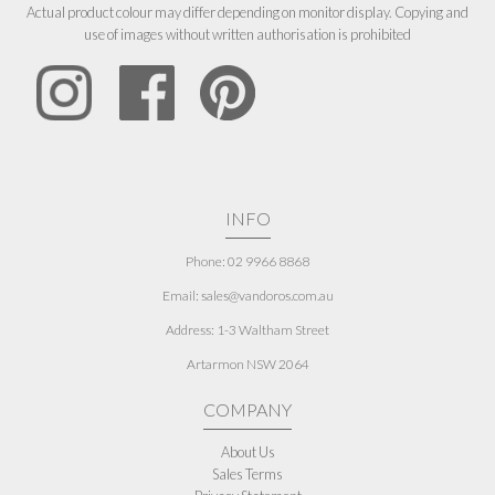
Actual product colour may differ depending on monitor display. Copying and
use of images without written authorisation is prohibited
INFO
Phone: 02 9966 8868
Email: sales@vandoros.com.au
Address:
1-3 Waltham Street
Artarmon NSW 2064
COMPANY
About Us
Sales Terms