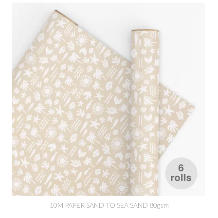
10M PAPER SAND TO SEA SAND 80gsm