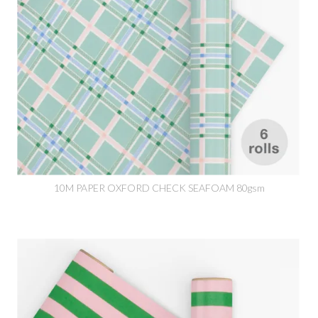
10M PAPER OXFORD CHECK SEAFOAM 80gsm