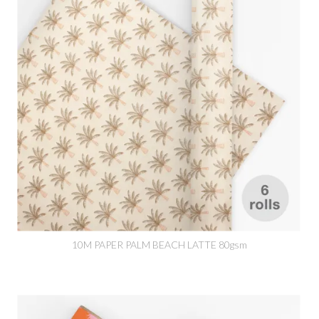
10M PAPER PALM BEACH LATTE 80gsm