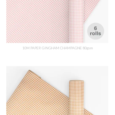
10M PAPER GINGHAM CHAMPAGNE 80gsm