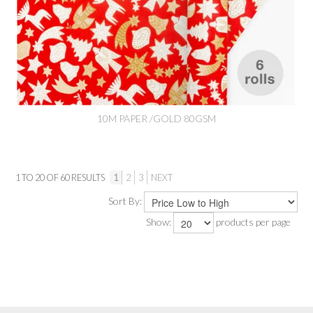
10M PAPER /GOLD 80GSM
1
TO
20
OF
60
RESULTS
1
2
3
NEXT
Sort By:
Show:
products per page