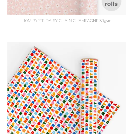
10M PAPER DAISY CHAIN CHAMPAGNE 80gsm