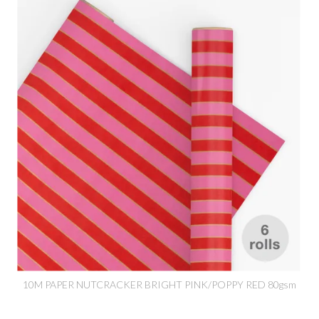
10M PAPER NUTCRACKER BRIGHT PINK/POPPY RED 80gsm