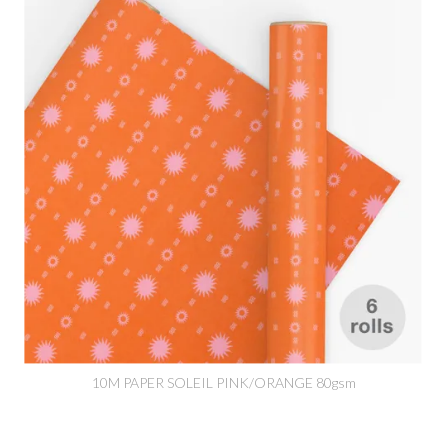
10M PAPER SOLEIL PINK/ORANGE 80gsm