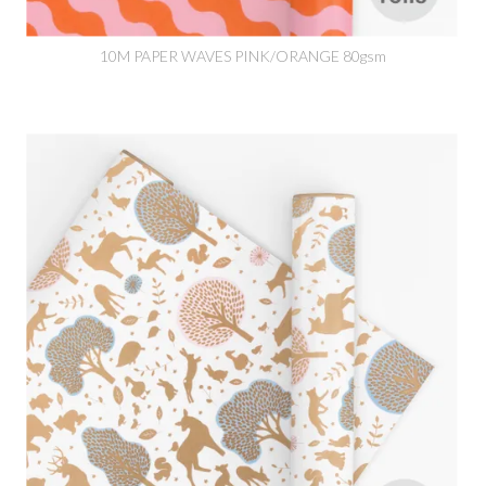
10M PAPER WAVES PINK/ORANGE 80gsm