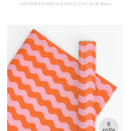
10M PAPER WAVES AQUA/ELECTRIC BLUE 80gsm