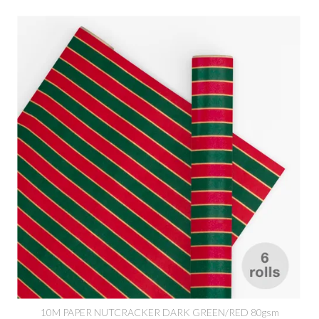
10M PAPER NUTCRACKER DARK GREEN/RED 80gsm