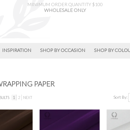
MINIMUM ORDER QUANTITY $100
WHOLESALE ONLY
INSPIRATION
SHOP BY OCCASION
SHOP BY COLO
WRAPPING PAPER
Sort By:
SULTS
1
2
NEXT