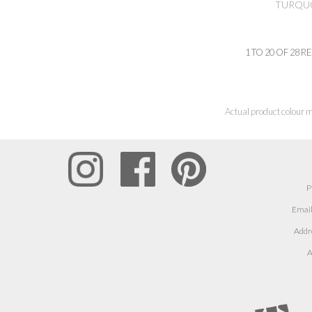
TURQUO
1
TO
20
OF
28
RE
Actual product colour m
P
Email
Addr
A