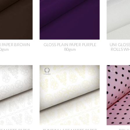
N PAPER BROWN
GLOSS PLAIN PAPER PURPLE
UNI GLOS
0gsm
80gsm
ROLLS WH