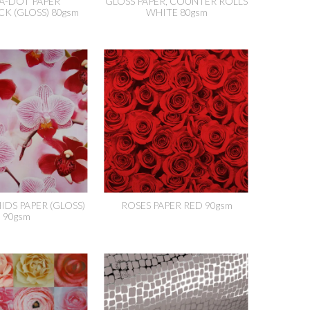
A-DOT PAPER
GLOSS PAPER, COUNTER ROLLS
CK (GLOSS) 80gsm
WHITE 80gsm
IDS PAPER (GLOSS)
ROSES PAPER RED 90gsm
90gsm