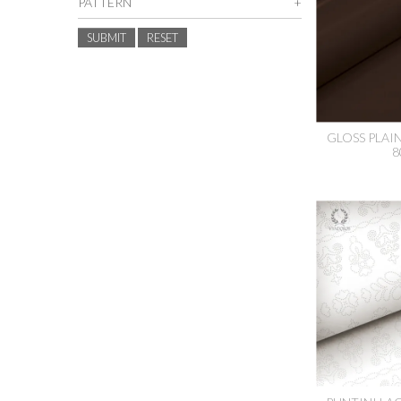
PATTERN
SUBMIT
RESET
GLOSS PLAI
8