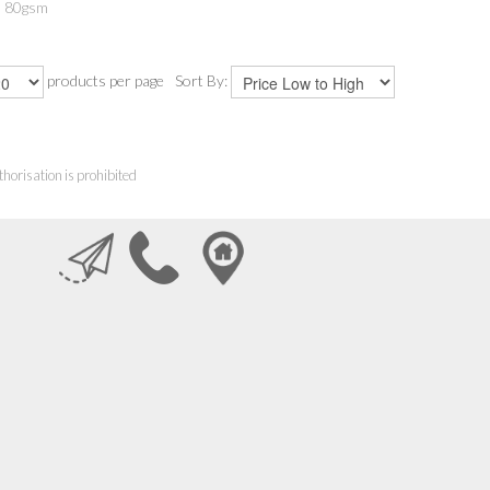
80gsm
products per page
Sort By:
horisation is prohibited