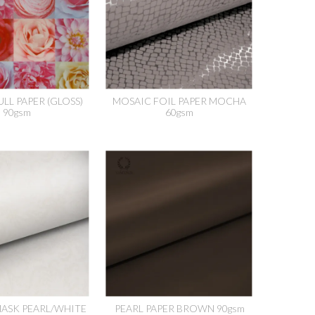
LL PAPER (GLOSS)
MOSAIC FOIL PAPER MOCHA
90gsm
60gsm
ASK PEARL/WHITE
PEARL PAPER BROWN 90gsm