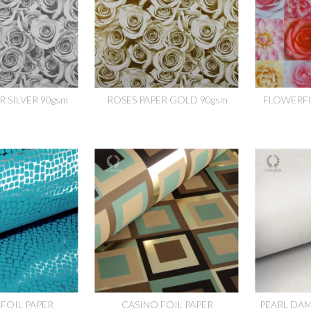
R SILVER 90gsm
ROSES PAPER GOLD 90gsm
FLOWERFU
FOIL PAPER
CASINO FOIL PAPER
PEARL DAM