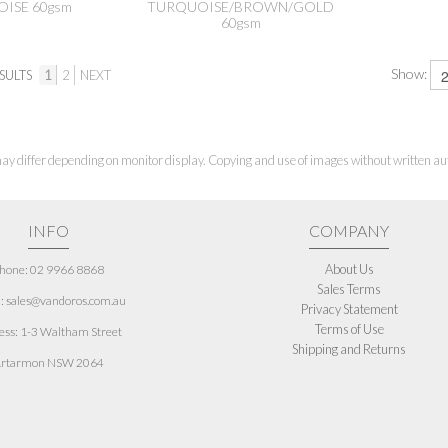
ISE 60gsm
TURQUOISE/BROWN/GOLD
60gsm
Show:
SULTS
1
2
NEXT
ay differ depending on monitor display. Copying and use of images without written aut
INFO
COMPANY
About Us
hone: 02 9966 8868
Sales Terms
: sales@vandoros.com.au
Privacy Statement
Terms of Use
ess:
1-3 Waltham Street
Shipping and Returns
rtarmon NSW 2064