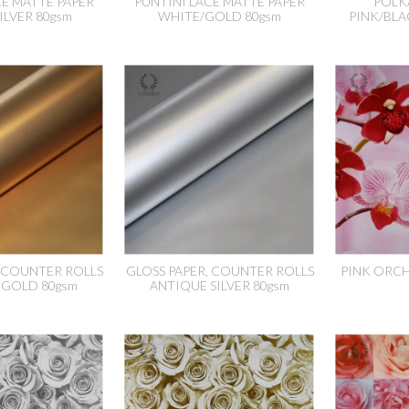
CE MATTE PAPER
PUNTINI LACE MATTE PAPER
POLK
ILVER 80gsm
WHITE/GOLD 80gsm
PINK/BLA
, COUNTER ROLLS
GLOSS PAPER, COUNTER ROLLS
PINK ORCH
 GOLD 80gsm
ANTIQUE SILVER 80gsm