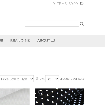
0 ITEMS
$0.00
UR
BRANDINK
ABOUT US
Show:
products per page