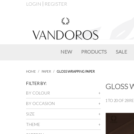
LOGIN
REGISTER
NEW
PRODUCTS
SALE
HOME
/
PAPER
/
GLOSS WRAPPING PAPER
FILTER BY:
GLOSS 
BY COLOUR
1
TO
20
OF
28
RE
BY OCCASION
SIZE
THEME