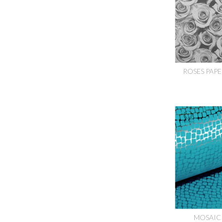
ROSES PAPE
MOSAIC 