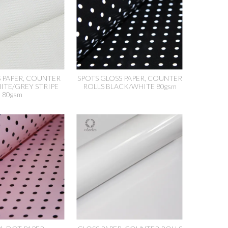
S PAPER, COUNTER
SPOTS GLOSS PAPER, COUNTER
ITE/GREY STRIPE
ROLLS BLACK/WHITE 80gsm
80gsm