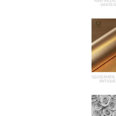
PUNTINI LA
WHITE/S
GLOSS PAPER
ANTIQUE