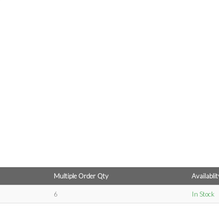
Multiple Order Qty
Availablit
6
In Stock