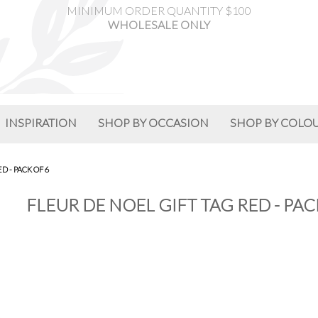
MINIMUM ORDER QUANTITY $100
WHOLESALE ONLY
INSPIRATION
SHOP BY OCCASION
SHOP BY COLO
D - PACK OF 6
FLEUR DE NOEL GIFT TAG RED - PAC