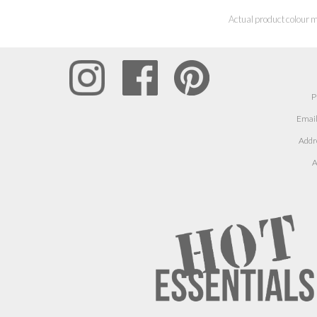
Actual product colour m
P
Email
Addr
A