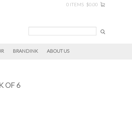
0 ITEMS
$0.00
UR
BRANDINK
ABOUT US
K OF 6