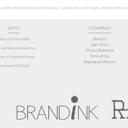
ay differ depending on monitor display. Copying and use of images without written aut
INFO
COMPANY
About Us
hone: 02 9966 8868
Sales Terms
: sales@vandoros.com.au
Privacy Statement
Terms of Use
ess:
1-3 Waltham Street
Shipping and Returns
rtarmon NSW 2064