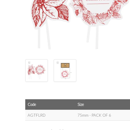
Code
Size
AGTFLRD
75mm - PACK OF 6