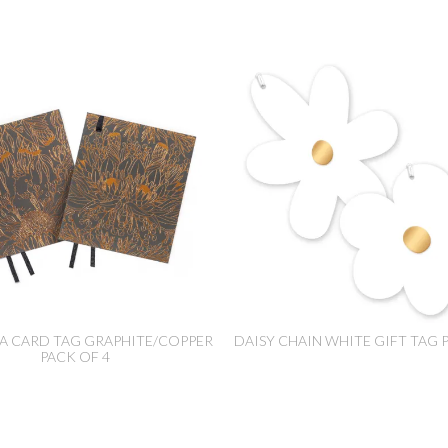
A CARD TAG GRAPHITE/COPPER
DAISY CHAIN WHITE GIFT TAG 
PACK OF 4