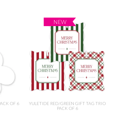
PACK OF 6
YULETIDE RED/GREEN GIFT TAG TRIO
PACK OF 6