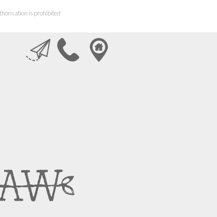
horisation is prohibited