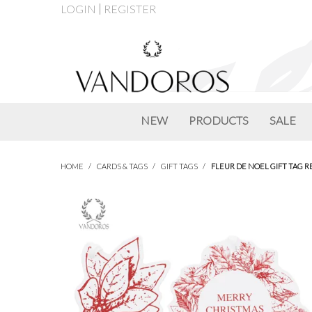
LOGIN
REGISTER
NEW
PRODUCTS
SALE
HOME
/
CARDS & TAGS
/
GIFT TAGS
/
FLEUR DE NOEL GIFT TAG RE