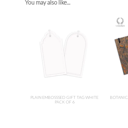
You may also like...
PLAIN EMBOSSSED GIFT TAG WHITE
BOTANIC
PACK OF 6