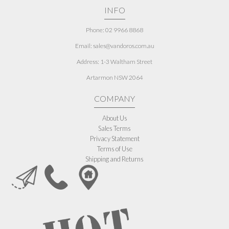
INFO
Phone: 02 9966 8868
Email: sales@vandoros.com.au
Address:
1-3 Waltham Street
Artarmon NSW 2064
COMPANY
About Us
Sales Terms
Privacy Statement
Terms of Use
Shipping and Returns