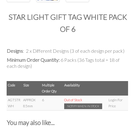
STAR LIGHT GIFT TAG WHITE PACK
OF 6
Designs
: 2 x Different Designs (3 of each design per pack)
Minimum Order Quantity:
6 Packs (36 Tags total = 18 of
each design)
Code
Size
Multiple
Availablity
Order Qty
AGTSTR
APPROX
6
Out of Stock
Login For
WH
85mm
Price
NOTIFY WHEN IN STOCK
You may also like...