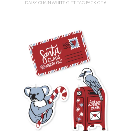
DAISY CHAIN WHITE GIFT TAG PACK OF 6