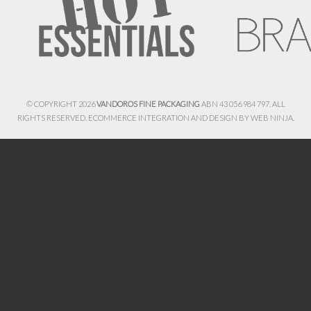
© COPYRIGHT 2026
VANDOROS FINE PACKAGING
ABN 43 056 984 797. ALL
RIGHTS RESERVED. ECOMMERCE INTEGRATION AND DESIGN BY
WEB NINJA.