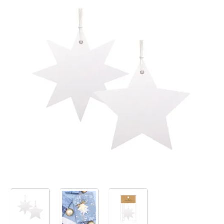
PRODUCTS
SALE
INSPIRATION
SHOP BY OCCASION
SHOP BY COLOUR
BRANDINK
ABOUT US