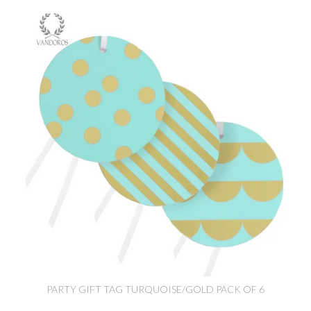
PARTY GIFT TAG TURQUOISE/GOLD PACK OF 6