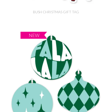
BUSH CHRISTMAS GIFT TAG