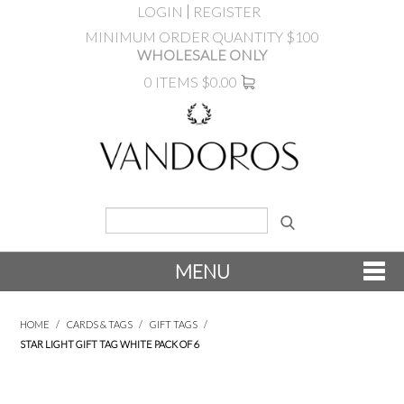
LOGIN
REGISTER
MINIMUM ORDER QUANTITY $100
WHOLESALE ONLY
0 ITEMS
$0.00
MENU
SHOP NOW
HOME
/
CARDS & TAGS
/
GIFT TAGS
/
STAR LIGHT GIFT TAG WHITE PACK OF 6
NEW