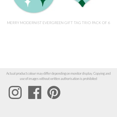
MERRY MODERNIST EVERGREEN GIFT TAG TRIO PACK OF 6
Actual product colour may differ depending on monitor display. Copying and
use of images without written authorisation is prohibited