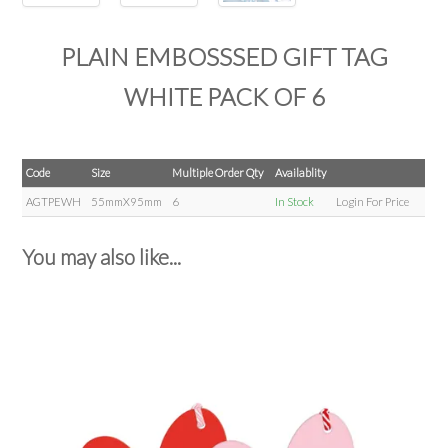
PLAIN EMBOSSSED GIFT TAG
WHITE PACK OF 6
Code
Size
Multiple Order Qty
Availablity
AGTPEWH
55mmX95mm
6
In Stock
Login For Price
You may also like...