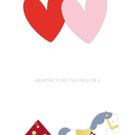
HEARTFELT GIFT TAG PACK OF 6