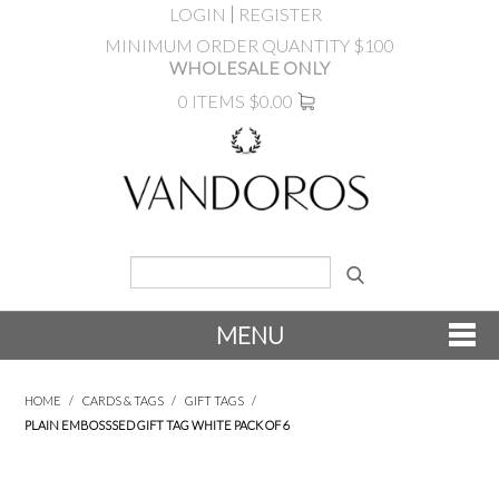
LOGIN
REGISTER
MINIMUM ORDER QUANTITY $100
WHOLESALE ONLY
0 ITEMS
$0.00
MENU
SHOP NOW
HOME
/
CARDS & TAGS
/
GIFT TAGS
/
PLAIN EMBOSSSED GIFT TAG WHITE PACK OF 6
NEW