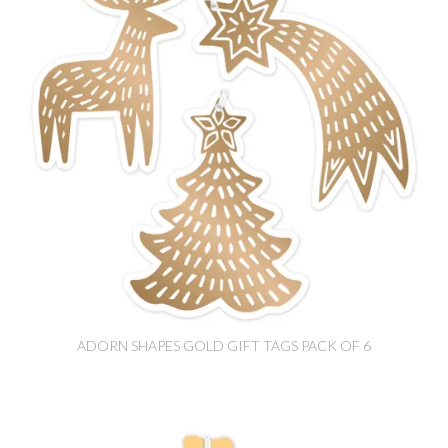
ADORN SHAPES GOLD GIFT TAGS PACK OF 6