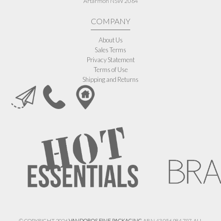
Artarmon NSW 2064
COMPANY
About Us
Sales Terms
Privacy Statement
Terms of Use
Shipping and Returns
© COPYRIGHT 2026
VANDOROS FINE PACKAGING
ABN 43 056 984 797. ALL