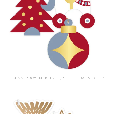
DRUMMER BOY FRENCH BLUE/RED GIFT TAG PACK OF 6