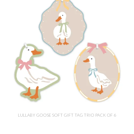
LULLABY GOOSE SOFT GIFT TAG TRIO PACK OF 6