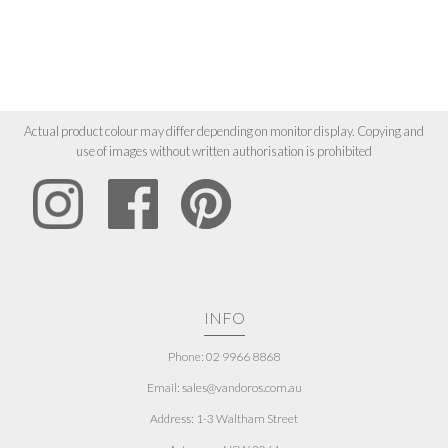
Actual product colour may differ depending on monitor display. Copying and
use of images without written authorisation is prohibited
INFO
Phone: 02 9966 8868
Email: sales@vandoros.com.au
Address:
1-3 Waltham Street