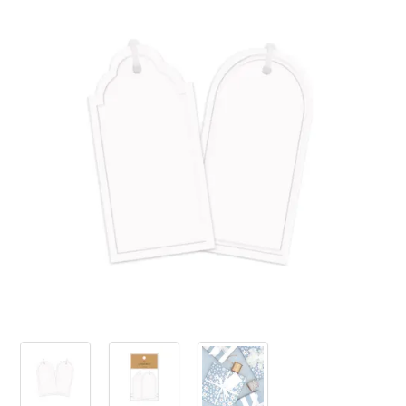
PRODUCTS
SALE
INSPIRATION
SHOP BY OCCASION
SHOP BY COLOUR
BRANDINK
ABOUT US