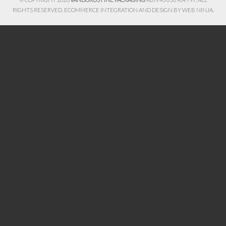
RIGHTS RESERVED. ECOMMERCE INTEGRATION AND DESIGN BY
WEB NINJA.