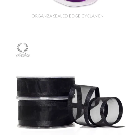
ORGANZA SEALED EDGE CYCLAMEN