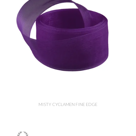
MISTY CYCLAMEN FINE EDGE