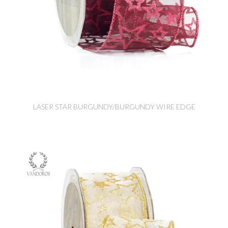
LASER STAR BURGUNDY/BURGUNDY WIRE EDGE