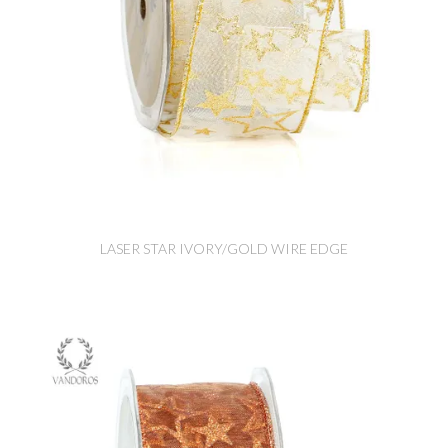
LASER STAR IVORY/GOLD WIRE EDGE