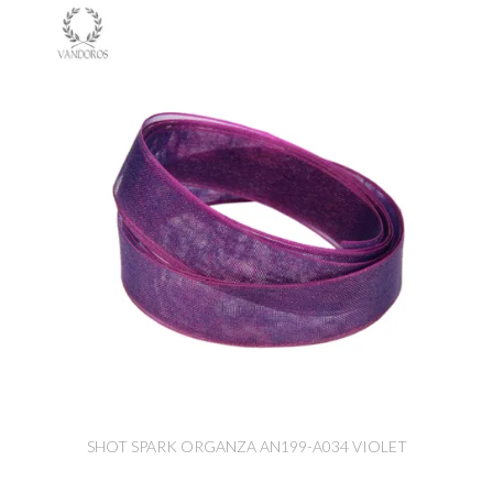
SHOT SPARK ORGANZA AN199-A034 VIOLET