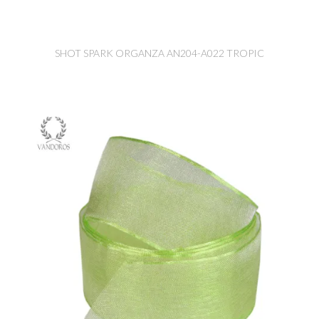
SHOT SPARK ORGANZA AN204-A022 TROPIC