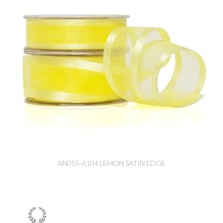
AN055-A104 LEMON SATIN EDGE