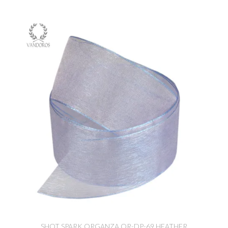
SHOT SPARK ORGANZA OR-DP-69 HEATHER