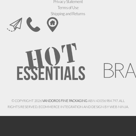
Privacy Statement
Terms of Use
Shipping and Returns
© COPYRIGHT 2026
VANDOROS FINE PACKAGING
ABN 43 056 984 797. ALL
RIGHTS RESERVED. ECOMMERCE INTEGRATION AND DESIGN BY
WEB NINJA.