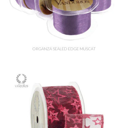
ORGANZA SEALED EDGE MUSCAT