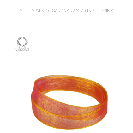
SHOT SPARK ORGANZA AN204-A015 BLUE/PINK