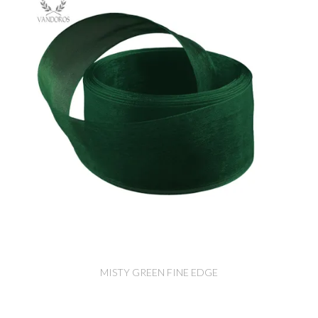
MISTY GREEN FINE EDGE