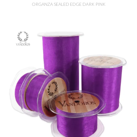
ORGANZA SEALED EDGE DARK PINK