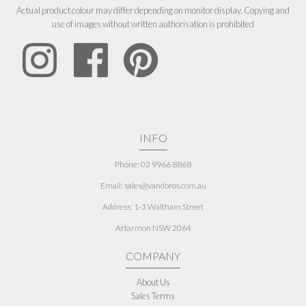
Actual product colour may differ depending on monitor display. Copying and
use of images without written authorisation is prohibited
INFO
Phone: 02 9966 8868
Email: sales@vandoros.com.au
Address:
1-3 Waltham Street
Artarmon NSW 2064
COMPANY
About Us
Sales Terms