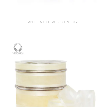
AN055-A031 BLACK SATIN EDGE