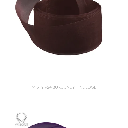
MISTY V24 BURGUNDY FINE EDGE