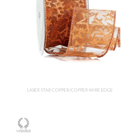
LASER STAR COPPER/COPPER WIRE EDGE