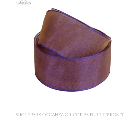
SHOT SPARK ORGANZA OR-COP-25 PURPLE/BRONZE