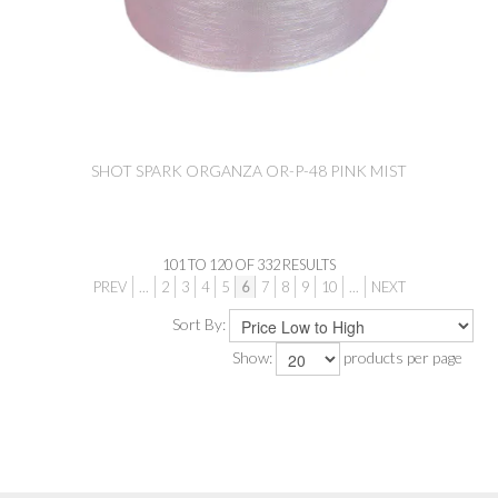
SHOT SPARK ORGANZA OR-P-48 PINK MIST
101
TO
120
OF
332
RESULTS
PREV
...
2
3
4
5
6
7
8
9
10
...
NEXT
Sort By:
Show:
products per page