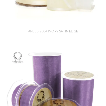
AN055-B004 IVORY SATIN EDGE