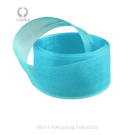
MISTY TURQUOISE FINE EDGE