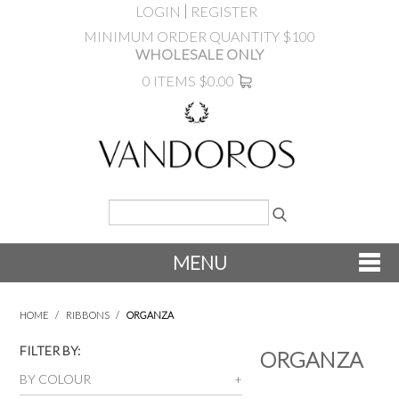
LOGIN
REGISTER
MINIMUM ORDER QUANTITY $100
WHOLESALE ONLY
0 ITEMS
$0.00
MENU
SHOP NOW
HOME
/
RIBBONS
/
ORGANZA
NEW
FILTER BY:
ORGANZA
BY COLOUR
PRODUCTS