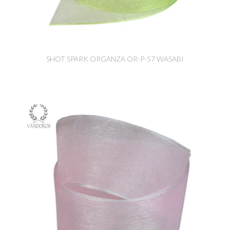
SHOT SPARK ORGANZA OR-P-57 WASABI