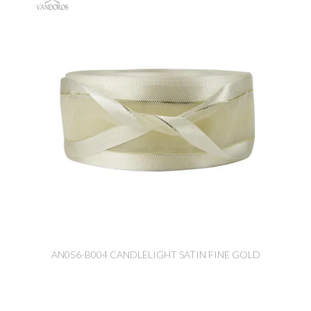
AN056-B004 CANDLELIGHT SATIN FINE GOLD