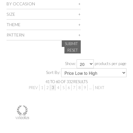
BY OCCASION
SALE
SIZE
THEME
INSPIRATION
PATTERN
SUBMIT
SHOP BY OCCASION
RESET
SHOP BY COLOUR
Show:
products per page
Sort By:
BRANDINK
41
TO
60
OF
332
RESULTS
PREV
1
2
3
4
5
6
7
8
9
...
NEXT
ABOUT US