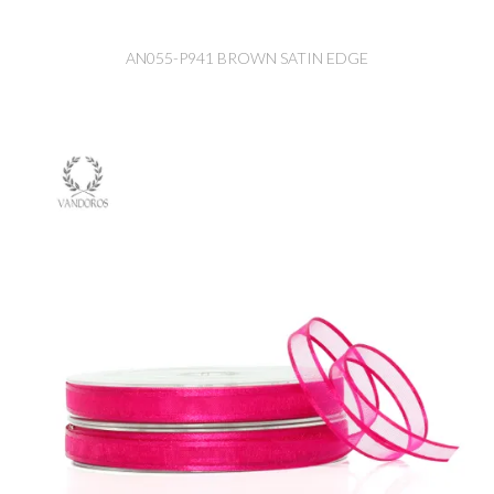
AN055-P941 BROWN SATIN EDGE