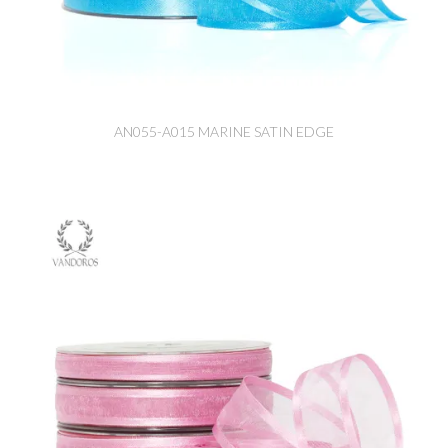
AN055-A015 MARINE SATIN EDGE