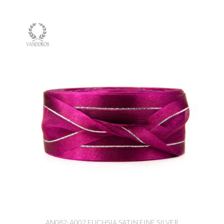
AN082-A002 FUCHSIA SATIN FINE SILVER