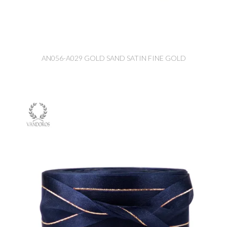
AN056-A029 GOLD SAND SATIN FINE GOLD