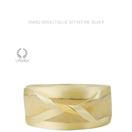
AN082-B006 LT.BLUE SATIN FINE SILVER