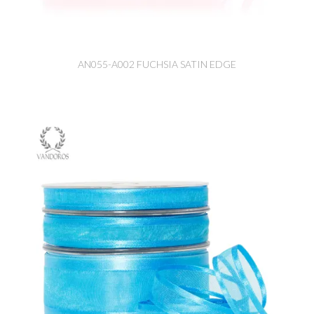
AN055-A002 FUCHSIA SATIN EDGE