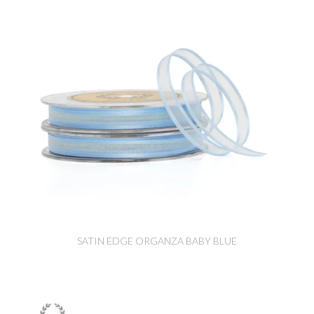
SATIN EDGE ORGANZA BABY BLUE