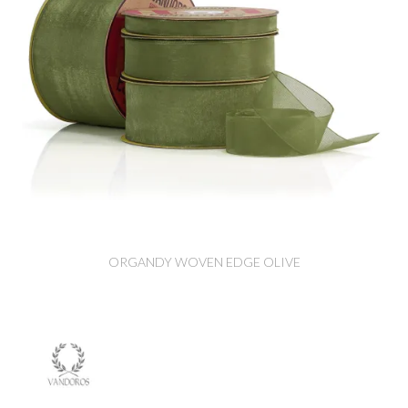
ORGANDY WOVEN EDGE OLIVE