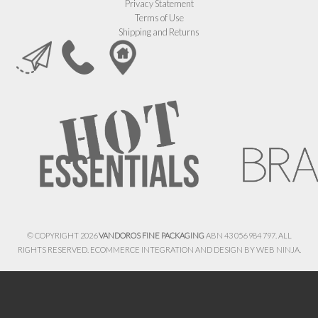
Privacy Statement
Terms of Use
Shipping and Returns
© COPYRIGHT 2026
VANDOROS FINE PACKAGING
ABN 43 056 984 797. ALL
RIGHTS RESERVED. ECOMMERCE INTEGRATION AND DESIGN BY
WEB NINJA.