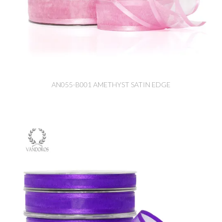
AN055-B001 AMETHYST SATIN EDGE