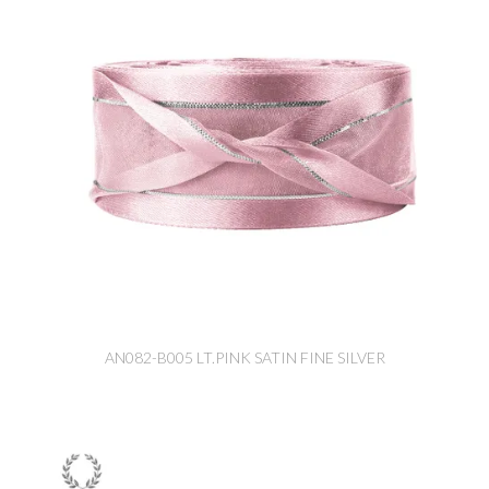
AN082-B005 LT.PINK SATIN FINE SILVER