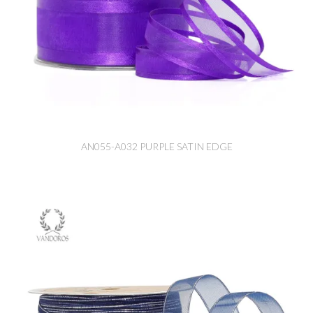
AN055-A032 PURPLE SATIN EDGE