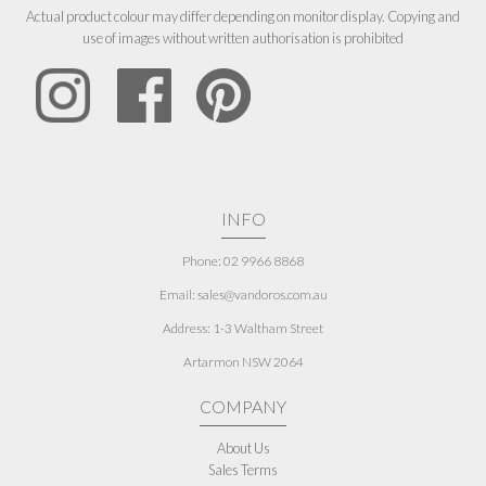
Actual product colour may differ depending on monitor display. Copying and
use of images without written authorisation is prohibited
INFO
Phone: 02 9966 8868
Email: sales@vandoros.com.au
Address:
1-3 Waltham Street
Artarmon NSW 2064
COMPANY
About Us
Sales Terms