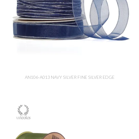
AN106-A013 NAVY SILVER FINE SILVER EDGE