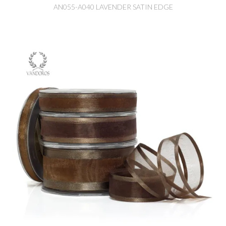
AN055-A040 LAVENDER SATIN EDGE