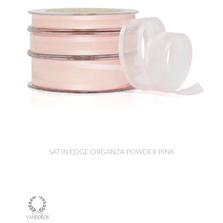
SATIN EDGE ORGANZA POWDER PINK