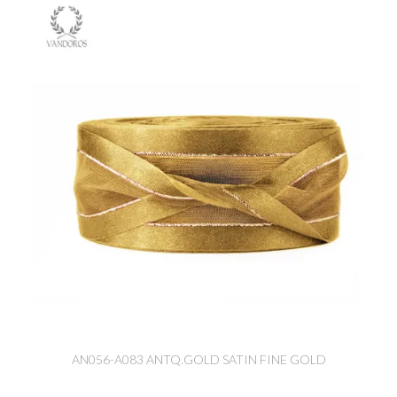
AN056-A083 ANTQ.GOLD SATIN FINE GOLD