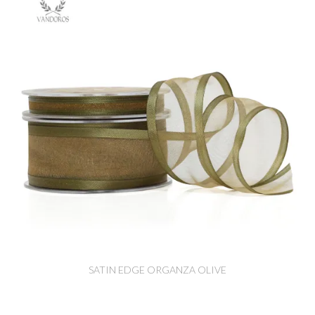
SATIN EDGE ORGANZA OLIVE