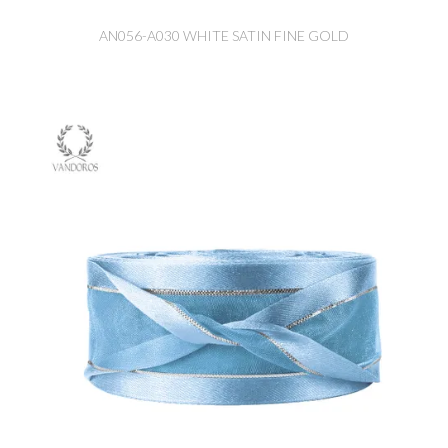
AN056-A030 WHITE SATIN FINE GOLD