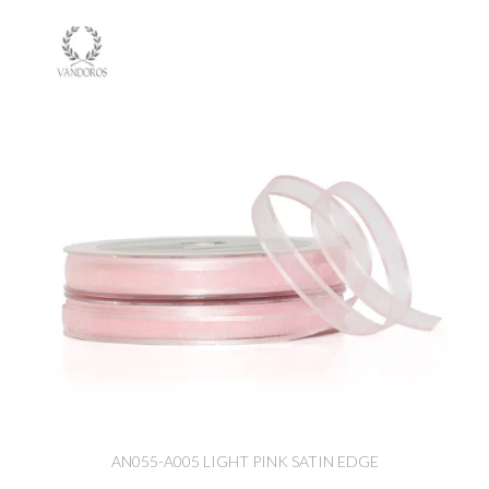
AN055-A005 LIGHT PINK SATIN EDGE