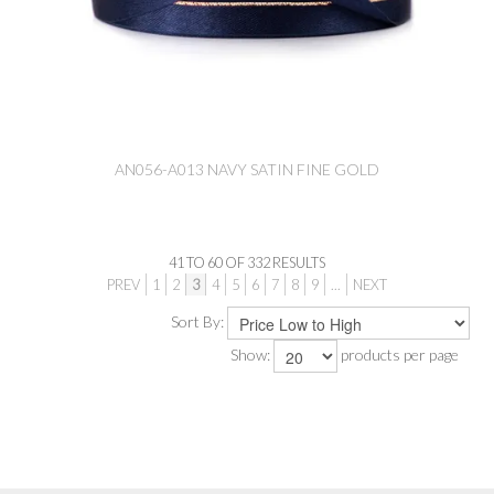
AN056-A013 NAVY SATIN FINE GOLD
41
TO
60
OF
332
RESULTS
PREV
1
2
3
4
5
6
7
8
9
...
NEXT
Sort By:
Show:
products per page