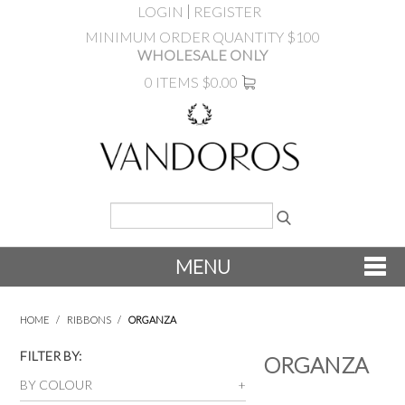
LOGIN
REGISTER
MINIMUM ORDER QUANTITY $100
WHOLESALE ONLY
0 ITEMS
$0.00
MENU
SHOP NOW
HOME
/
RIBBONS
/
ORGANZA
NEW
FILTER BY:
ORGANZA
BY COLOUR
PRODUCTS