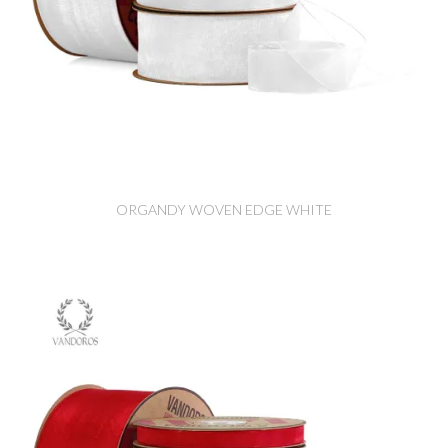
ORGANDY WOVEN EDGE WHITE