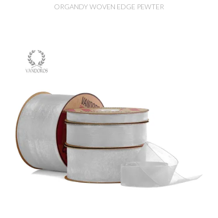
ORGANDY WOVEN EDGE PEWTER