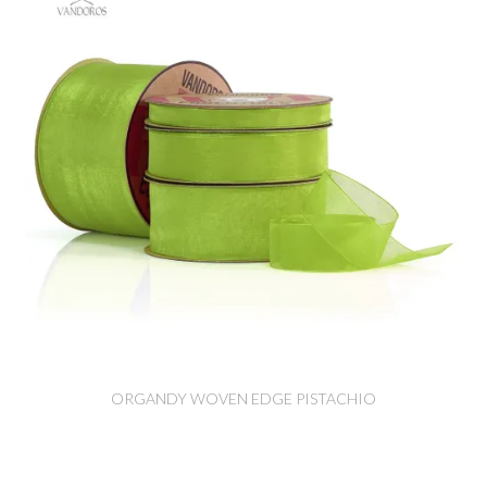
ORGANDY WOVEN EDGE PISTACHIO