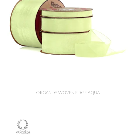
ORGANDY WOVEN EDGE AQUA