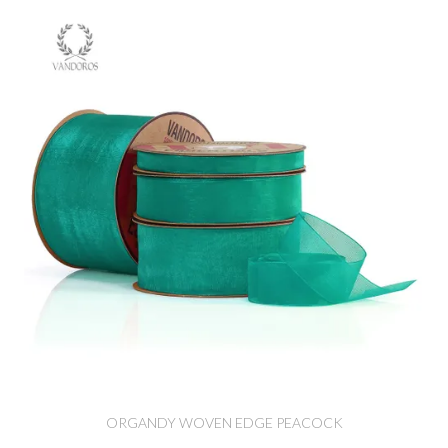
ORGANDY WOVEN EDGE PEACOCK