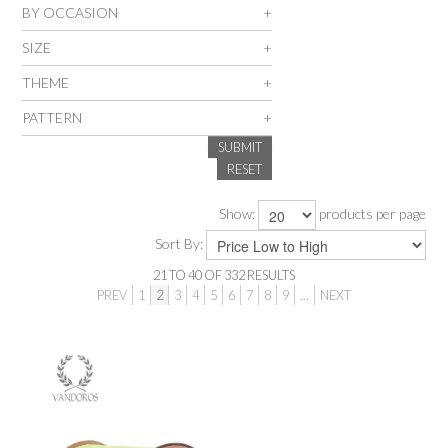
BY OCCASION
SALE
SIZE
THEME
INSPIRATION
PATTERN
SUBMIT
SHOP BY OCCASION
RESET
SHOP BY COLOUR
Show:
products per page
Sort By:
BRANDINK
21
TO
40
OF
332
RESULTS
PREV
1
2
3
4
5
6
7
8
9
...
NEXT
ABOUT US