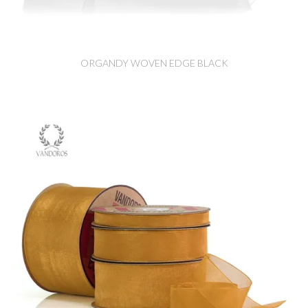
ORGANDY WOVEN EDGE BLACK