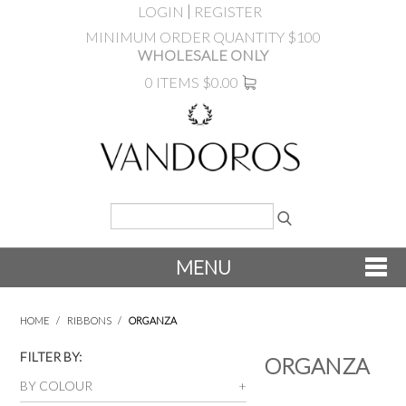
LOGIN
REGISTER
MINIMUM ORDER QUANTITY $100
WHOLESALE ONLY
0 ITEMS
$0.00
MENU
SHOP NOW
HOME
/
RIBBONS
/
ORGANZA
NEW
FILTER BY:
ORGANZA
BY COLOUR
PRODUCTS