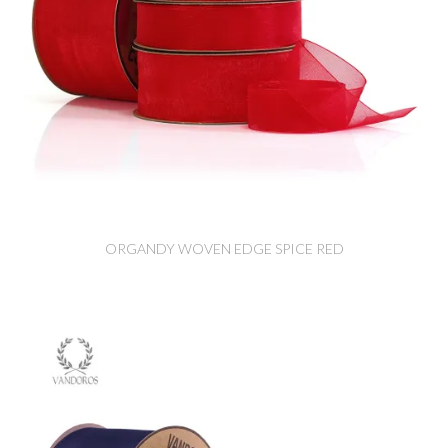
ORGANDY WOVEN EDGE SPICE RED