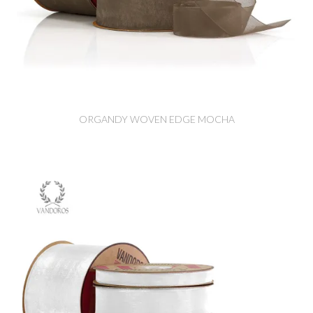
ORGANDY WOVEN EDGE MOCHA