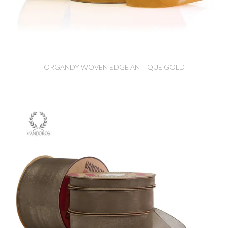
ORGANDY WOVEN EDGE ANTIQUE GOLD