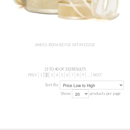
AN055-B006 BEIGE SATIN EDGE
21
TO
40
OF
332
RESULTS
PREV
1
2
3
4
5
6
7
8
9
...
NEXT
Sort By:
Show:
products per page