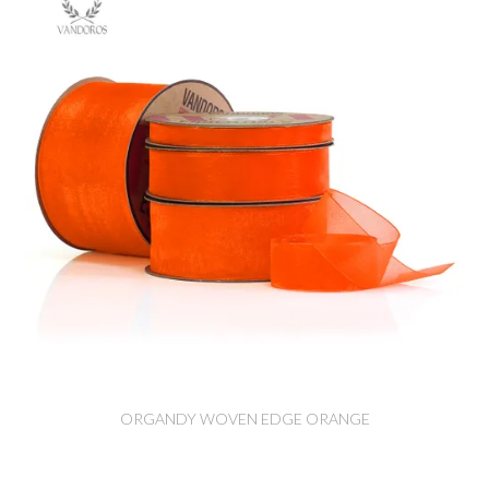
ORGANDY WOVEN EDGE ORANGE