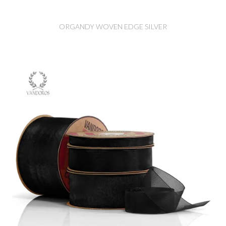
ORGANDY WOVEN EDGE SILVER