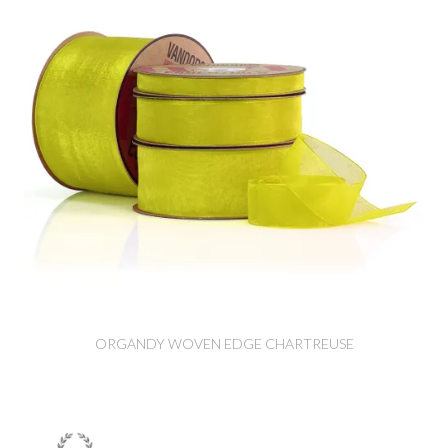
ORGANDY WOVEN EDGE CHARTREUSE