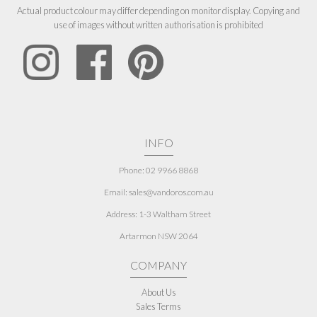
Actual product colour may differ depending on monitor display. Copying and
use of images without written authorisation is prohibited
INFO
Phone: 02 9966 8868
Email: sales@vandoros.com.au
Address:
1-3 Waltham Street
Artarmon NSW 2064
COMPANY
About Us
Sales Terms