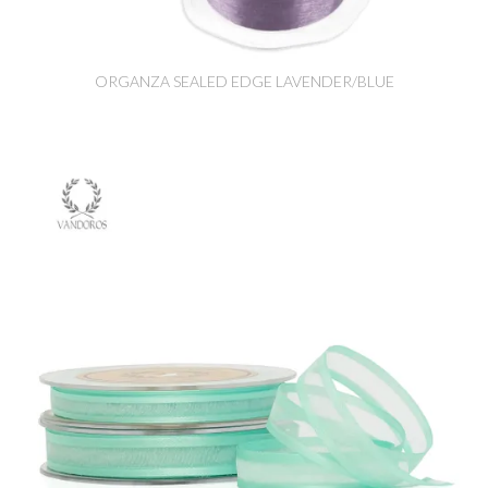
ORGANZA SEALED EDGE LAVENDER/BLUE