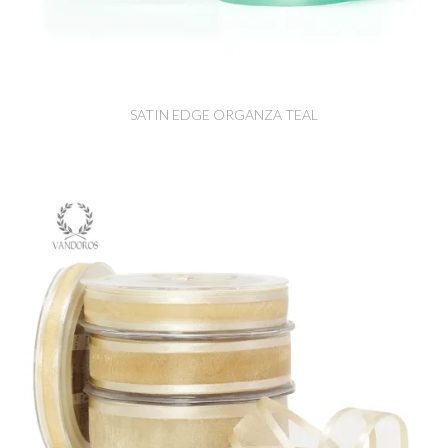
SATIN EDGE ORGANZA TEAL