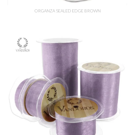
ORGANZA SEALED EDGE BROWN