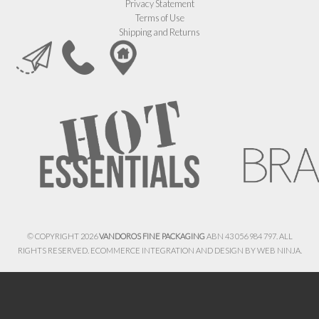
Privacy Statement
Terms of Use
Shipping and Returns
© COPYRIGHT 2026
VANDOROS FINE PACKAGING
ABN 43 056 984 797. ALL
RIGHTS RESERVED. ECOMMERCE INTEGRATION AND DESIGN BY
WEB NINJA.