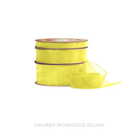
ORGANDY WOVEN EDGE YELLOW