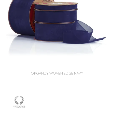
ORGANDY WOVEN EDGE NAVY