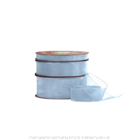
ORGANDY WOVEN EDGE FRENCH BLUE