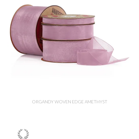
ORGANDY WOVEN EDGE AMETHYST