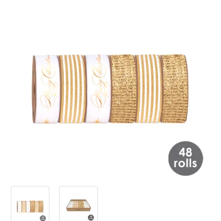
PRODUCTS
SALE
INSPIRATION
SHOP BY OCCASION
SHOP BY COLOUR
BRANDINK
ABOUT US