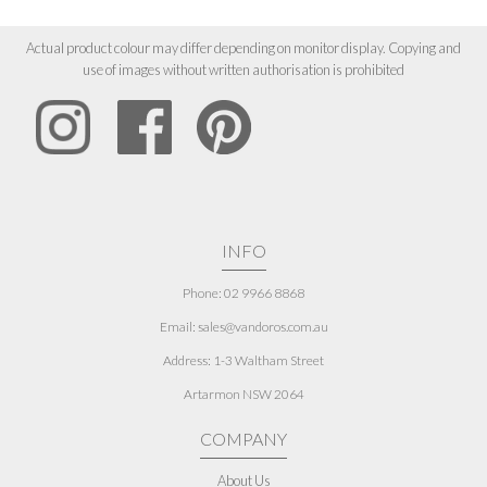
Actual product colour may differ depending on monitor display. Copying and
use of images without written authorisation is prohibited
INFO
Phone: 02 9966 8868
Email: sales@vandoros.com.au
Address:
1-3 Waltham Street
Artarmon NSW 2064
COMPANY
About Us