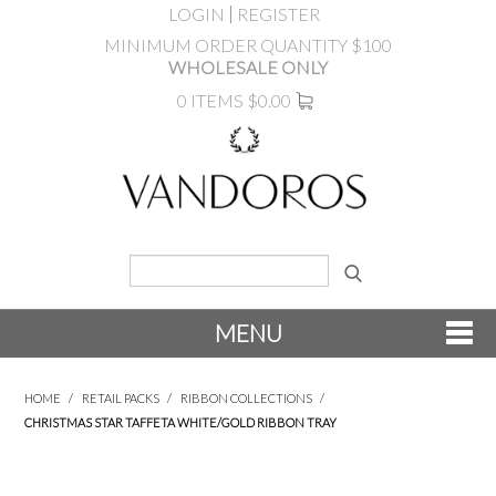
LOGIN
REGISTER
MINIMUM ORDER QUANTITY $100
WHOLESALE ONLY
0 ITEMS
$0.00
MENU
SHOP NOW
HOME
/
RETAIL PACKS
/
RIBBON COLLECTIONS
/
CHRISTMAS STAR TAFFETA WHITE/GOLD RIBBON TRAY
NEW