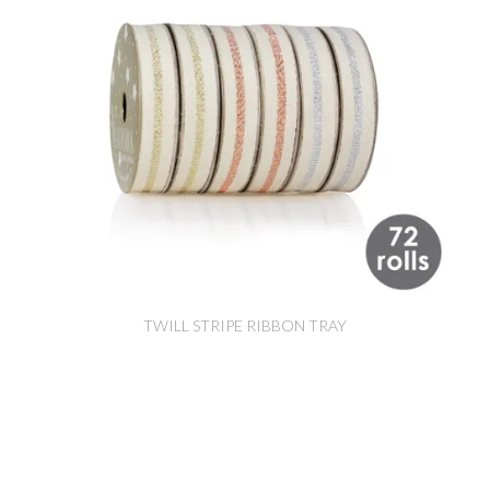
TWILL STRIPE RIBBON TRAY