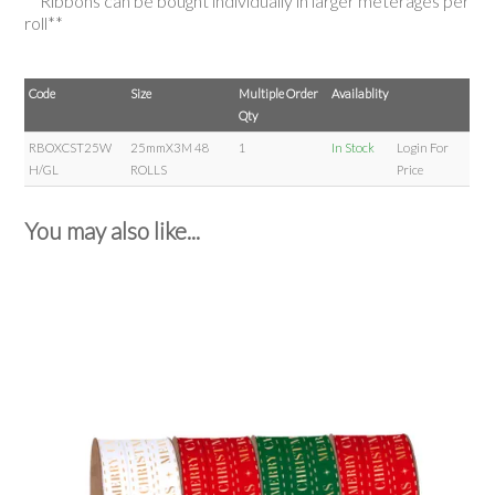
**Ribbons can be bought individually in larger meterages per
roll**
Code
Size
Multiple Order
Availablity
Qty
RBOXCST25W
25mmX3M 48
1
In Stock
Login For
H/GL
ROLLS
Price
You may also like...