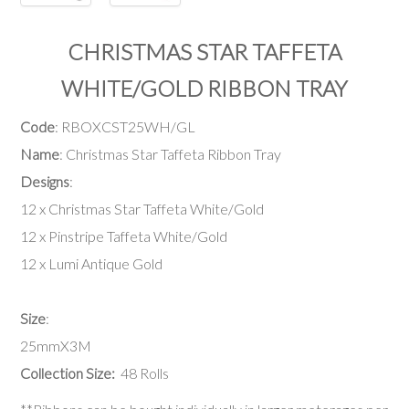
CHRISTMAS STAR TAFFETA
WHITE/GOLD RIBBON TRAY
Code
: RBOXCST25WH/GL
Name
: Christmas Star Taffeta Ribbon Tray
Designs
:
12 x Christmas Star Taffeta White/Gold
12 x Pinstripe Taffeta White/Gold
12 x Lumi Antique Gold
Size
:
25mmX3M
Collection Size:
48 Rolls