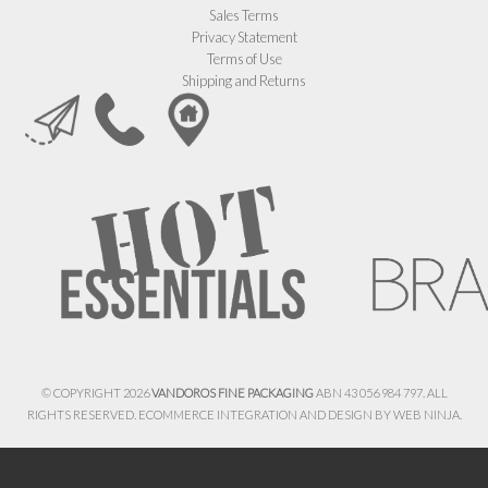
Sales Terms
Privacy Statement
Terms of Use
Shipping and Returns
© COPYRIGHT 2026
VANDOROS FINE PACKAGING
ABN 43 056 984 797. ALL
RIGHTS RESERVED. ECOMMERCE INTEGRATION AND DESIGN BY
WEB NINJA.