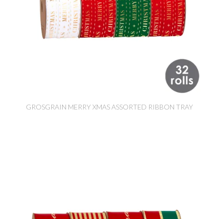
GROSGRAIN MERRY XMAS ASSORTED RIBBON TRAY