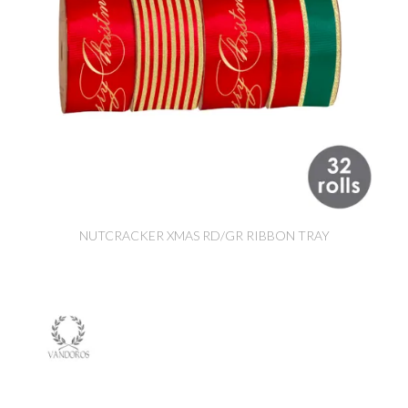
NUTCRACKER XMAS RD/GR RIBBON TRAY