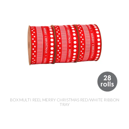
BOX MULTI REEL MERRY CHRISTMAS RED/WHITE RIBBON
TRAY