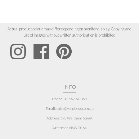
Actual product colour may differ depending on monitor display. Copying and
use of images without written authorisation is prohibited
INFO
Phone: 02 9966 8868
Email: sales@vandoros.com.au
Address:
1-3 Waltham Street
Artarmon NSW 2064