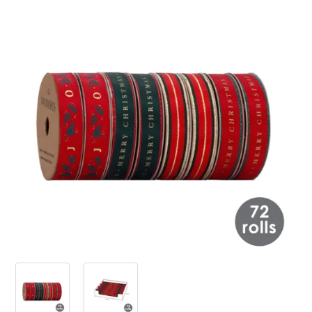
PRODUCTS
SALE
INSPIRATION
SHOP BY OCCASION
SHOP BY COLOUR
BRANDINK
ABOUT US