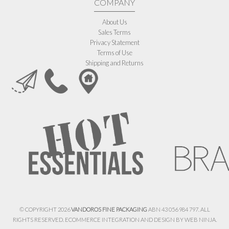
COMPANY
About Us
Sales Terms
Privacy Statement
Terms of Use
Shipping and Returns
© COPYRIGHT 2026
VANDOROS FINE PACKAGING
ABN 43 056 984 797. ALL
RIGHTS RESERVED. ECOMMERCE INTEGRATION AND DESIGN BY
WEB NINJA.