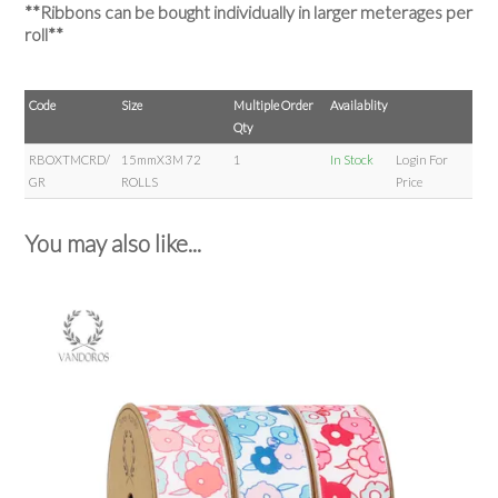
**Ribbons can be bought individually in larger meterages per
roll**
Code
Size
Multiple Order
Availablity
Qty
RBOXTMCRD/
15mmX3M 72
1
In Stock
Login For
GR
ROLLS
Price
You may also like...