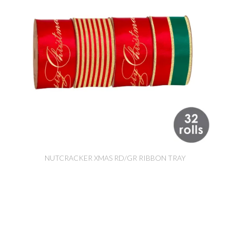
NUTCRACKER XMAS RD/GR RIBBON TRAY