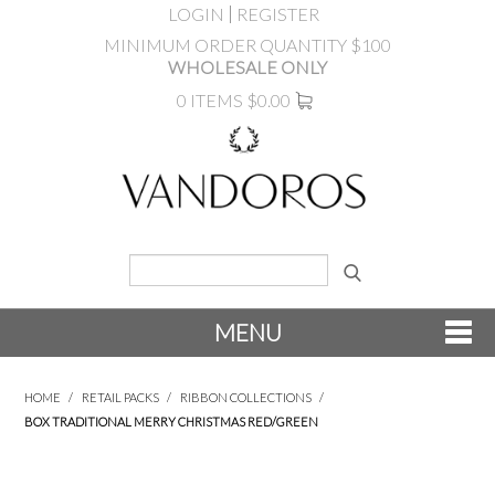
LOGIN
REGISTER
MINIMUM ORDER QUANTITY $100
WHOLESALE ONLY
0 ITEMS
$0.00
MENU
SHOP NOW
HOME
/
RETAIL PACKS
/
RIBBON COLLECTIONS
/
BOX TRADITIONAL MERRY CHRISTMAS RED/GREEN
NEW