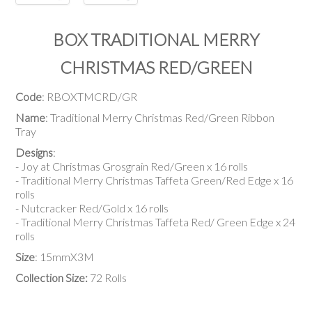
BOX TRADITIONAL MERRY
CHRISTMAS RED/GREEN
Code
: RBOXTMCRD/GR
Name
: Traditional Merry Christmas Red/Green Ribbon
Tray
Designs
:
- Joy at Christmas Grosgrain Red/Green x 16 rolls
- Traditional Merry Christmas Taffeta Green/Red Edge x 16
rolls
- Nutcracker Red/Gold x 16 rolls
- Traditional Merry Christmas Taffeta Red/ Green Edge x 24
rolls
Size
: 15mmX3M
Collection Size:
72 Rolls