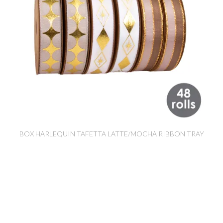
BOX HARLEQUIN TAFETTA LATTE/MOCHA RIBBON TRAY