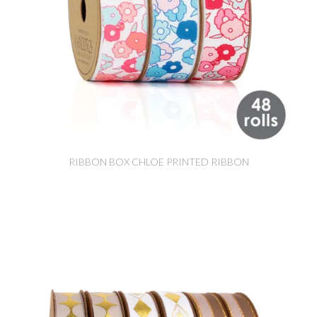
RIBBON BOX CHLOE PRINTED RIBBON