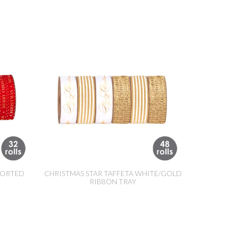
SORTED
CHRISTMAS STAR TAFFETA WHITE/GOLD
RIBBON TRAY