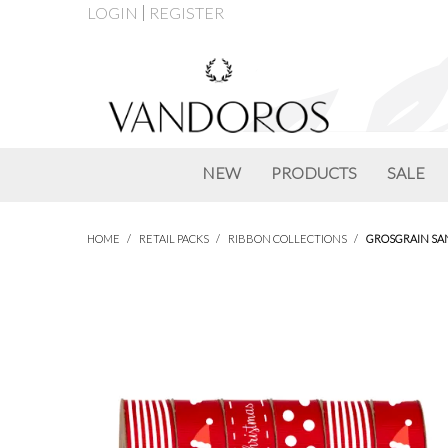
LOGIN
REGISTER
NEW
PRODUCTS
SALE
HOME
/
RETAIL PACKS
/
RIBBON COLLECTIONS
/
GROSGRAIN SA