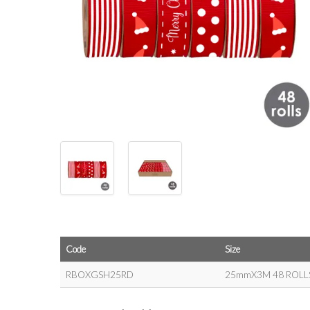
Code
Size
RBOXGSH25RD
25mmX3M 48 ROLL