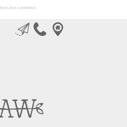
horisation is prohibited