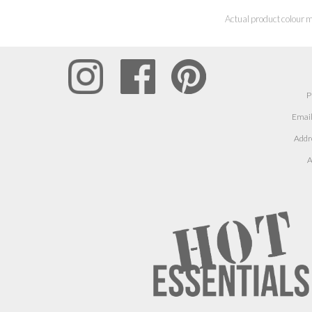
Actual product colour m
P
Email
Addr
A