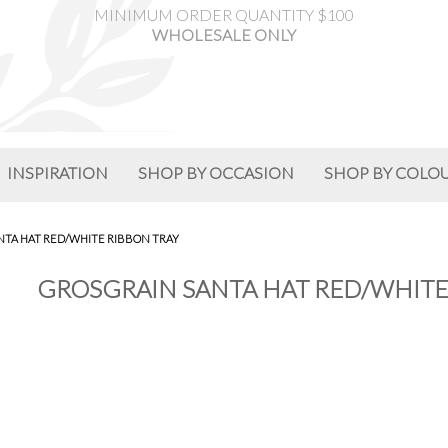
MINIMUM ORDER QUANTITY $100
WHOLESALE ONLY
INSPIRATION
SHOP BY OCCASION
SHOP BY COLO
NTA HAT RED/WHITE RIBBON TRAY
GROSGRAIN SANTA HAT RED/WHITE