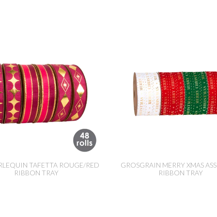
RLEQUIN TAFETTA ROUGE/RED
GROSGRAIN MERRY XMAS AS
RIBBON TRAY
RIBBON TRAY