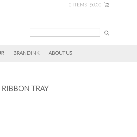
0 ITEMS
$0.00
UR
BRANDINK
ABOUT US
 RIBBON TRAY