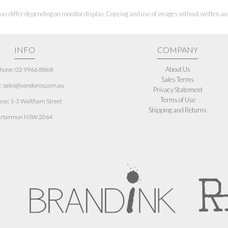
ay differ depending on monitor display. Copying and use of images without written aut
INFO
COMPANY
About Us
hone: 02 9966 8868
Sales Terms
: sales@vandoros.com.au
Privacy Statement
Terms of Use
ess:
1-3 Waltham Street
Shipping and Returns
rtarmon NSW 2064