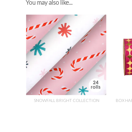
You may also like...
SNOWFALL BRIGHT COLLECTION
BOX HA