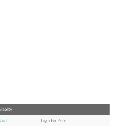
ilablity
Stock
Login For Price