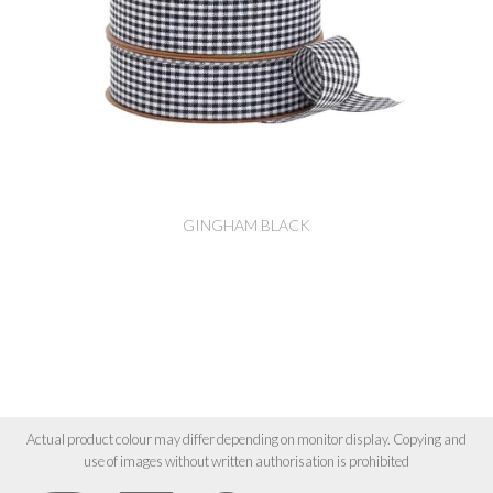
GINGHAM BLACK
Actual product colour may differ depending on monitor display. Copying and
use of images without written authorisation is prohibited