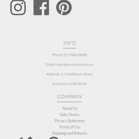
INFO
Phone: 02 9966 8868
Email: sales@vandoros.com.au
Address:
1-3 Waltham Street
Artarmon NSW 2064
COMPANY
About Us
Sales Terms
Privacy Statement
Terms of Use
Shipping and Returns