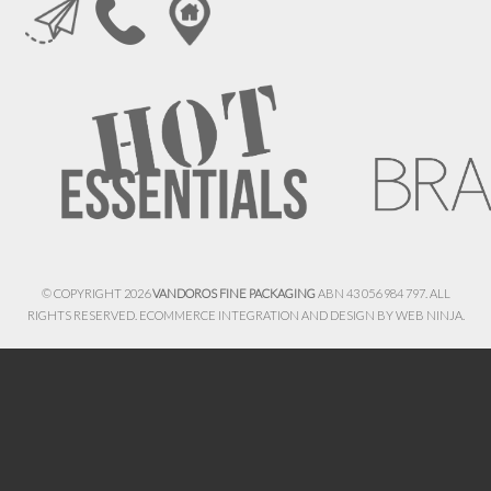
© COPYRIGHT 2026
VANDOROS FINE PACKAGING
ABN 43 056 984 797. ALL
RIGHTS RESERVED. ECOMMERCE INTEGRATION AND DESIGN BY
WEB NINJA.