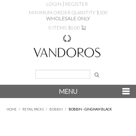
LOGIN
REGISTER
MINIMUM ORDER QUANTITY $100
WHOLESALE ONLY
0 ITEMS
$0.00
MENU
SHOP NOW
HOME
/
RETAIL PACKS
/
BOBBIN
/
BOBBIN - GINGHAM BLACK
NEW