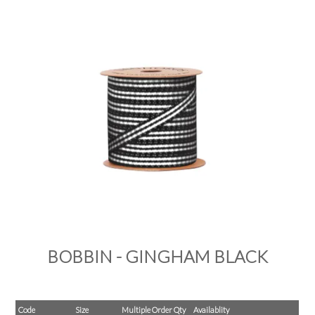
PRODUCTS
SALE
INSPIRATION
SHOP BY OCCASION
SHOP BY COLOUR
BRANDINK
ABOUT US
BOBBIN - GINGHAM BLACK
Code
Size
Multiple Order Qty
Availablity