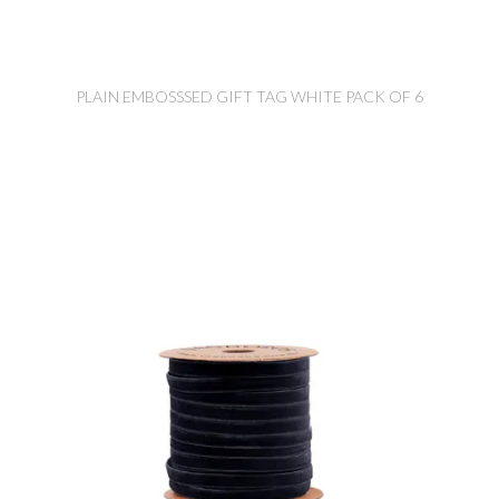
PLAIN EMBOSSSED GIFT TAG WHITE PACK OF 6