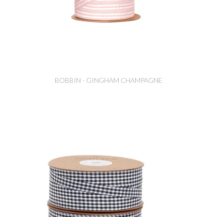
BOBBIN - GINGHAM CHAMPAGNE