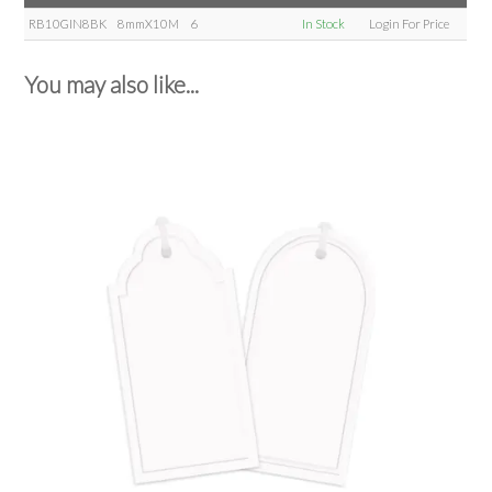
RB10GIN8BK
8mmX10M
6
In Stock
Login For Price
You may also like...