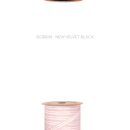
BOBBIN - NEW VELVET BLACK