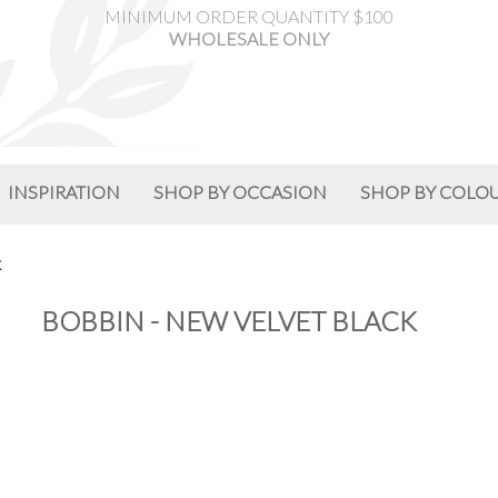
MINIMUM ORDER QUANTITY $100
WHOLESALE ONLY
INSPIRATION
SHOP BY OCCASION
SHOP BY COLO
K
BOBBIN - NEW VELVET BLACK