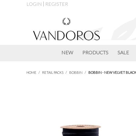
LOGIN
REGISTER
NEW
PRODUCTS
SALE
HOME
/
RETAIL PACKS
/
BOBBIN
/
BOBBIN - NEW VELVET BLAC