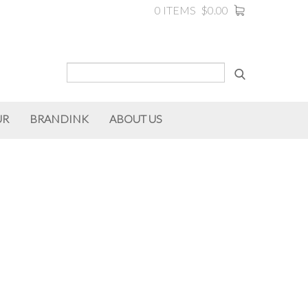
0 ITEMS
$0.00
UR
BRANDINK
ABOUT US