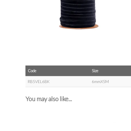
Code
Size
RB5VEL6BK
6mmX5M
You may also like...