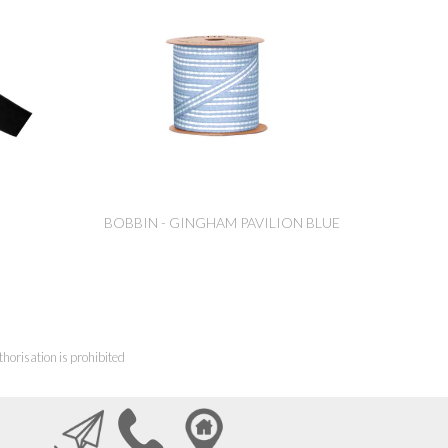
BOBBIN - GINGHAM PAVILION BLUE
horisation is prohibited