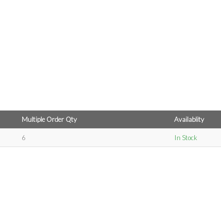
Multiple Order Qty
Availablity
6
In Stock