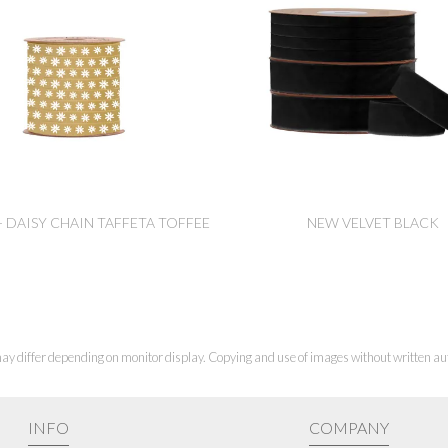
- DAISY CHAIN TAFFETA TOFFEE
NEW VELVET BLACK
ay differ depending on monitor display. Copying and use of images without written aut
INFO
COMPANY