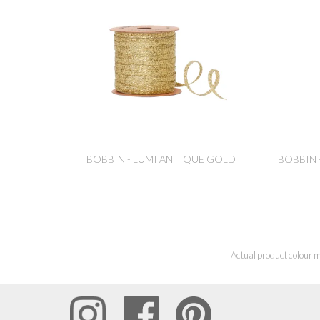
BOBBIN - LUMI ANTIQUE GOLD
BOBBIN 
Actual product colour m