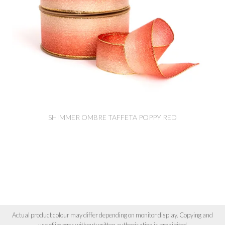
SHIMMER OMBRE TAFFETA POPPY RED
Actual product colour may differ depending on monitor display. Copying and