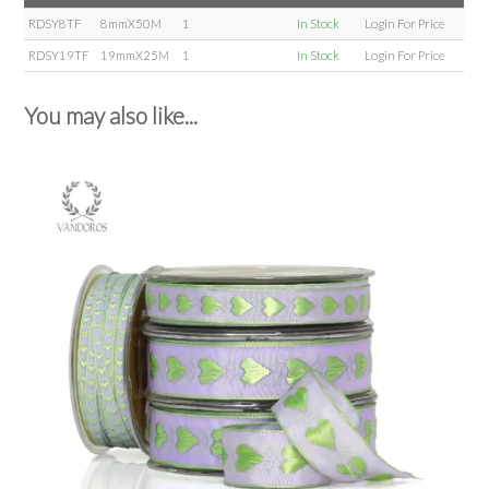
RDSY8TF
8mmX50M
1
In Stock
Login For Price
RDSY19TF
19mmX25M
1
In Stock
Login For Price
You may also like...