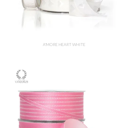
A'MORE HEART WHITE