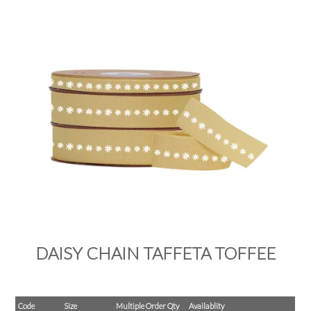
PRODUCTS
SALE
INSPIRATION
SHOP BY OCCASION
SHOP BY COLOUR
BRANDINK
ABOUT US
DAISY CHAIN TAFFETA TOFFEE
Code
Size
Multiple Order Qty
Availablity