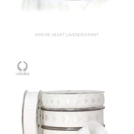
A'MORE HEART LAVENDER/MINT