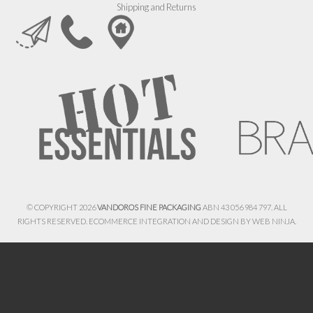
Shipping and Returns
© COPYRIGHT 2026
VANDOROS FINE PACKAGING
ABN 43 056 984 797. ALL
RIGHTS RESERVED. ECOMMERCE INTEGRATION AND DESIGN BY
WEB NINJA.