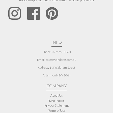
use of images without written authorisation is prohibited
INFO
Phone: 02 9966 8868
Email: sales@vandoros.com.au
Address:
1-3 Waltham Street
Artarmon NSW 2064
COMPANY
About Us
Sales Terms
Privacy Statement
Terms of Use