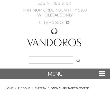
LOGIN
REGISTER
MINIMUM ORDER QUANTITY $100
WHOLESALE ONLY
0 ITEMS
$0.00
MENU
SHOP NOW
HOME
/
RIBBONS
/
TAFFETA
/
DAISY CHAIN TAFFETA TOFFEE
NEW