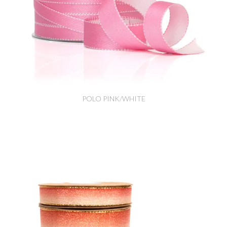
POLO PINK/WHITE