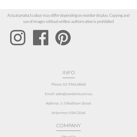
Actual product colour may differ depending on monitor display. Copying and
use of images without written authorisation is prohibited
INFO
Phone: 02 9966 8868
Email: sales@vandoros.com.au
Address:
1-3 Waltham Street
Artarmon NSW 2064
COMPANY
About Us