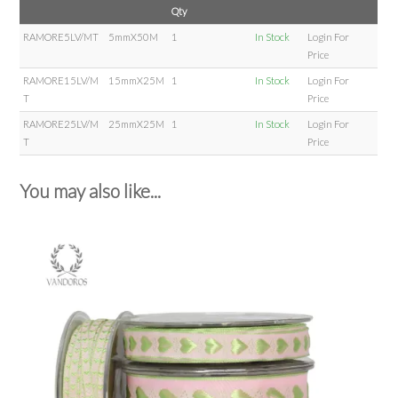
Qty
RAMORE5LV/MT
5mmX50M
1
In Stock
Login For
Price
RAMORE15LV/M
15mmX25M
1
In Stock
Login For
T
Price
RAMORE25LV/M
25mmX25M
1
In Stock
Login For
T
Price
You may also like...