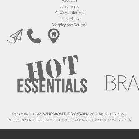
Sales Terms
Privacy Statement
Terms of Use
Shipping and Returns
© COPYRIGHT 2026
VANDOROS FINE PACKAGING
ABN 43 056 984 797. ALL
RIGHTS RESERVED. ECOMMERCE INTEGRATION AND DESIGN BY
WEB NINJA.