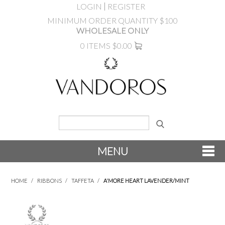
LOGIN
REGISTER
MINIMUM ORDER QUANTITY $100
WHOLESALE ONLY
0 ITEMS
$0.00
MENU
SHOP NOW
HOME
/
RIBBONS
/
TAFFETA
/
A'MORE HEART LAVENDER/MINT
NEW