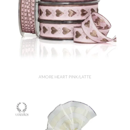
A'MORE HEART PINK/LATTE