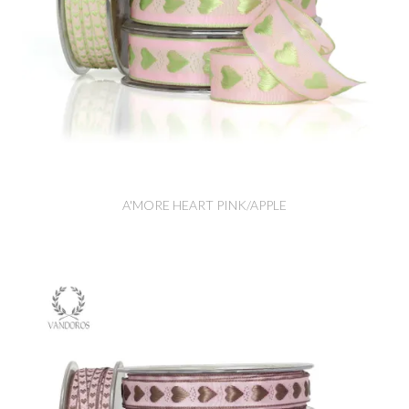
A'MORE HEART PINK/APPLE