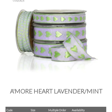
PRODUCTS
SALE
INSPIRATION
SHOP BY OCCASION
SHOP BY COLOUR
BRANDINK
ABOUT US
A'MORE HEART LAVENDER/MINT
Code
Size
Multiple Order
Availablity