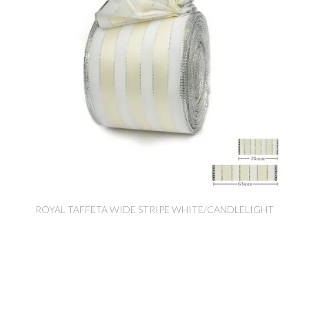
ROYAL TAFFETA WIDE STRIPE WHITE/CANDLELIGHT