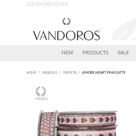
LOGIN
REGISTER
NEW
PRODUCTS
SALE
HOME
/
RIBBONS
/
TAFFETA
/
A'MORE HEART PINK/LATTE