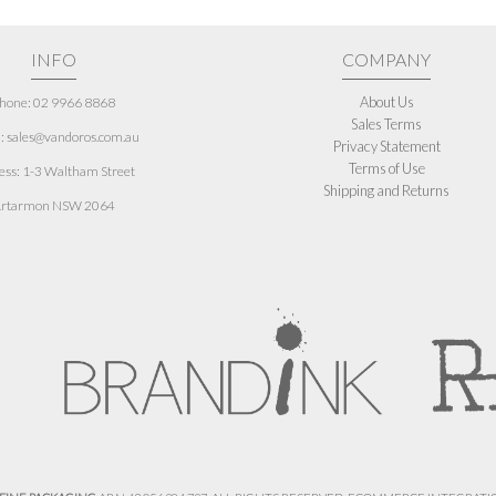
INFO
COMPANY
About Us
hone: 02 9966 8868
Sales Terms
: sales@vandoros.com.au
Privacy Statement
Terms of Use
ess:
1-3 Waltham Street
Shipping and Returns
rtarmon NSW 2064