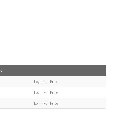
ty
Login For Price
Login For Price
Login For Price