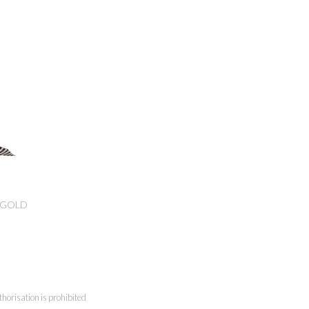
/GOLD
horisation is prohibited