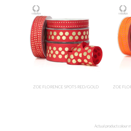
ZOE FLORENCE SPOTS RED/GOLD
ZOE FLO
Actual product colour m