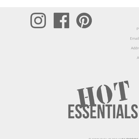
P
Email
Addr
A