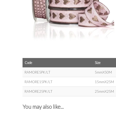
Code
Size
RAMORE5PK/LT
5mmX50M
RAMORE15PK/LT
15mmX25M
RAMORE25PK/LT
25mmX25M
You may also like...