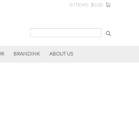
0 ITEMS
$0.00
UR
BRANDINK
ABOUT US