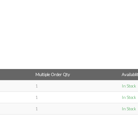
Multiple Order Qty
Availabli
1
In Stock
1
In Stock
1
In Stock