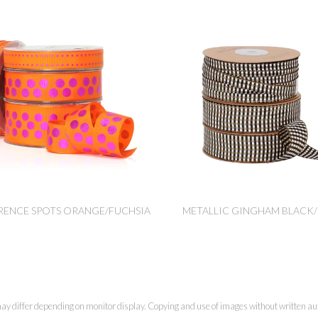
RENCE SPOTS ORANGE/FUCHSIA
METALLIC GINGHAM BLACK
ay differ depending on monitor display. Copying and use of images without written aut