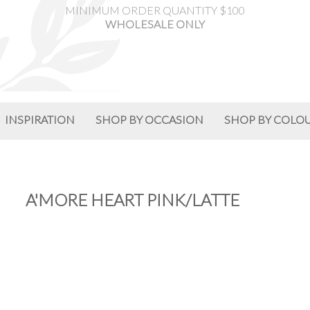
MINIMUM ORDER QUANTITY $100
WHOLESALE ONLY
INSPIRATION
SHOP BY OCCASION
SHOP BY COLO
A'MORE HEART PINK/LATTE