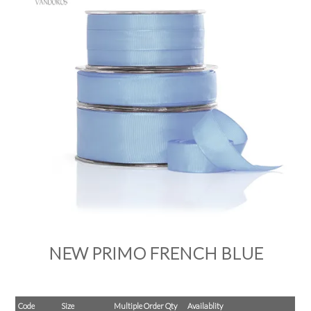
PRODUCTS
SALE
INSPIRATION
SHOP BY OCCASION
SHOP BY COLOUR
BRANDINK
ABOUT US
NEW PRIMO FRENCH BLUE
Code
Size
Multiple Order Qty
Availablity