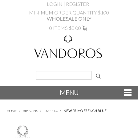
LOGIN
REGISTER
MINIMUM ORDER QUANTITY $100
WHOLESALE ONLY
0 ITEMS
$0.00
MENU
SHOP NOW
HOME
/
RIBBONS
/
TAFFETA
/
NEW PRIMO FRENCH BLUE
NEW