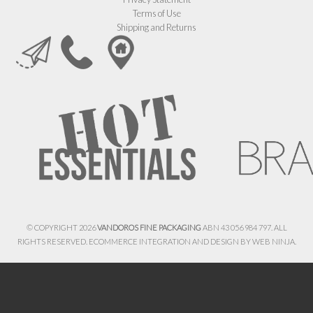
Terms of Use
Shipping and Returns
© COPYRIGHT 2026
VANDOROS FINE PACKAGING
ABN 43 056 984 797. ALL
RIGHTS RESERVED. ECOMMERCE INTEGRATION AND DESIGN BY
WEB NINJA.