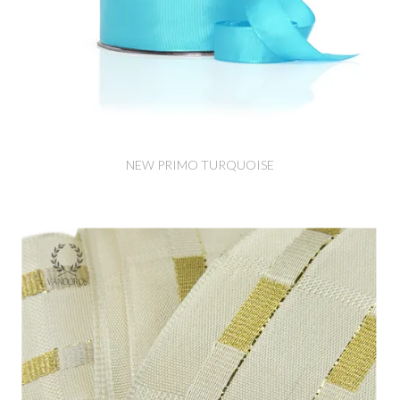
NEW PRIMO TURQUOISE