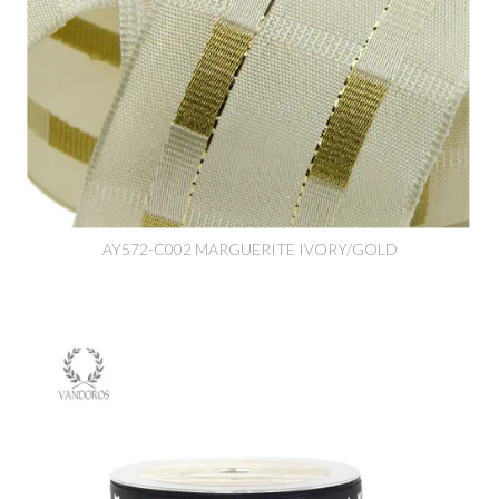
AY572-C002 MARGUERITE IVORY/GOLD