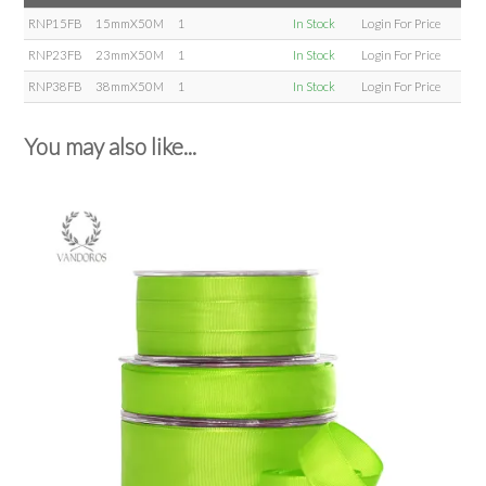
RNP15FB
15mmX50M
1
In Stock
Login For Price
RNP23FB
23mmX50M
1
In Stock
Login For Price
RNP38FB
38mmX50M
1
In Stock
Login For Price
You may also like...