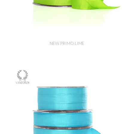
NEW PRIMO LIME