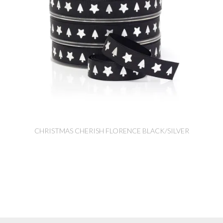
CHRISTMAS CHERISH FLORENCE BLACK/SILVER