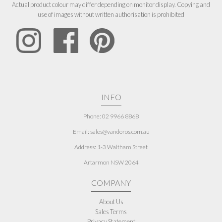
Actual product colour may differ depending on monitor display. Copying and
use of images without written authorisation is prohibited
INFO
Phone: 02 9966 8868
Email: sales@vandoros.com.au
Address:
1-3 Waltham Street
Artarmon NSW 2064
COMPANY
About Us
Sales Terms
Privacy Statement