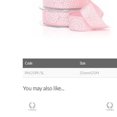
Code
Size
RNI25PK/SL
25mmX25M
You may also like...