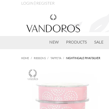
LOGIN
REGISTER
NEW
PRODUCTS
SALE
HOME
/
RIBBONS
/
TAFFETA
/
NIGHTINGALE PINK/SILVER