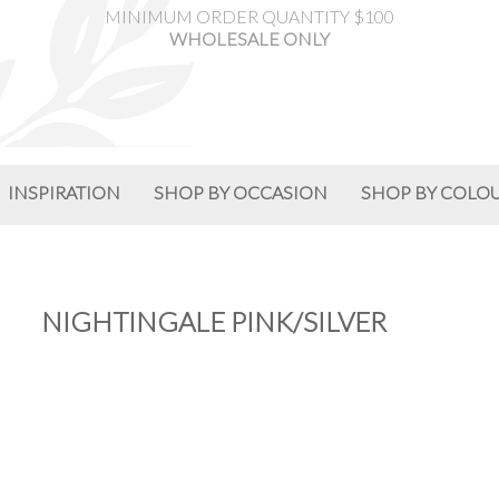
MINIMUM ORDER QUANTITY $100
WHOLESALE ONLY
INSPIRATION
SHOP BY OCCASION
SHOP BY COLO
NIGHTINGALE PINK/SILVER