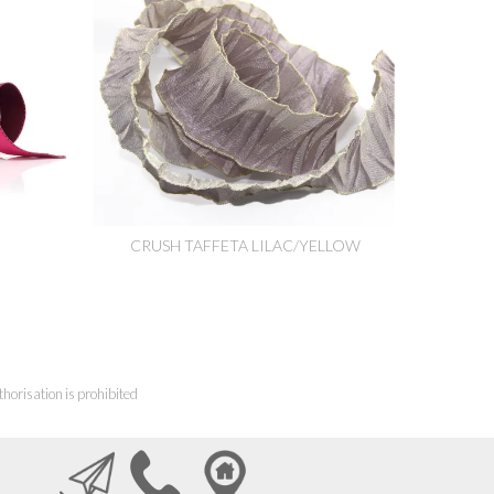
CRUSH TAFFETA LILAC/YELLOW
horisation is prohibited