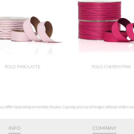
POLO PINK/LATTE
POLO CHERRY/PINK
ay differ depending on monitor display. Copying and use of images without written aut
INFO
COMPANY