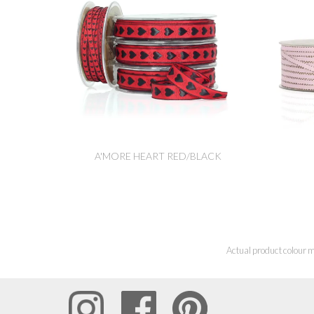
A'MORE HEART RED/BLACK
Actual product colour m