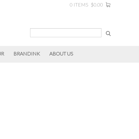
0 ITEMS
$0.00
UR
BRANDINK
ABOUT US