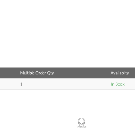
Multiple Order Qty
Availablity
1
In Stock