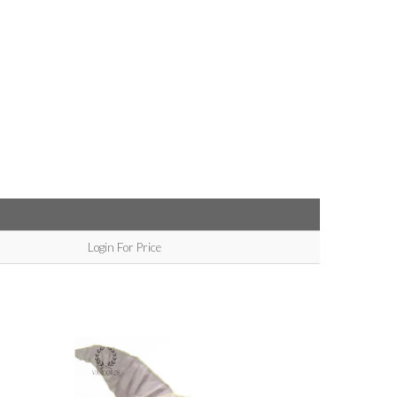
Login For Price