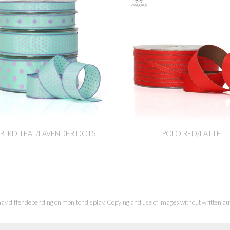
BIRD TEAL/LAVENDER DOTS
POLO RED/LATTE
ay differ depending on monitor display. Copying and use of images without written aut