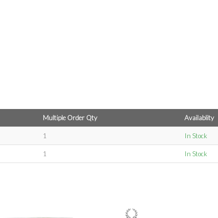
Multiple Order Qty
Availablity
1
In Stock
1
In Stock