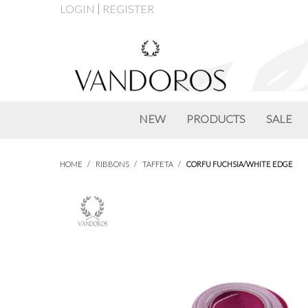
LOGIN
REGISTER
NEW
PRODUCTS
SALE
HOME
/
RIBBONS
/
TAFFETA
/
CORFU FUCHSIA/WHITE EDGE