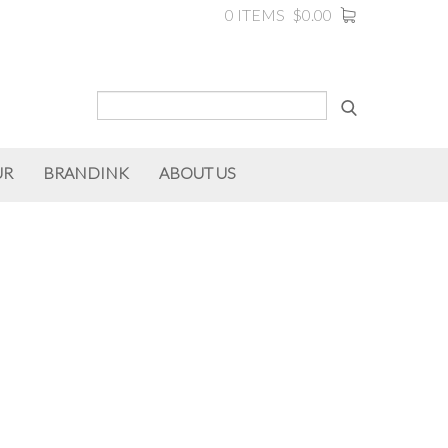
0 ITEMS
$0.00
UR
BRANDINK
ABOUT US