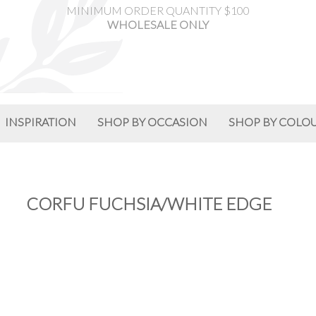
MINIMUM ORDER QUANTITY $100
WHOLESALE ONLY
INSPIRATION
SHOP BY OCCASION
SHOP BY COLO
CORFU FUCHSIA/WHITE EDGE