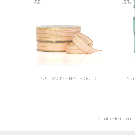
NUTCRACKER PEACH/GOLD
LADY
Actual product colour m