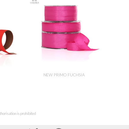
NEW PRIMO FUCHSIA
horisation is prohibited