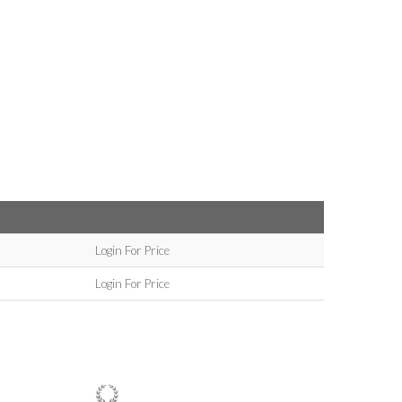
Login For Price
Login For Price