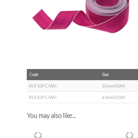
Code
Size
RCF10FC/WH
10mmX50M
RCF63FC/WH
63mmX25M
You may also like...