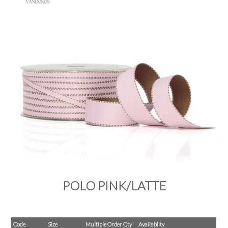
PRODUCTS
SALE
INSPIRATION
SHOP BY OCCASION
SHOP BY COLOUR
BRANDINK
ABOUT US
POLO PINK/LATTE
Code
Size
Multiple Order Qty
Availablity