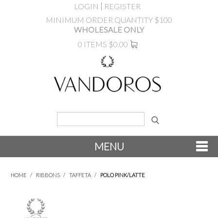
LOGIN
REGISTER
MINIMUM ORDER QUANTITY $100
WHOLESALE ONLY
0 ITEMS
$0.00
MENU
SHOP NOW
HOME
/
RIBBONS
/
TAFFETA
/
POLO PINK/LATTE
NEW