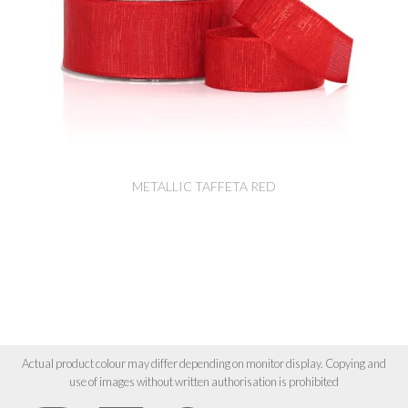
METALLIC TAFFETA RED
Actual product colour may differ depending on monitor display. Copying and
use of images without written authorisation is prohibited