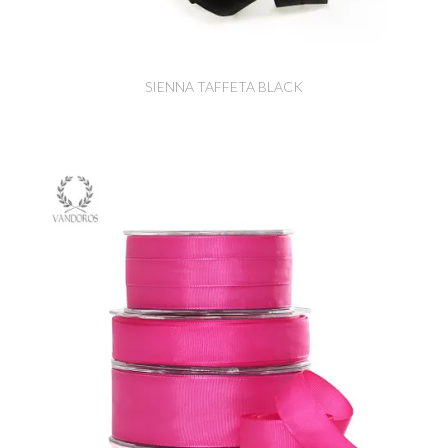
SIENNA TAFFETA BLACK