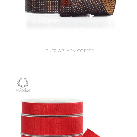
VENEZIA BLACK/COPPER