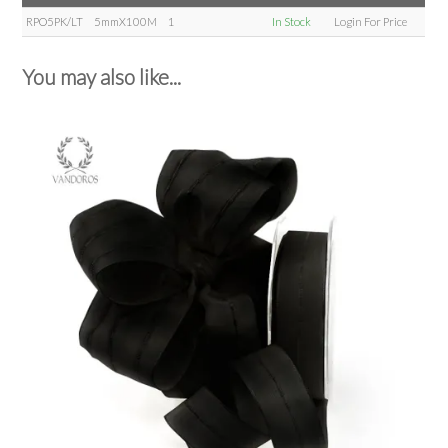
RPO5PK/LT
5mmX100M
1
In Stock
Login For Price
You may also like...