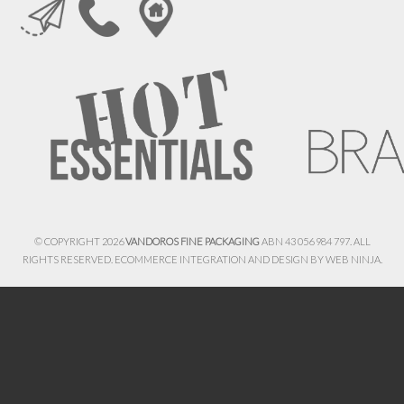
© COPYRIGHT 2026
VANDOROS FINE PACKAGING
ABN 43 056 984 797. ALL
RIGHTS RESERVED. ECOMMERCE INTEGRATION AND DESIGN BY
WEB NINJA.