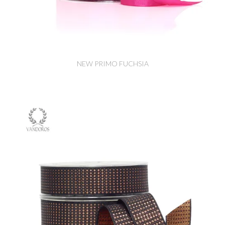
NEW PRIMO FUCHSIA