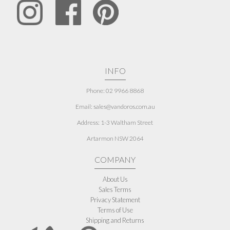
INFO
Phone: 02 9966 8868
Email: sales@vandoros.com.au
Address:
1-3 Waltham Street
Artarmon NSW 2064
COMPANY
About Us
Sales Terms
Privacy Statement
Terms of Use
Shipping and Returns