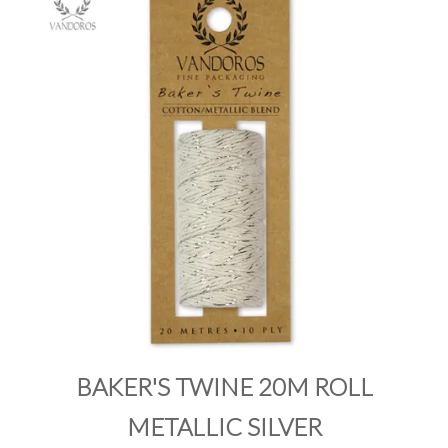
PRODUCTS
SALE
INSPIRATION
SHOP BY OCCASION
SHOP BY COLOUR
BRANDINK
ABOUT US
BAKER'S TWINE 20M ROLL
METALLIC SILVER