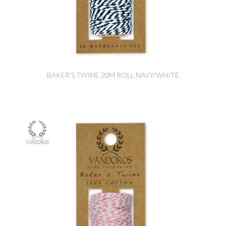
BAKER'S TWINE 20M ROLL NAVY/WHITE