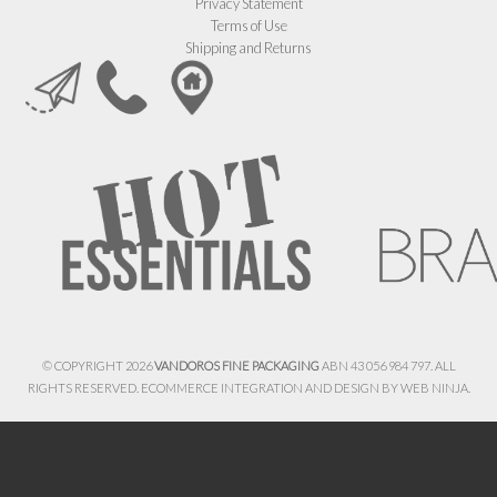
Privacy Statement
Terms of Use
Shipping and Returns
© COPYRIGHT 2026
VANDOROS FINE PACKAGING
ABN 43 056 984 797. ALL
RIGHTS RESERVED. ECOMMERCE INTEGRATION AND DESIGN BY
WEB NINJA.