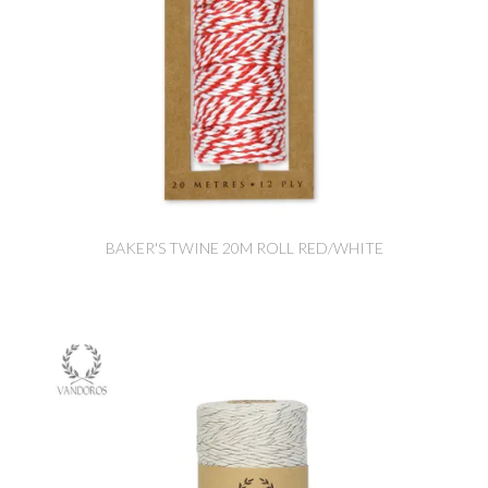
BAKER'S TWINE 20M ROLL RED/WHITE