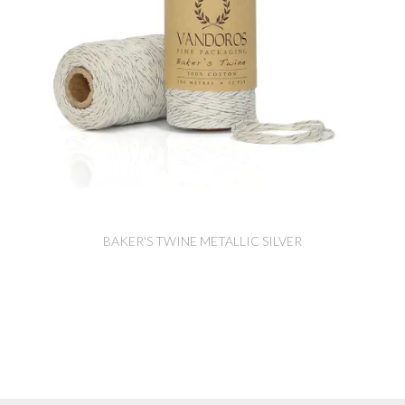
BAKER'S TWINE METALLIC SILVER