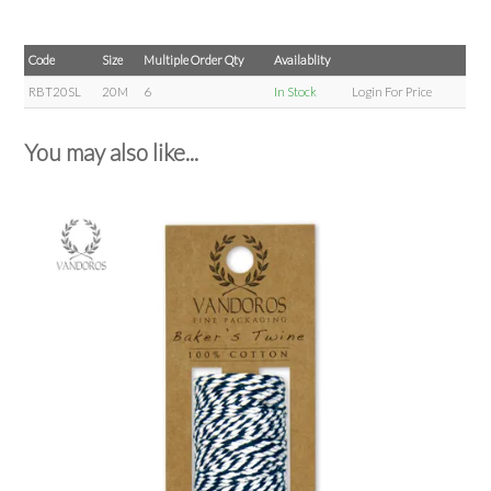
Code
Size
Multiple Order Qty
Availablity
RBT20SL
20M
6
In Stock
Login For Price
You may also like...