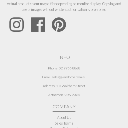
Actual product colour may differ depending on monitor display. Copying and
use of images without written authorisation is prohibited
INFO
Phone: 02 9966 8868
Email: sales@vandoros.com.au
Address:
1-3 Waltham Street
Artarmon NSW 2064
COMPANY
About Us
Sales Terms