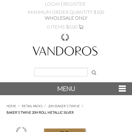
LOGIN
REGISTER
MINIMUM ORDER QUANTITY $100
WHOLESALE ONLY
0 ITEMS
$0.00
MENU
SHOP NOW
HOME
/
RETAIL PACKS
/
20M BAKER'S TWINE
/
BAKER'S TWINE 20M ROLL METALLIC SILVER
NEW