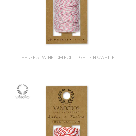
BAKER'S TWINE 20M ROLL LIGHT PINK/WHITE