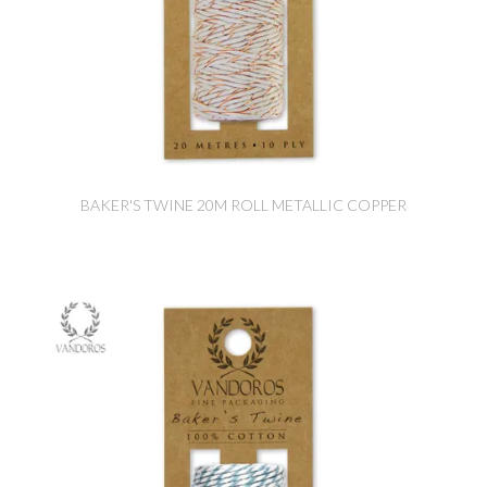
BAKER'S TWINE 20M ROLL METALLIC COPPER