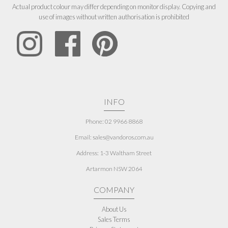
Actual product colour may differ depending on monitor display. Copying and
use of images without written authorisation is prohibited
INFO
Phone: 02 9966 8868
Email: sales@vandoros.com.au
Address:
1-3 Waltham Street
Artarmon NSW 2064
COMPANY
About Us
Sales Terms