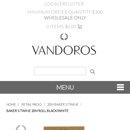
LOGIN
REGISTER
MINIMUM ORDER QUANTITY $100
WHOLESALE ONLY
0 ITEMS
$0.00
MENU
SHOP NOW
HOME
/
RETAIL PACKS
/
20M BAKER'S TWINE
/
BAKER'S TWINE 20M ROLL BLACK/WHITE
NEW