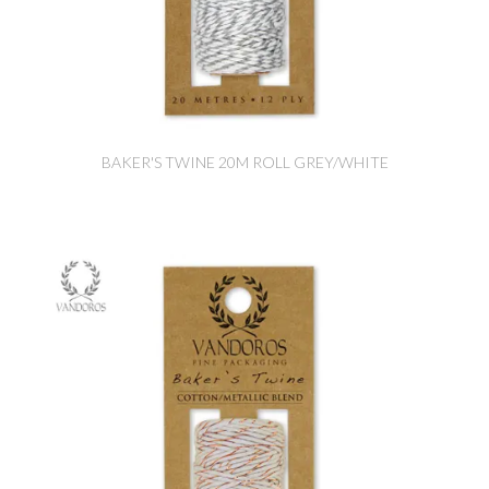
BAKER'S TWINE 20M ROLL GREY/WHITE