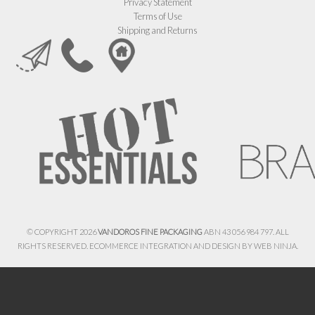
Privacy Statement
Terms of Use
Shipping and Returns
© COPYRIGHT 2026
VANDOROS FINE PACKAGING
ABN 43 056 984 797. ALL
RIGHTS RESERVED. ECOMMERCE INTEGRATION AND DESIGN BY
WEB NINJA.