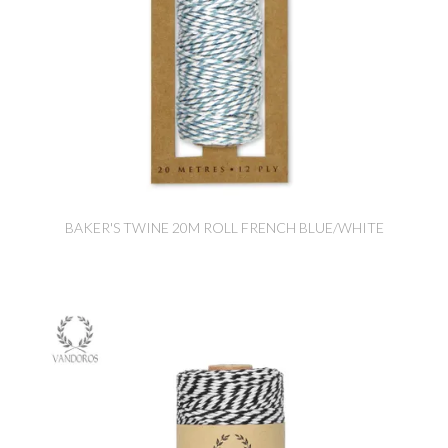
BAKER'S TWINE 20M ROLL FRENCH BLUE/WHITE