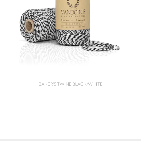
BAKER'S TWINE BLACK/WHITE