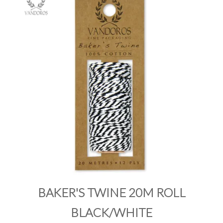
PRODUCTS
SALE
INSPIRATION
SHOP BY OCCASION
SHOP BY COLOUR
BRANDINK
ABOUT US
BAKER'S TWINE 20M ROLL
BLACK/WHITE