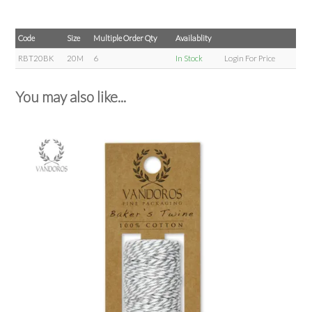
Code
Size
Multiple Order Qty
Availablity
RBT20BK
20M
6
In Stock
Login For Price
You may also like...