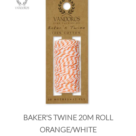
PRODUCTS
SALE
INSPIRATION
SHOP BY OCCASION
SHOP BY COLOUR
BRANDINK
ABOUT US
BAKER'S TWINE 20M ROLL
ORANGE/WHITE