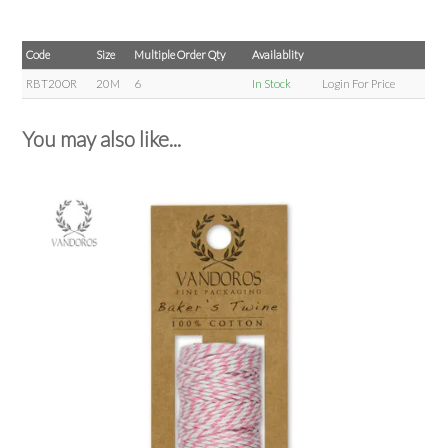
Code
Size
Multiple Order Qty
Availablity
RBT20OR
20M
6
In Stock
Login For Price
You may also like...