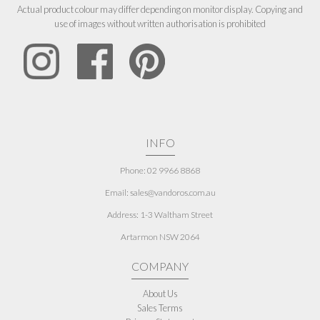
Actual product colour may differ depending on monitor display. Copying and
use of images without written authorisation is prohibited
INFO
Phone: 02 9966 8868
Email: sales@vandoros.com.au
Address:
1-3 Waltham Street
Artarmon NSW 2064
COMPANY
About Us
Sales Terms