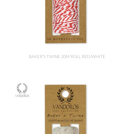
BAKER'S TWINE 20M ROLL RED/WHITE