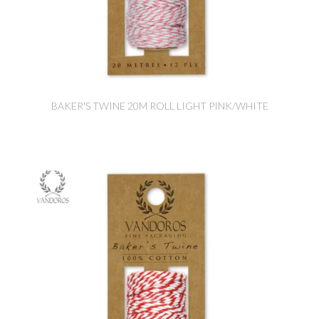
BAKER'S TWINE 20M ROLL LIGHT PINK/WHITE