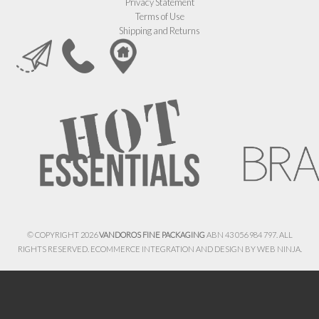
Privacy Statement
Terms of Use
Shipping and Returns
© COPYRIGHT 2026
VANDOROS FINE PACKAGING
ABN 43 056 984 797. ALL
RIGHTS RESERVED. ECOMMERCE INTEGRATION AND DESIGN BY
WEB NINJA.