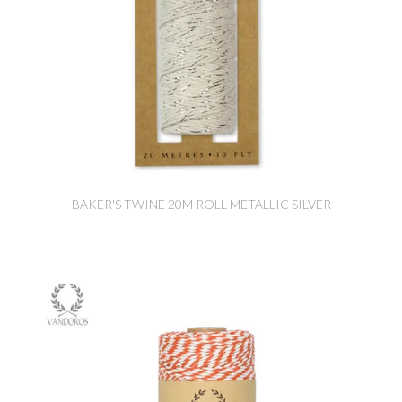
BAKER'S TWINE 20M ROLL METALLIC SILVER