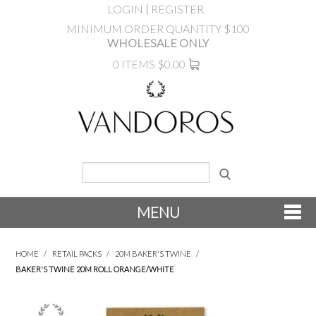
LOGIN
REGISTER
MINIMUM ORDER QUANTITY $100
WHOLESALE ONLY
0 ITEMS
$0.00
MENU
SHOP NOW
HOME
/
RETAIL PACKS
/
20M BAKER'S TWINE
/
BAKER'S TWINE 20M ROLL ORANGE/WHITE
NEW