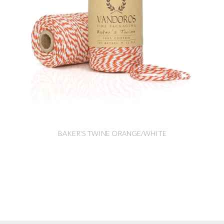
BAKER'S TWINE ORANGE/WHITE