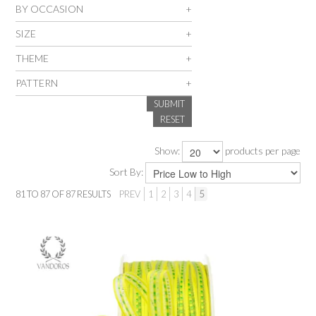
BY OCCASION
SALE
SIZE
THEME
INSPIRATION
PATTERN
SUBMIT
SHOP BY OCCASION
RESET
SHOP BY COLOUR
Show:
products per page
Sort By:
BRANDINK
81
TO
87
OF
87
RESULTS
PREV
1
2
3
4
5
ABOUT US