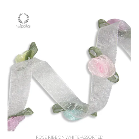
ROSE RIBBON WHITE/ASSORTED