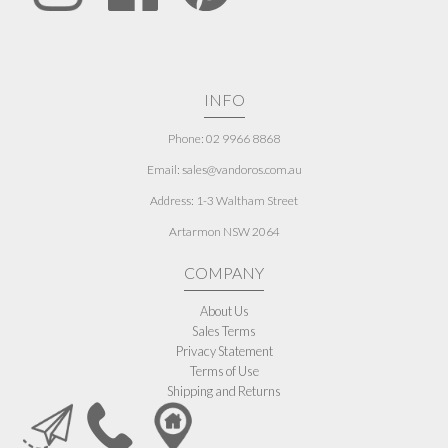
INFO
Phone: 02 9966 8868
Email: sales@vandoros.com.au
Address:
1-3 Waltham Street
Artarmon NSW 2064
COMPANY
About Us
Sales Terms
Privacy Statement
Terms of Use
Shipping and Returns