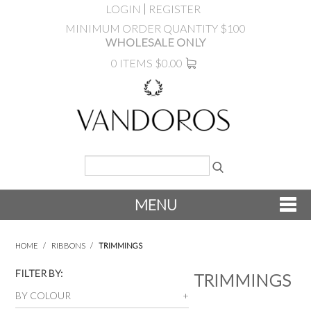
LOGIN
REGISTER
MINIMUM ORDER QUANTITY $100
WHOLESALE ONLY
0 ITEMS
$0.00
MENU
SHOP NOW
HOME
/
RIBBONS
/
TRIMMINGS
NEW
FILTER BY:
TRIMMINGS
BY COLOUR
PRODUCTS