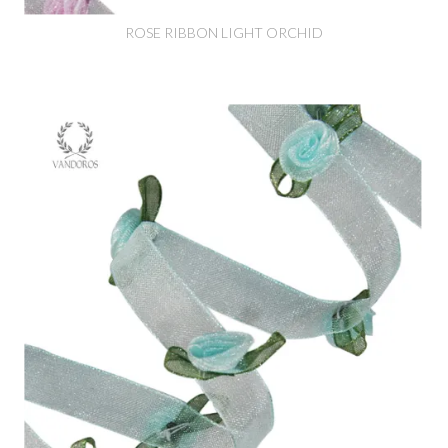
ROSE RIBBON LIGHT ORCHID