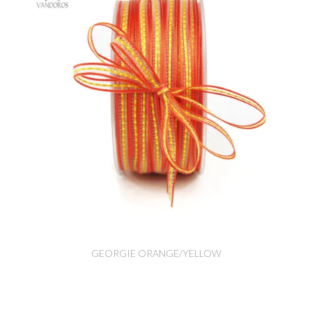
GEORGIE ORANGE/YELLOW