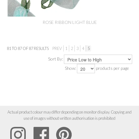
ROSE RIBBON LIGHT BLUE
81
TO
87
OF
87
RESULTS
PREV
1
2
3
4
5
Sort By:
Show:
products per page
Actual product colour may differ depending on monitor display. Copying and
use of images without written authorisation is prohibited