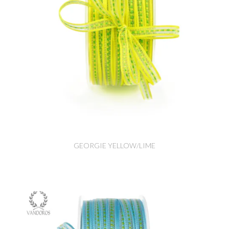
GEORGIE YELLOW/LIME