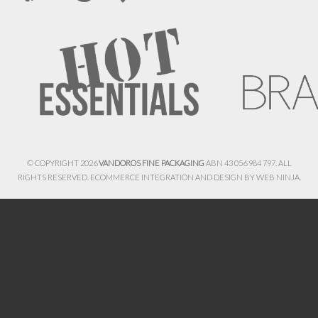
© COPYRIGHT 2026
VANDOROS FINE PACKAGING
ABN 43 056 984 797. ALL
RIGHTS RESERVED. ECOMMERCE INTEGRATION AND DESIGN BY
WEB NINJA.