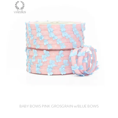
BABY BOWS PINK GROSGRAIN w/BLUE BOWS