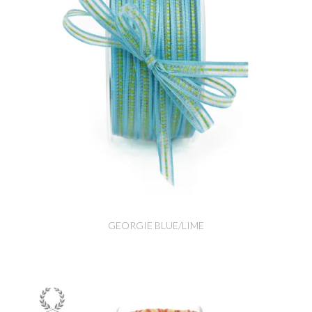
GEORGIE BLUE/LIME