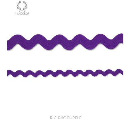
RIC-RAC PURPLE