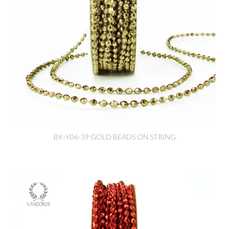
BK-Y06-39 GOLD BEADS ON STRING