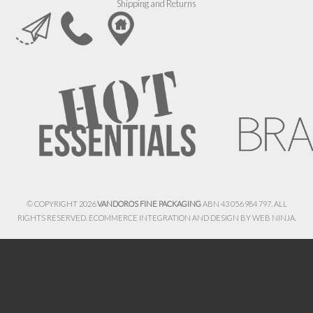
Shipping and Returns
© COPYRIGHT 2026
VANDOROS FINE PACKAGING
ABN 43 056 984 797. ALL
RIGHTS RESERVED. ECOMMERCE INTEGRATION AND DESIGN BY
WEB NINJA.