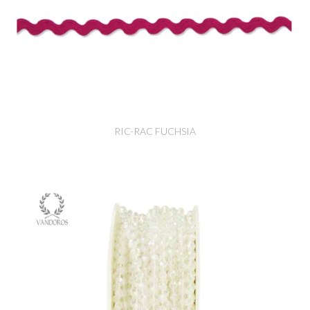
RIC-RAC FUCHSIA