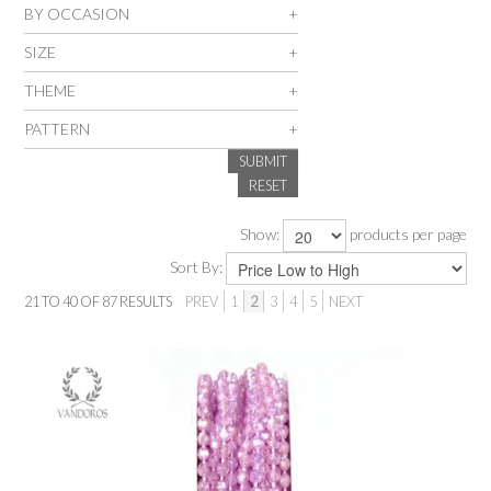
BY OCCASION
SALE
SIZE
THEME
INSPIRATION
PATTERN
SUBMIT
SHOP BY OCCASION
RESET
SHOP BY COLOUR
Show:
products per page
Sort By:
BRANDINK
21
TO
40
OF
87
RESULTS
PREV
1
2
3
4
5
NEXT
ABOUT US