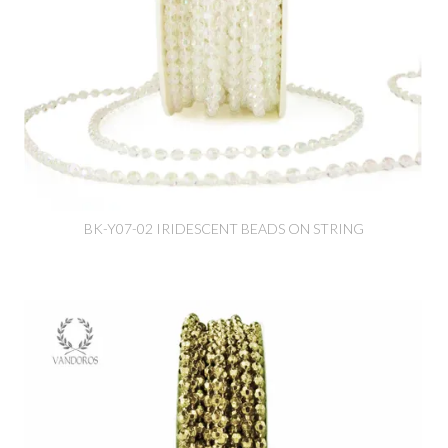
BK-Y07-02 IRIDESCENT BEADS ON STRING