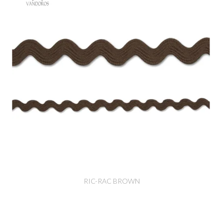
RIC-RAC BROWN