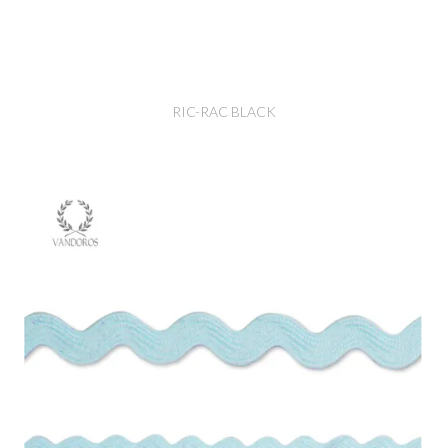
RIC-RAC BLACK