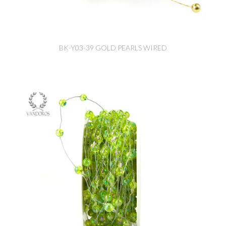
BK-Y03-39 GOLD PEARLS WIRED