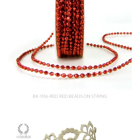
BK-Y06-RED RED BEADS ON STRING