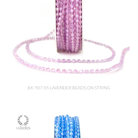
BK-Y07-05 LAVENDER BEADS ON STRING