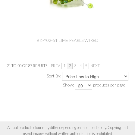
BK-Y02-51 LIME PEARLS WIRED
21
TO
40
OF
87
RESULTS
PREV
1
2
3
4
5
NEXT
Sort By:
Show:
products per page
Actual product colour may differ depending on monitor display. Copying and
use of images without written authorisation is prohibited