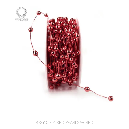
BK-Y03-14 RED PEARLS WIRED