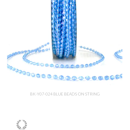
BK-Y07-024 BLUE BEADS ON STRING