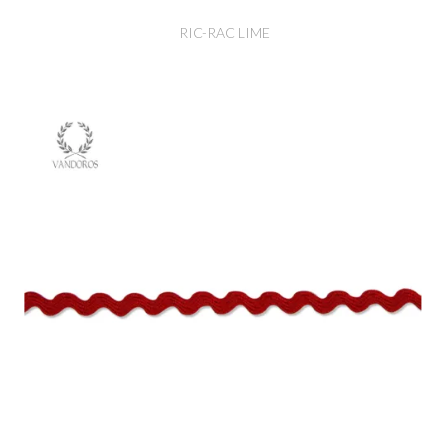
RIC-RAC LIME