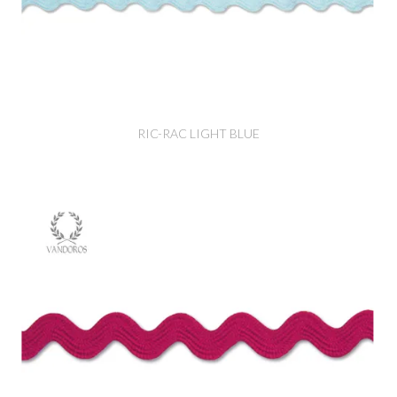
RIC-RAC LIGHT BLUE