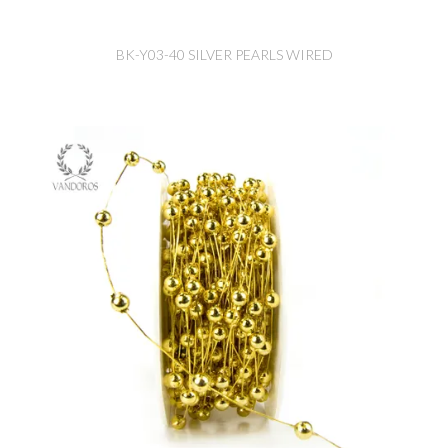
BK-Y03-40 SILVER PEARLS WIRED