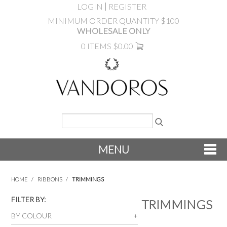
LOGIN
REGISTER
MINIMUM ORDER QUANTITY $100
WHOLESALE ONLY
0 ITEMS
$0.00
MENU
SHOP NOW
HOME
/
RIBBONS
/
TRIMMINGS
NEW
FILTER BY:
TRIMMINGS
BY COLOUR
PRODUCTS