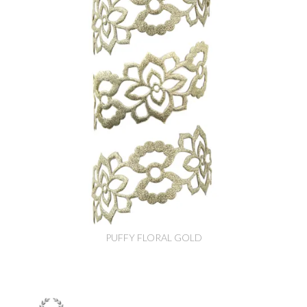
PUFFY FLORAL GOLD