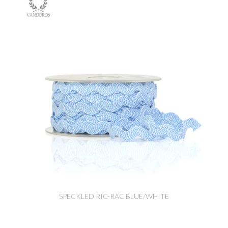
SPECKLED RIC-RAC BLUE/WHITE