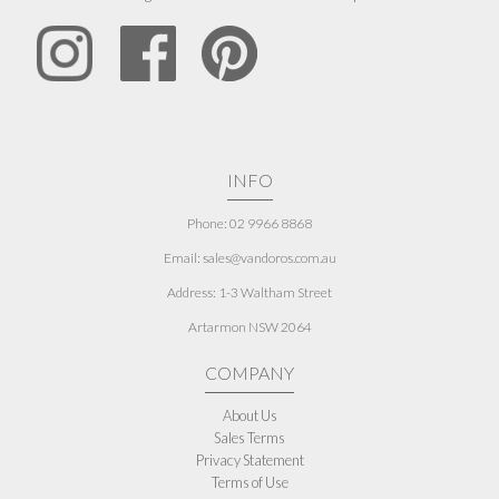
INFO
Phone: 02 9966 8868
Email: sales@vandoros.com.au
Address:
1-3 Waltham Street
Artarmon NSW 2064
COMPANY
About Us
Sales Terms
Privacy Statement
Terms of Use