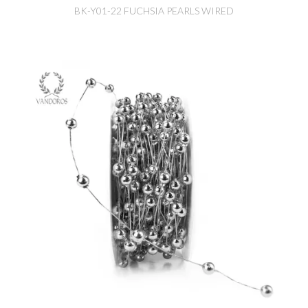
BK-Y01-22 FUCHSIA PEARLS WIRED