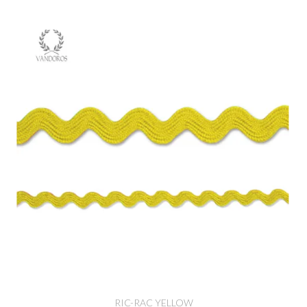
RIC-RAC YELLOW