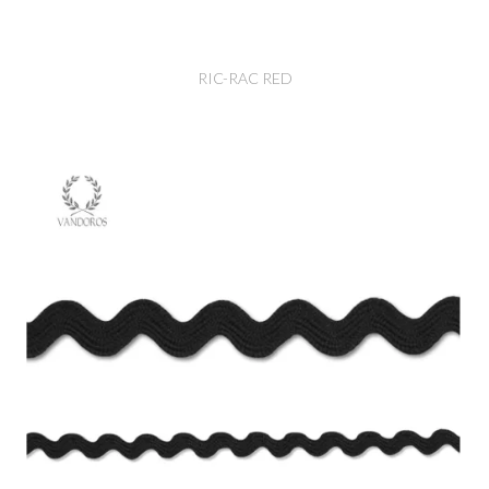
RIC-RAC RED