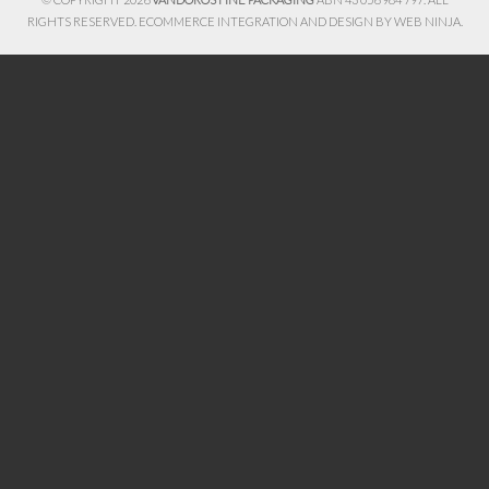
RIGHTS RESERVED. ECOMMERCE INTEGRATION AND DESIGN BY
WEB NINJA.