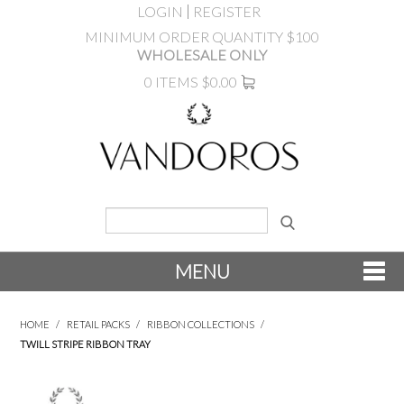
LOGIN
REGISTER
MINIMUM ORDER QUANTITY $100
WHOLESALE ONLY
0 ITEMS
$0.00
MENU
SHOP NOW
HOME
/
RETAIL PACKS
/
RIBBON COLLECTIONS
/
TWILL STRIPE RIBBON TRAY
NEW