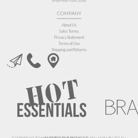
Artarmon NSW 2064
COMPANY
About Us
Sales Terms
Privacy Statement
Terms of Use
Shipping and Returns
© COPYRIGHT 2026
VANDOROS FINE PACKAGING
ABN 43 056 984 797. ALL