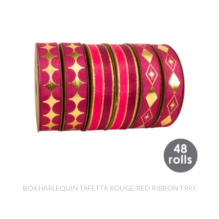
BOX HARLEQUIN TAFETTA ROUGE/RED RIBBON TRAY