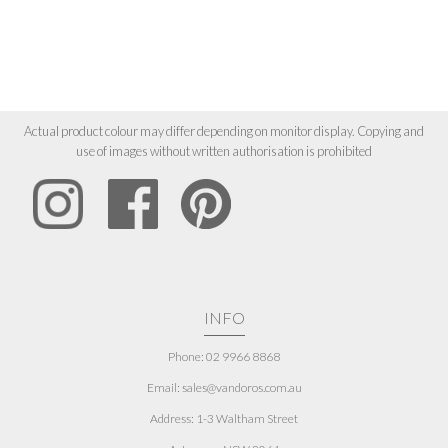
Actual product colour may differ depending on monitor display. Copying and
use of images without written authorisation is prohibited
INFO
Phone: 02 9966 8868
Email: sales@vandoros.com.au
Address:
1-3 Waltham Street