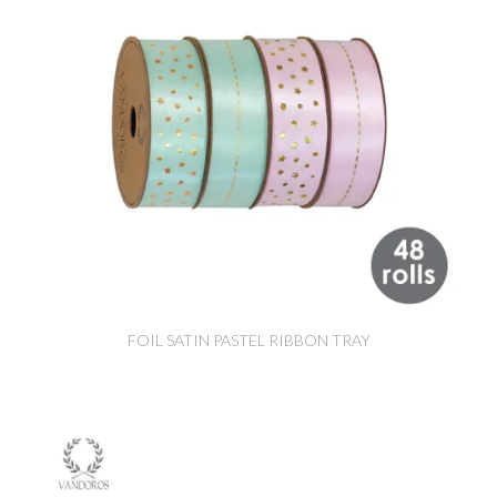
FOIL SATIN PASTEL RIBBON TRAY