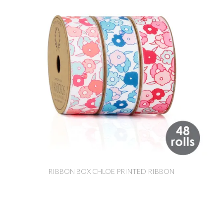
RIBBON BOX CHLOE PRINTED RIBBON