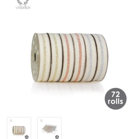
PRODUCTS
SALE
INSPIRATION
SHOP BY OCCASION
SHOP BY COLOUR
BRANDINK
ABOUT US