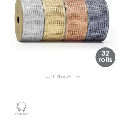
LUMI RIBBON TRAY