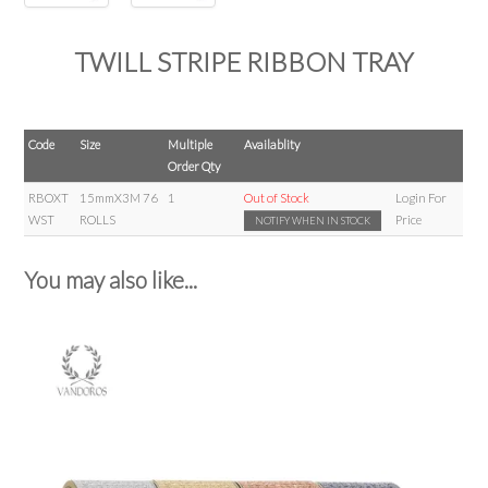
TWILL STRIPE RIBBON TRAY
Code
Size
Multiple
Availablity
Order Qty
RBOXT
15mmX3M 76
1
Out of Stock
Login For
WST
ROLLS
Price
NOTIFY WHEN IN STOCK
You may also like...