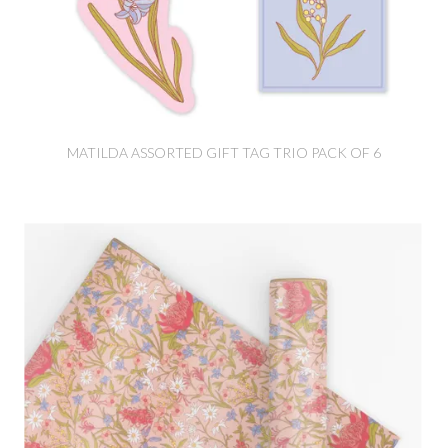
MATILDA ASSORTED GIFT TAG TRIO PACK OF 6