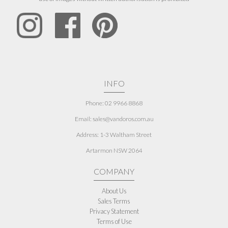
INFO
Phone: 02 9966 8868
Email: sales@vandoros.com.au
Address:
1-3 Waltham Street
Artarmon NSW 2064
COMPANY
About Us
Sales Terms
Privacy Statement
Terms of Use