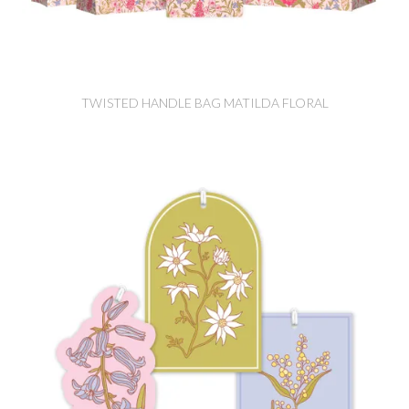
TWISTED HANDLE BAG MATILDA FLORAL