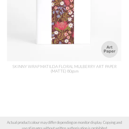
SKINNY WRAP MATILDA FLORAL MULBERRY ART PAPER
(MATTE) 80gsm
Actual product colour may differ depending on monitor display. Copying and
use of images without written authorisation is prohibited