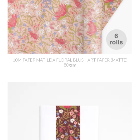
10M PAPER MATILDA FLORAL BLUSH ART PAPER (MATTE)
80gsm