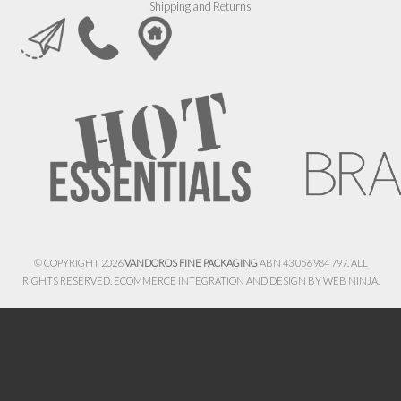
Shipping and Returns
© COPYRIGHT 2026
VANDOROS FINE PACKAGING
ABN 43 056 984 797. ALL
RIGHTS RESERVED. ECOMMERCE INTEGRATION AND DESIGN BY
WEB NINJA.