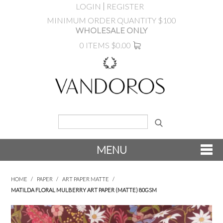
LOGIN
REGISTER
MINIMUM ORDER QUANTITY $100
WHOLESALE ONLY
0 ITEMS
$0.00
MENU
SHOP NOW
HOME
/
PAPER
/
ART PAPER MATTE
/
MATILDA FLORAL MULBERRY ART PAPER (MATTE) 80GSM
NEW