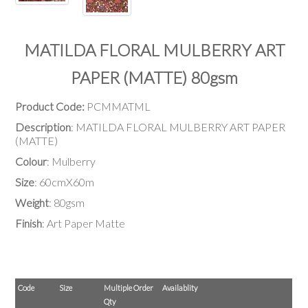
MATILDA FLORAL MULBERRY ART
PAPER (MATTE) 80gsm
Product Code:
PCMMATML
Description
: MATILDA FLORAL MULBERRY ART PAPER
(MATTE)
Colour
: Mulberry
Size
: 60cmX60m
Weight
: 80gsm
Finish
: Art Paper Matte
Code
Size
Multiple Order
Availablity
Qty