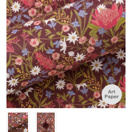
PRODUCTS
SALE
INSPIRATION
SHOP BY OCCASION
SHOP BY COLOUR
BRANDINK
ABOUT US