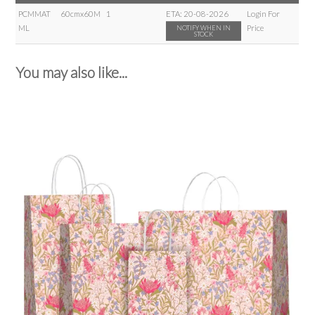
PCMMAT
60cmx60M
1
ETA:
20-08-2026
Login For
ML
Price
NOTIFY WHEN IN
STOCK
You may also like...