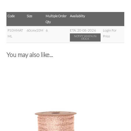
Code
Size
Multiple Order
Availablity
Qty
P10MMAT
60cmx10M
6
ETA:
20-08-2026
Login For
ML
Price
NOTIFY WHEN IN
STOCK
You may also like...