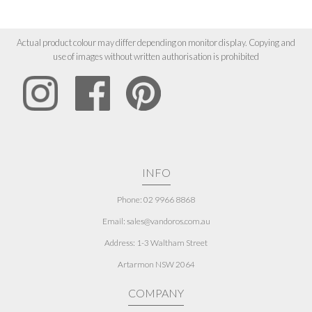
Actual product colour may differ depending on monitor display. Copying and
use of images without written authorisation is prohibited
INFO
Phone: 02 9966 8868
Email: sales@vandoros.com.au
Address:
1-3 Waltham Street
Artarmon NSW 2064
COMPANY