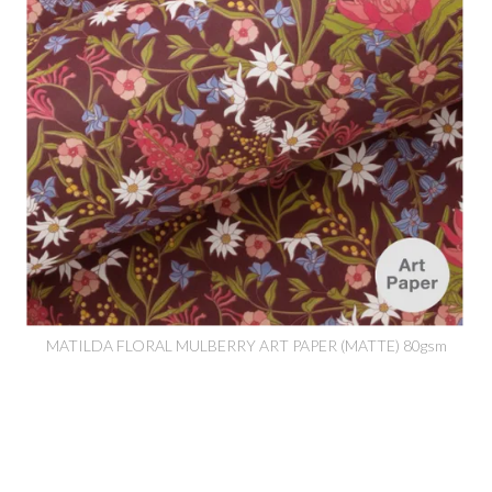
MATILDA FLORAL MULBERRY ART PAPER (MATTE) 80gsm