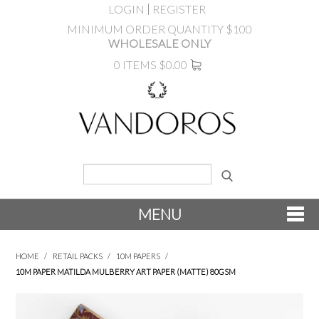
LOGIN
REGISTER
MINIMUM ORDER QUANTITY $100
WHOLESALE ONLY
0 ITEMS
$0.00
MENU
SHOP NOW
HOME
/
RETAIL PACKS
/
10M PAPERS
/
10M PAPER MATILDA MULBERRY ART PAPER (MATTE) 80GSM
NEW