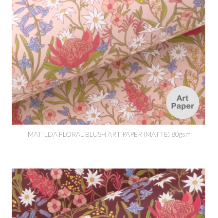
MATILDA FLORAL BLUSH ART PAPER (MATTE) 80gsm