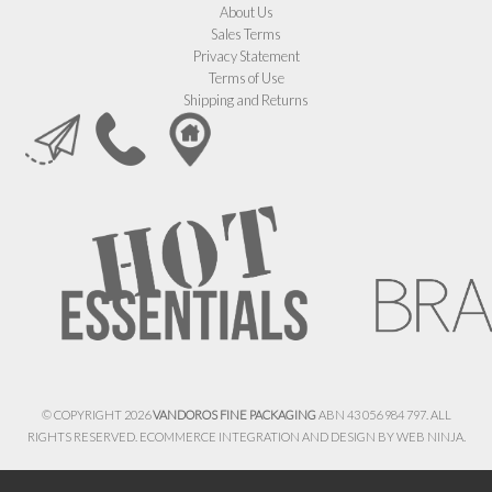
About Us
Sales Terms
Privacy Statement
Terms of Use
Shipping and Returns
© COPYRIGHT 2026
VANDOROS FINE PACKAGING
ABN 43 056 984 797. ALL
RIGHTS RESERVED. ECOMMERCE INTEGRATION AND DESIGN BY
WEB NINJA.