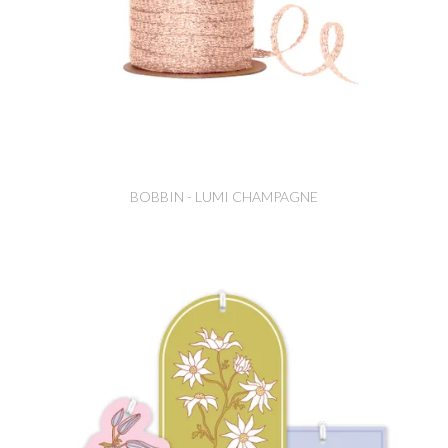
BOBBIN - LUMI CHAMPAGNE