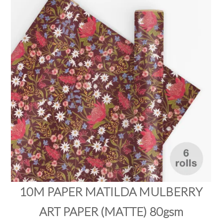
PRODUCTS
SALE
INSPIRATION
SHOP BY OCCASION
SHOP BY COLOUR
BRANDINK
ABOUT US
10M PAPER MATILDA MULBERRY
ART PAPER (MATTE) 80gsm