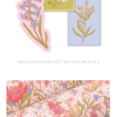
MATILDA ASSORTED GIFT TAG TRIO PACK OF 6