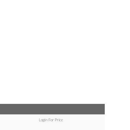
Login For Price