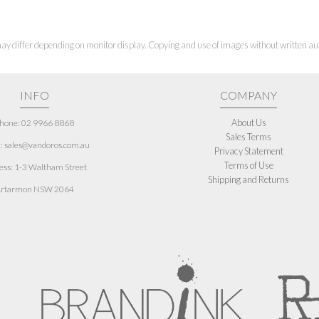
ay differ depending on monitor display. Copying and use of images without written aut
INFO
COMPANY
About Us
hone: 02 9966 8868
Sales Terms
: sales@vandoros.com.au
Privacy Statement
Terms of Use
ess:
1-3 Waltham Street
Shipping and Returns
rtarmon NSW 2064