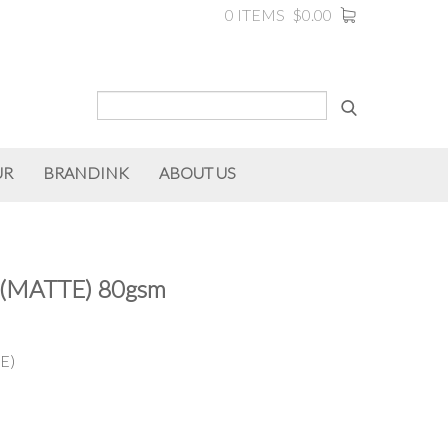
0 ITEMS
$0.00
UR
BRANDINK
ABOUT US
(MATTE) 80gsm
E)