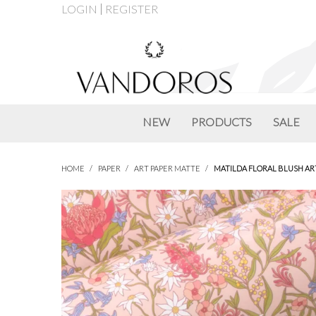
LOGIN
REGISTER
NEW
PRODUCTS
SALE
HOME
/
PAPER
/
ART PAPER MATTE
/
MATILDA FLORAL BLUSH AR