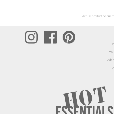
Actual product colour m
P
Email
Addr
A