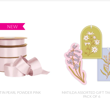
TIN PEARL POWDER PINK
MATILDA ASSORTED GIFT TA
PACK OF 6