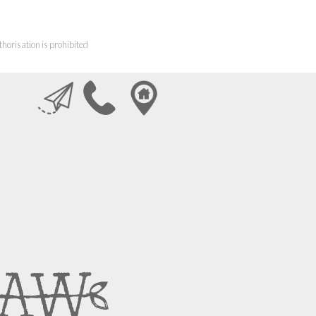
horisation is prohibited