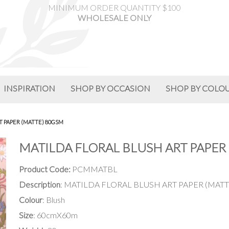
MINIMUM ORDER QUANTITY $100
WHOLESALE ONLY
INSPIRATION
SHOP BY OCCASION
SHOP BY COLO
T PAPER (MATTE) 80GSM
MATILDA FLORAL BLUSH ART PAPER 
Product Code:
PCMMATBL
Description
: MATILDA FLORAL BLUSH ART PAPER (MATT
Colour
: Blush
Size
: 60cmX60m