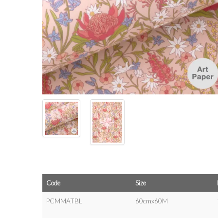
Code
Size
PCMMATBL
60cmx60M