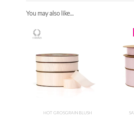
You may also like...
HOT GROSGRAIN BLUSH
SA