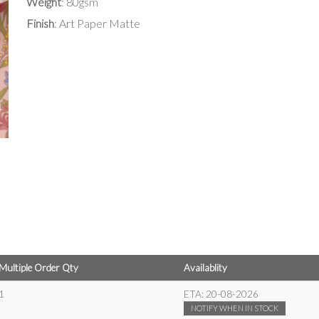
Weight
: 80gsm
Finish
: Art Paper Matte
Multiple Order Qty
Availablity
1
ETA:
20-08-2026
NOTIFY WHEN IN STOCK