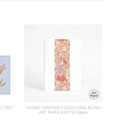
G TRIO
SKINNY WRAP MATILDA FLORAL BLUSH
ART PAPER (MATTE) 80gsm