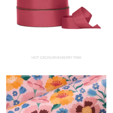
HOT GROSGRAIN BERRY PINK