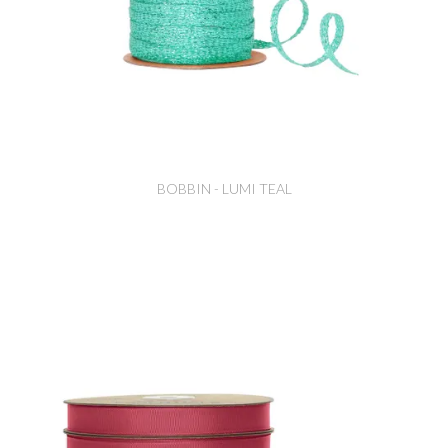
BOBBIN - LUMI TEAL