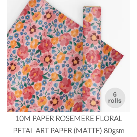
PRODUCTS
SALE
INSPIRATION
SHOP BY OCCASION
SHOP BY COLOUR
BRANDINK
ABOUT US
10M PAPER ROSEMERE FLORAL
PETAL ART PAPER (MATTE) 80gsm