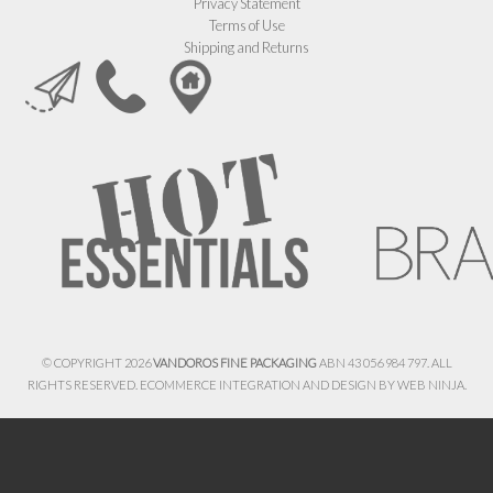
Privacy Statement
Terms of Use
Shipping and Returns
© COPYRIGHT 2026
VANDOROS FINE PACKAGING
ABN 43 056 984 797. ALL
RIGHTS RESERVED. ECOMMERCE INTEGRATION AND DESIGN BY
WEB NINJA.