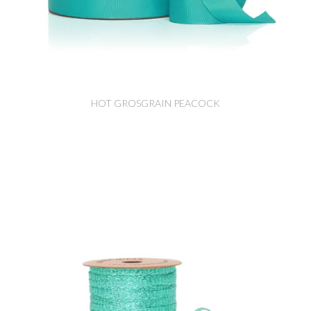
HOT GROSGRAIN PEACOCK