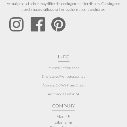
Actual product colour may differ depending on monitor display. Copying and
use of images without written authorisation is prohibited
INFO
Phone: 02 9966 8868
Email: sales@vandoros.com.au
Address:
1-3 Waltham Street
Artarmon NSW 2064
COMPANY
About Us
Sales Terms