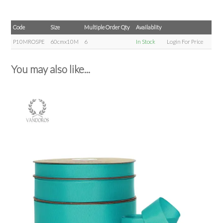
Code
Size
Multiple Order Qty
Availablity
P10MROSPE
60cmx10M
6
In Stock
Login For Price
You may also like...