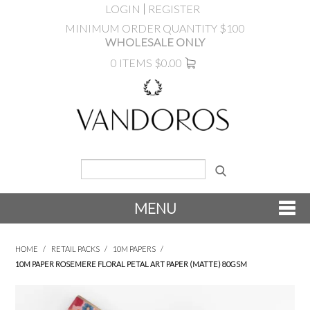
LOGIN
REGISTER
MINIMUM ORDER QUANTITY $100
WHOLESALE ONLY
0 ITEMS
$0.00
MENU
SHOP NOW
HOME
/
RETAIL PACKS
/
10M PAPERS
/
10M PAPER ROSEMERE FLORAL PETAL ART PAPER (MATTE) 80GSM
NEW