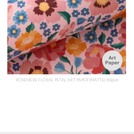
ROSEMERE FLORAL PETAL ART PAPER (MATTE) 80gsm