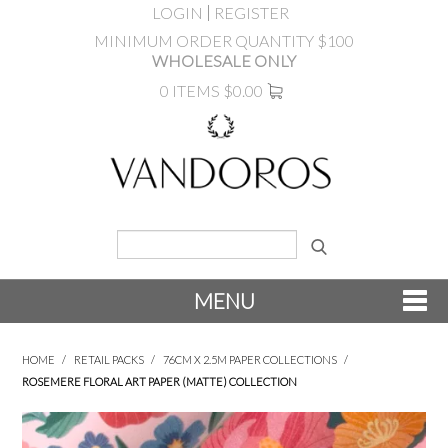
LOGIN
REGISTER
MINIMUM ORDER QUANTITY $100
WHOLESALE ONLY
0 ITEMS
$0.00
MENU
SHOP NOW
HOME
/
RETAIL PACKS
/
76CM X 2.5M PAPER COLLECTIONS
/
ROSEMERE FLORAL ART PAPER (MATTE) COLLECTION
NEW