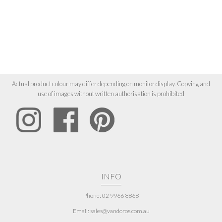
Actual product colour may differ depending on monitor display. Copying and
use of images without written authorisation is prohibited
INFO
Phone: 02 9966 8868
Email: sales@vandoros.com.au