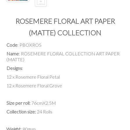
ROSEMERE FLORAL ART PAPER
(MATTE) COLLECTION
Code
: PBOXROS
Name
: ROSEMERE FLORAL COLLECTION ART PAPER
(MATTE)
Designs
:
12 x Rosemere Floral Petal
12 x Rosemere Floral Grove
Size per roll:
76cmX2.5M
Collection size:
24 Rolls
Weight
: 80gsm