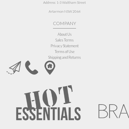
Address:
1-3 Waltham Street
Artarmon NSW 2064
COMPANY
About Us
Sales Terms
Privacy Statement
Terms of Use
Shipping and Returns