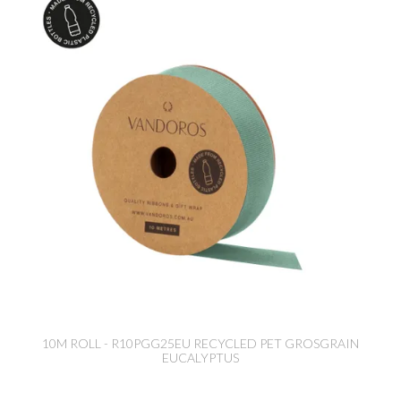
10M ROLL - R10PGG25EU RECYCLED PET GROSGRAIN
EUCALYPTUS