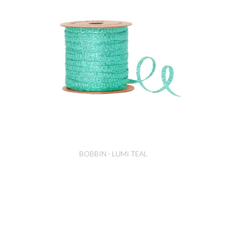
BOBBIN - LUMI TEAL