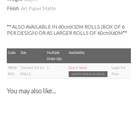
Finish
: Art Paper Matte
** ALSO AVAILABLE IN 60cmX10M ROLLS (BOX OF 6
PER DESIGN) OR AS LARGER ROLLS OF 60cmX60M**
Code
Size
Multiple
Availablity
Order Qty
PBOX
76cmX2.5M 24
1
Out of Stock
Login For
ROS
ROLLS
Price
NOTIFY WHEN IN STOCK
You may also like...