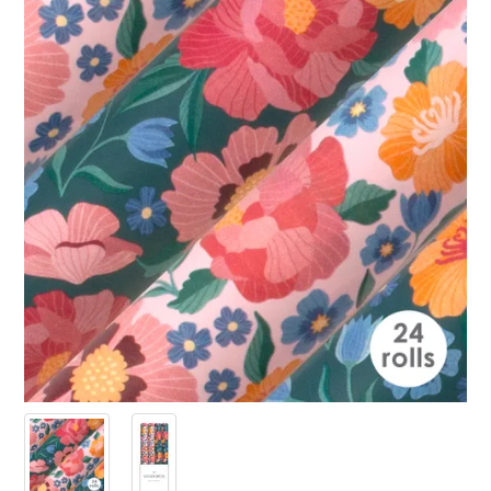
PRODUCTS
SALE
INSPIRATION
SHOP BY OCCASION
SHOP BY COLOUR
BRANDINK
ABOUT US