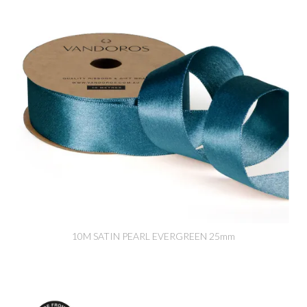
10M SATIN PEARL EVERGREEN 25mm