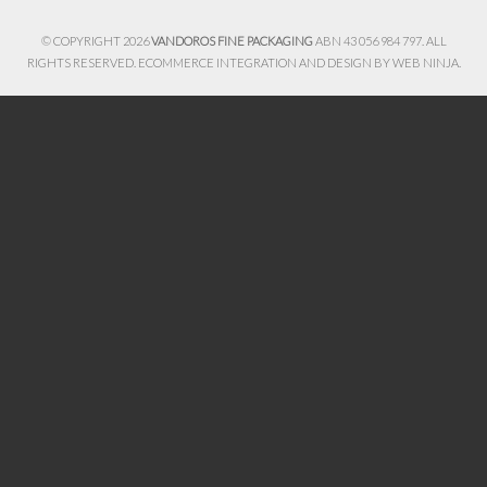
© COPYRIGHT 2026
VANDOROS FINE PACKAGING
ABN 43 056 984 797. ALL
RIGHTS RESERVED. ECOMMERCE INTEGRATION AND DESIGN BY
WEB NINJA.