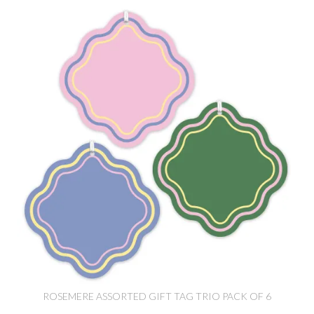
ROSEMERE ASSORTED GIFT TAG TRIO PACK OF 6