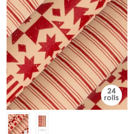
PRODUCTS
SALE
INSPIRATION
SHOP BY OCCASION
SHOP BY COLOUR
BRANDINK
ABOUT US