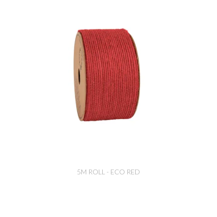
5M ROLL - ECO RED