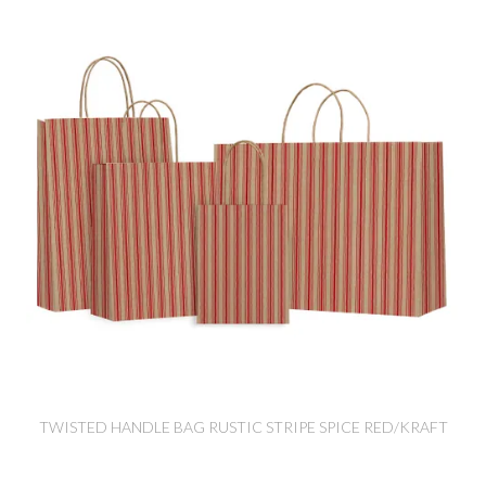
TWISTED HANDLE BAG RUSTIC STRIPE SPICE RED/KRAFT