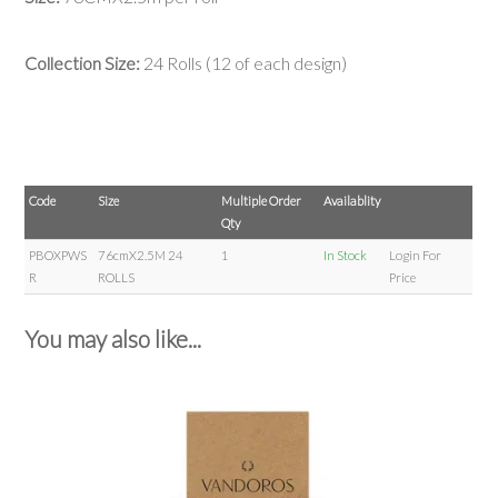
Collection Size:
24 Rolls (12 of each design)
Code
Size
Multiple Order
Availablity
Qty
PBOXPWS
76cmX2.5M 24
1
In Stock
Login For
R
ROLLS
Price
You may also like...