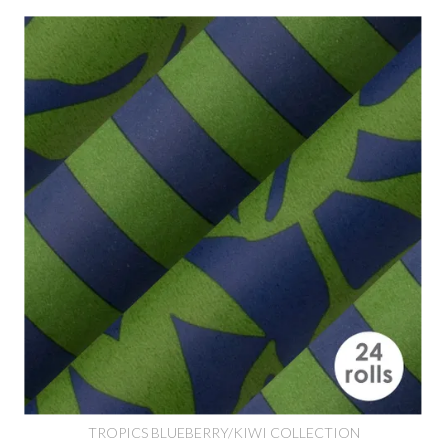
TROPICS BLUEBERRY/KIWI COLLECTION