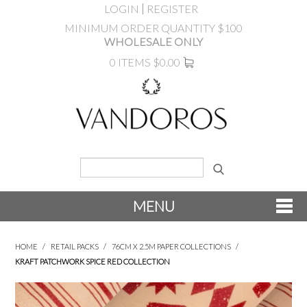
LOGIN
REGISTER
MINIMUM ORDER QUANTITY $100
WHOLESALE ONLY
0 ITEMS
$0.00
MENU
SHOP NOW
HOME
/
RETAIL PACKS
/
76CM X 2.5M PAPER COLLECTIONS
/
KRAFT PATCHWORK SPICE RED COLLECTION
NEW