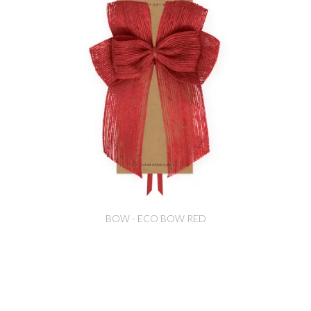
BOW - ECO BOW RED