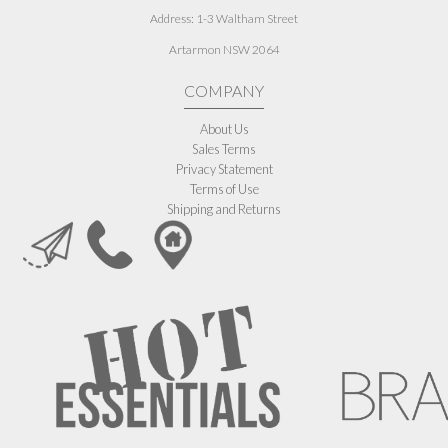
Address:
1-3 Waltham Street
Artarmon NSW 2064
COMPANY
About Us
Sales Terms
Privacy Statement
Terms of Use
Shipping and Returns