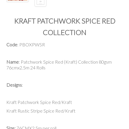
KRAFT PATCHWORK SPICE RED
COLLECTION
Code
: PBOXPWSR
Name
: Patchwork Spice Red (Kraft) Collection 80gsm
76cmx2.5m 24 Rolls
Designs
:
Kraft Patchwork Spice Red/Kraft
Kraft Rustic Stripe Spice Red/Kraft
Size:
76CMX2.5m per roll