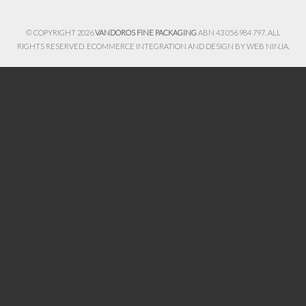
© COPYRIGHT 2026
VANDOROS FINE PACKAGING
ABN 43 056 984 797. ALL
RIGHTS RESERVED. ECOMMERCE INTEGRATION AND DESIGN BY
WEB NINJA.