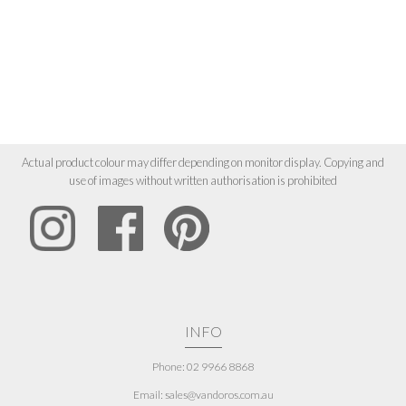
Actual product colour may differ depending on monitor display. Copying and
use of images without written authorisation is prohibited
INFO
Phone: 02 9966 8868
Email: sales@vandoros.com.au