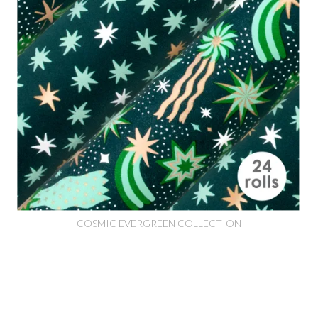
COSMIC EVERGREEN COLLECTION