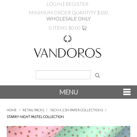
LOGIN
REGISTER
MINIMUM ORDER QUANTITY $100
WHOLESALE ONLY
0 ITEMS
$0.00
MENU
SHOP NOW
HOME
/
RETAIL PACKS
/
76CM X 2.5M PAPER COLLECTIONS
/
STARRY NIGHT PASTEL COLLECTION
NEW