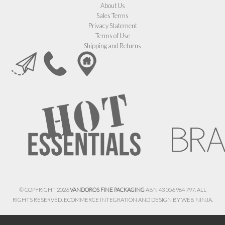
About Us
Sales Terms
Privacy Statement
Terms of Use
Shipping and Returns
© COPYRIGHT 2026
VANDOROS FINE PACKAGING
ABN 43 056 984 797. ALL
RIGHTS RESERVED. ECOMMERCE INTEGRATION AND DESIGN BY
WEB NINJA.