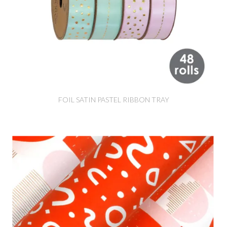
FOIL SATIN PASTEL RIBBON TRAY