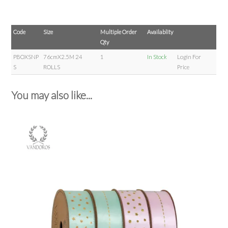
Code
Size
Multiple Order
Availablity
Qty
PBOXSNP
76cmX2.5M 24
1
In Stock
Login For
S
ROLLS
Price
You may also like...