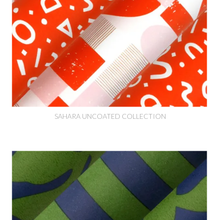
SAHARA UNCOATED COLLECTION