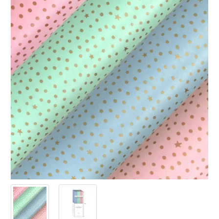
PRODUCTS
SALE
INSPIRATION
SHOP BY OCCASION
SHOP BY COLOUR
BRANDINK
ABOUT US