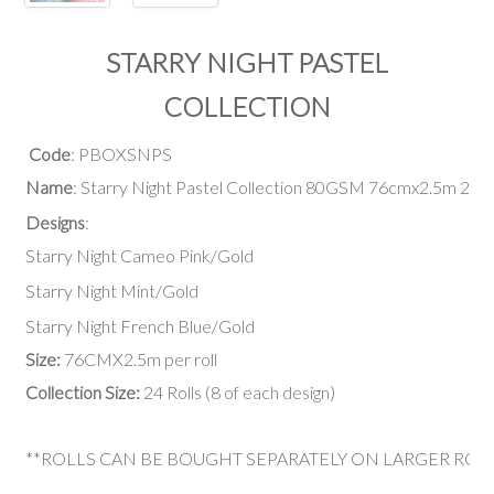
STARRY NIGHT PASTEL
COLLECTION
Code
: PBOXSNPS
Name
: Starry Night Pastel Collection 80GSM 76cmx2.5m 24 R
Designs
:
Starry Night Cameo Pink/Gold
Starry Night Mint/Gold
Starry Night French Blue/Gold
Size:
76CMX2.5m per roll
Collection Size:
24 Rolls (8 of each design)
**ROLLS CAN BE BOUGHT SEPARATELY ON LARGER ROL