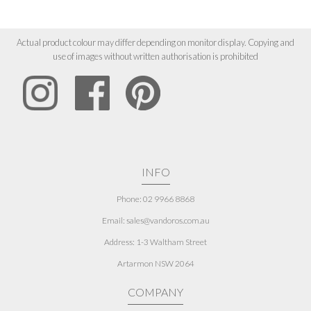
Actual product colour may differ depending on monitor display. Copying and
use of images without written authorisation is prohibited
INFO
Phone: 02 9966 8868
Email: sales@vandoros.com.au
Address:
1-3 Waltham Street
Artarmon NSW 2064
COMPANY