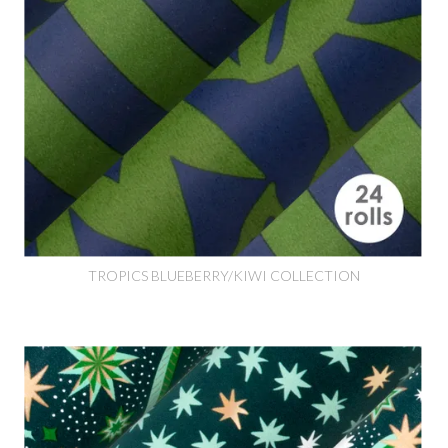
TROPICS BLUEBERRY/KIWI COLLECTION