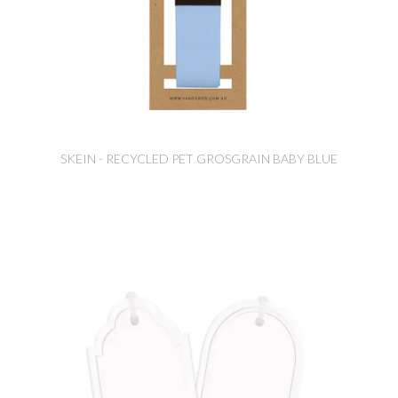
SKEIN - RECYCLED PET GROSGRAIN BABY BLUE