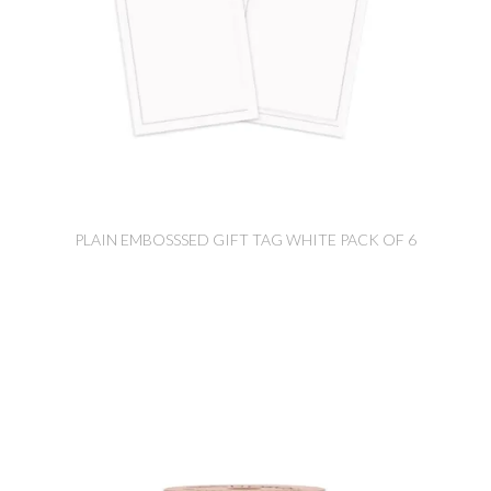
PLAIN EMBOSSSED GIFT TAG WHITE PACK OF 6