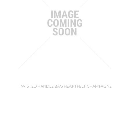
TWISTED HANDLE BAG HEARTFELT CHAMPAGNE