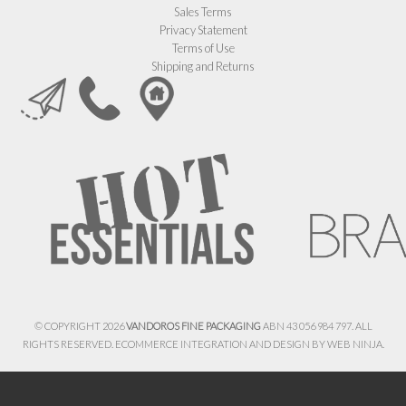
Sales Terms
Privacy Statement
Terms of Use
Shipping and Returns
© COPYRIGHT 2026
VANDOROS FINE PACKAGING
ABN 43 056 984 797. ALL
RIGHTS RESERVED. ECOMMERCE INTEGRATION AND DESIGN BY
WEB NINJA.