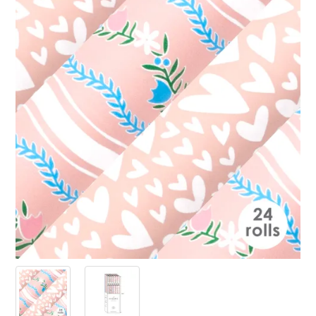
PRODUCTS
SALE
INSPIRATION
SHOP BY OCCASION
SHOP BY COLOUR
BRANDINK
ABOUT US