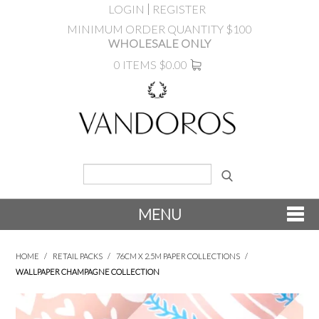
LOGIN
REGISTER
MINIMUM ORDER QUANTITY $100
WHOLESALE ONLY
0 ITEMS
$0.00
MENU
SHOP NOW
HOME
/
RETAIL PACKS
/
76CM X 2.5M PAPER COLLECTIONS
/
WALLPAPER CHAMPAGNE COLLECTION
NEW