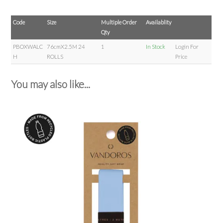
Code
Size
Multiple Order
Availablity
Qty
PBOXWALC
76cmX2.5M 24
1
In Stock
Login For
H
ROLLS
Price
You may also like...