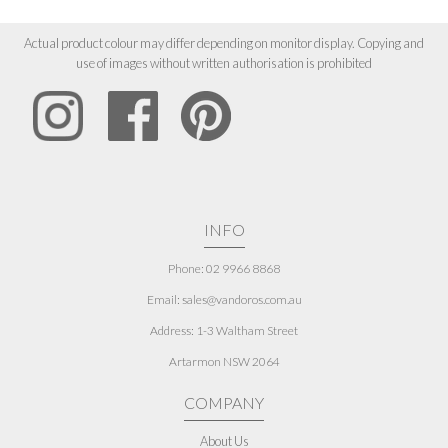
Actual product colour may differ depending on monitor display. Copying and
use of images without written authorisation is prohibited
INFO
Phone: 02 9966 8868
Email: sales@vandoros.com.au
Address:
1-3 Waltham Street
Artarmon NSW 2064
COMPANY
About Us