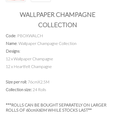
WALLPAPER CHAMPAGNE
COLLECTION
Code
: PBOXWALCH
Name
: Wallpaper Champagne Collection
Designs
:
12 x Wallpaper Champagne
12 x Heartfelt Champagne
Size per roll:
76cmX2.5M
Collection size:
24 Rolls
***ROLLS CAN BE BOUGHT SEPARATELY ON LARGER
ROLLS OF 60cmX60M WHILE STOCKS LAST**