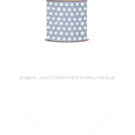
BOBBIN - DAISY CHAIN TAFFETA PAVILION BLUE