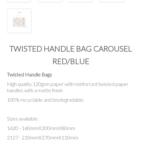
TWISTED HANDLE BAG CAROUSEL
RED/BLUE
Twisted Handle Bags
High quality 120gsm paper with reinforced twisted paper
handles with a matte finish
100% recyclable and biodegradable.
Sizes available:
1620 - 160mmX200mmX80mm
2127 - 210mmX270mmX110mm