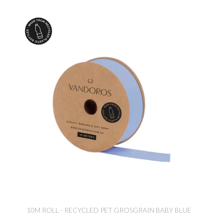
10M ROLL - RECYCLED PET GROSGRAIN BABY BLUE