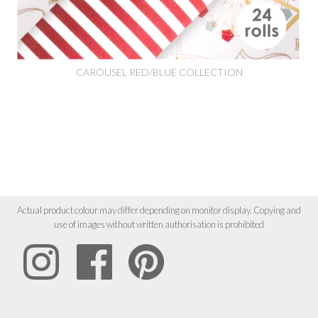
CAROUSEL RED/BLUE COLLECTION
Actual product colour may differ depending on monitor display. Copying and
use of images without written authorisation is prohibited