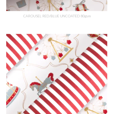
CAROUSEL RED/BLUE UNCOATED 80gsm