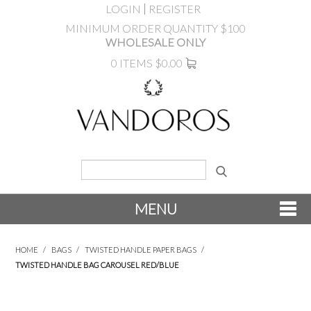
LOGIN
REGISTER
MINIMUM ORDER QUANTITY $100
WHOLESALE ONLY
0 ITEMS
$0.00
MENU
SHOP NOW
HOME
/
BAGS
/
TWISTED HANDLE PAPER BAGS
/
TWISTED HANDLE BAG CAROUSEL RED/BLUE
NEW