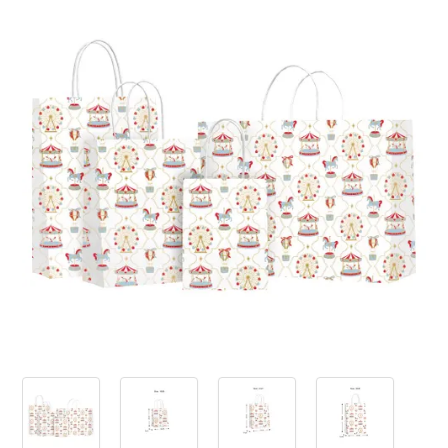
PRODUCTS
SALE
INSPIRATION
SHOP BY OCCASION
SHOP BY COLOUR
BRANDINK
ABOUT US