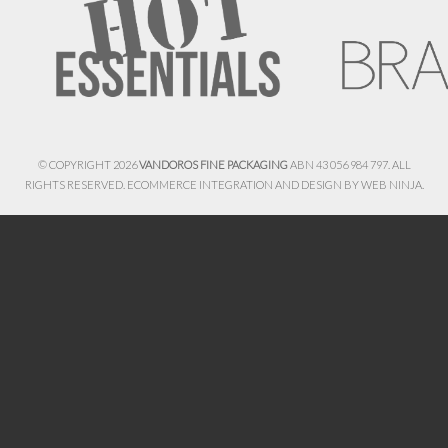
© COPYRIGHT 2026
VANDOROS FINE PACKAGING
ABN 43 056 984 797. ALL
RIGHTS RESERVED. ECOMMERCE INTEGRATION AND DESIGN BY
WEB NINJA.