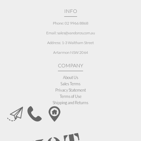
INFO
Phone: 02 9966 8868
Email: sales@vandoros.com.au
Address:
1-3 Waltham Street
Artarmon NSW 2064
COMPANY
About Us
Sales Terms
Privacy Statement
Terms of Use
Shipping and Returns