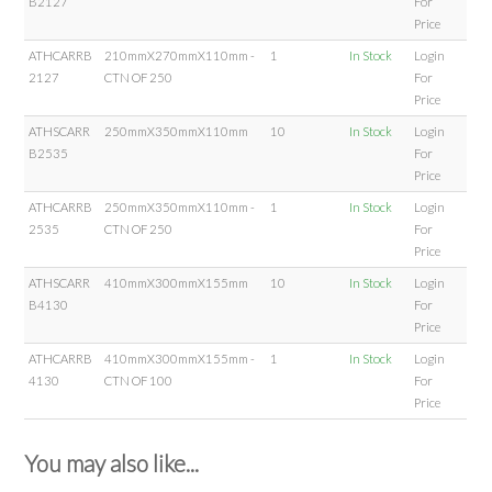
B2127
For
Price
ATHCARRB
210mmX270mmX110mm -
1
In Stock
Login
2127
CTN OF 250
For
Price
ATHSCARR
250mmX350mmX110mm
10
In Stock
Login
B2535
For
Price
ATHCARRB
250mmX350mmX110mm -
1
In Stock
Login
2535
CTN OF 250
For
Price
ATHSCARR
410mmX300mmX155mm
10
In Stock
Login
B4130
For
Price
ATHCARRB
410mmX300mmX155mm -
1
In Stock
Login
4130
CTN OF 100
For
Price
You may also like...