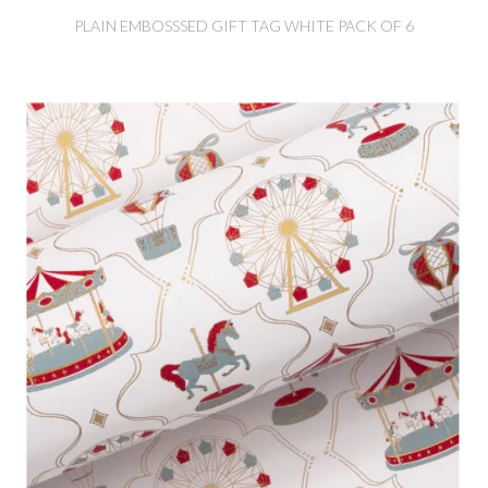
PLAIN EMBOSSSED GIFT TAG WHITE PACK OF 6