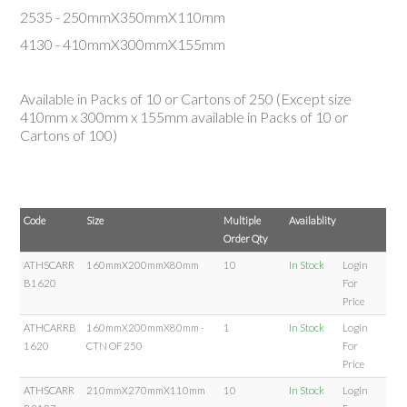
2535 - 250mmX350mmX110mm
4130 - 410mmX300mmX155mm
Available in Packs of 10 or Cartons of 250 (Except size
410mm
x
300mm
x
155mm
available in Packs of 10 or
Cartons of 100)
Code
Size
Multiple
Availablity
Order Qty
ATHSCARR
160mmX200mmX80mm
10
In Stock
Login
B1620
For
Price
ATHCARRB
160mmX200mmX80mm -
1
In Stock
Login
1620
CTN OF 250
For
Price
ATHSCARR
210mmX270mmX110mm
10
In Stock
Login