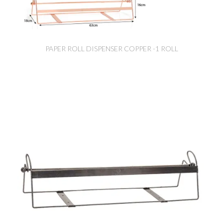
PAPER ROLL DISPENSER COPPER -1 ROLL