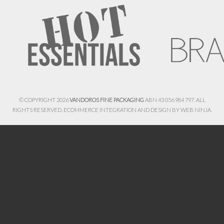
© COPYRIGHT 2026
VANDOROS FINE PACKAGING
ABN 43 056 984 797. ALL
RIGHTS RESERVED. ECOMMERCE INTEGRATION AND DESIGN BY
WEB NINJA.