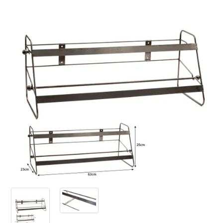
PRODUCTS
SALE
INSPIRATION
SHOP BY OCCASION
SHOP BY COLOUR
BRANDINK
ABOUT US