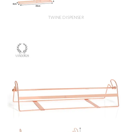
TWINE DISPENSER