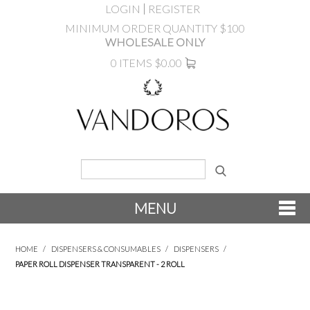
LOGIN
REGISTER
MINIMUM ORDER QUANTITY $100
WHOLESALE ONLY
0 ITEMS
$0.00
MENU
SHOP NOW
HOME
/
DISPENSERS & CONSUMABLES
/
DISPENSERS
/
PAPER ROLL DISPENSER TRANSPARENT - 2 ROLL
NEW