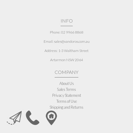
INFO
Phone: 02 9966 8868
Email: sales@vandoros.com.au
Address:
1-3 Waltham Street
Artarmon NSW 2064
COMPANY
About Us
Sales Terms
Privacy Statement
Terms of Use
Shipping and Returns