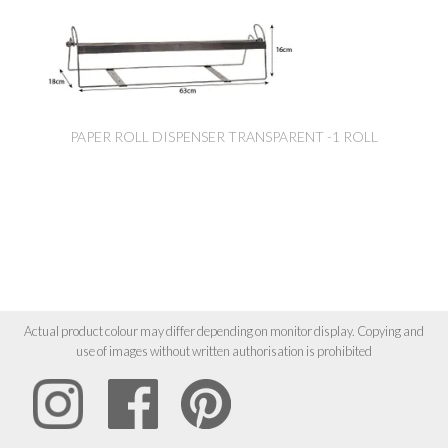
PAPER ROLL DISPENSER TRANSPARENT -1 ROLL
Actual product colour may differ depending on monitor display. Copying and
use of images without written authorisation is prohibited