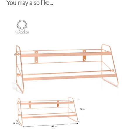
You may also like...