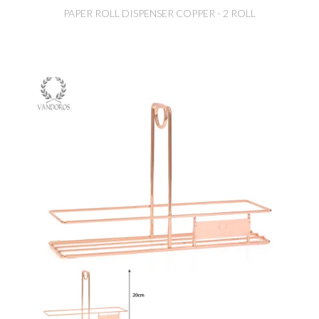
PAPER ROLL DISPENSER COPPER - 2 ROLL