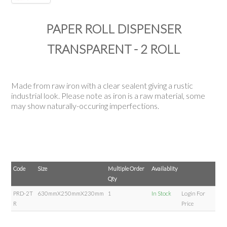
PAPER ROLL DISPENSER
TRANSPARENT - 2 ROLL
Made from raw iron with a clear sealent giving a rustic
industrial look. Please note as iron is a raw material, some
may show naturally-occuring imperfections.
Code
Size
Multiple Order
Availablity
Qty
PRD-2T
630mmX250mmX230mm
1
In Stock
Login For
R
Price