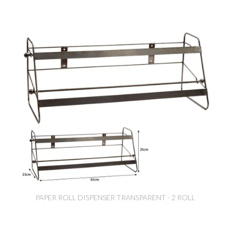
PAPER ROLL DISPENSER TRANSPARENT - 2 ROLL