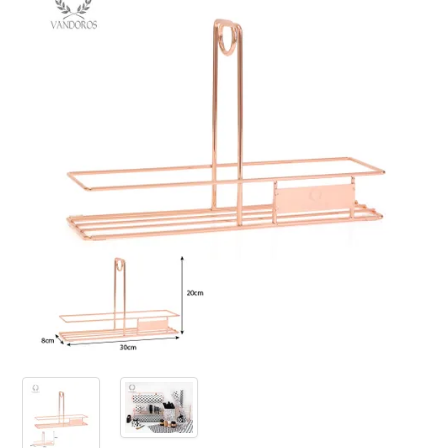
PRODUCTS
SALE
INSPIRATION
SHOP BY OCCASION
SHOP BY COLOUR
BRANDINK
ABOUT US