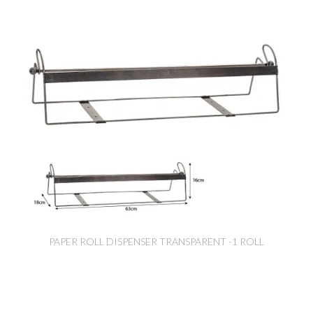
PAPER ROLL DISPENSER TRANSPARENT -1 ROLL