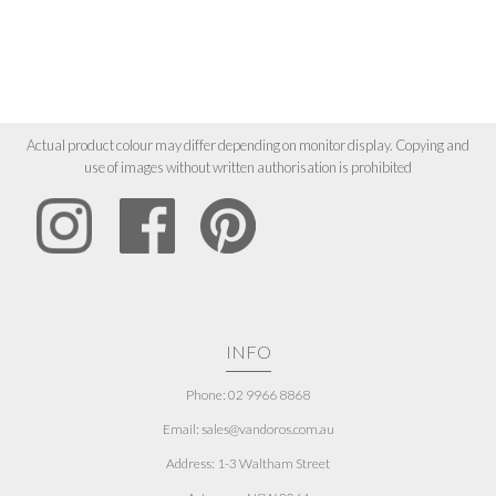
Actual product colour may differ depending on monitor display. Copying and
use of images without written authorisation is prohibited
INFO
Phone: 02 9966 8868
Email: sales@vandoros.com.au
Address:
1-3 Waltham Street