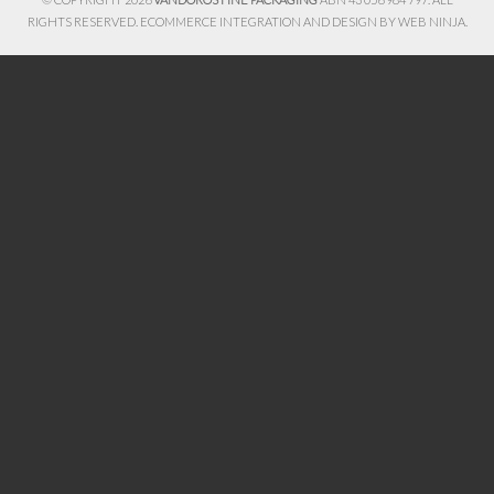
RIGHTS RESERVED. ECOMMERCE INTEGRATION AND DESIGN BY
WEB NINJA.