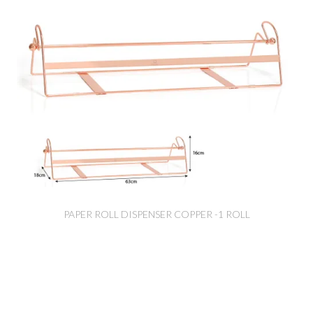
PAPER ROLL DISPENSER COPPER -1 ROLL