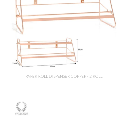
PAPER ROLL DISPENSER COPPER - 2 ROLL