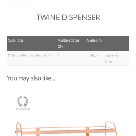
TWINE DISPENSER
Code
Size
Multiple Order
Availablity
Qty
RTD
300mmX200mmX80mm
1
In Stock
Login For
Price
You may also like...