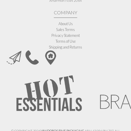
Artarmon NSW 2064
COMPANY
About Us
Sales Terms
Privacy Statement
Terms of Use
Shipping and Returns
© COPYRIGHT 2026
VANDOROS FINE PACKAGING
ABN 43 056 984 797. ALL