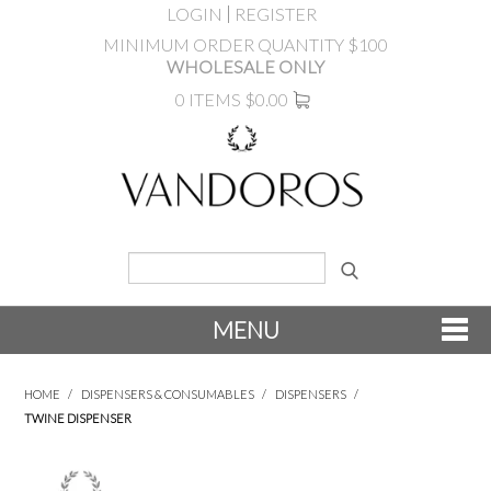
LOGIN
REGISTER
MINIMUM ORDER QUANTITY $100
WHOLESALE ONLY
0 ITEMS
$0.00
MENU
SHOP NOW
HOME
/
DISPENSERS & CONSUMABLES
/
DISPENSERS
/
TWINE DISPENSER
NEW