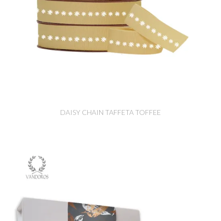
DAISY CHAIN TAFFETA TOFFEE