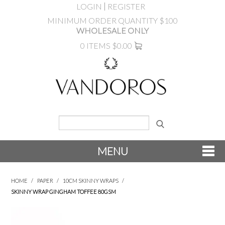
LOGIN
REGISTER
MINIMUM ORDER QUANTITY $100
WHOLESALE ONLY
0 ITEMS
$0.00
MENU
SHOP NOW
HOME
/
PAPER
/
10CM SKINNY WRAPS
/
SKINNY WRAP GINGHAM TOFFEE 80GSM
NEW