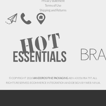
Privacy Statement
Terms of Use
Shipping and Returns
© COPYRIGHT 2026
VANDOROS FINE PACKAGING
ABN 43 056 984 797. ALL
RIGHTS RESERVED. ECOMMERCE INTEGRATION AND DESIGN BY
WEB NINJA.