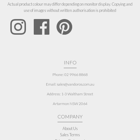
Actual product colour may differ depending on monitor display. Copying and
use of images without written authorisation is prohibited
INFO
Phone: 02 9966 8868
Email: sales@vandoros.com.au
Address:
1-3 Waltham Street
Artarmon NSW 2064
COMPANY
About Us
Sales Terms