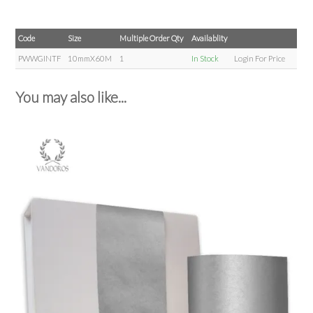
Code
Size
Multiple Order Qty
Availablity
PWWGINTF
10mmX60M
1
In Stock
Login For Price
You may also like...