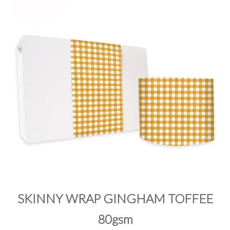
PRODUCTS
SALE
INSPIRATION
SHOP BY OCCASION
SHOP BY COLOUR
BRANDINK
ABOUT US
SKINNY WRAP GINGHAM TOFFEE
80gsm