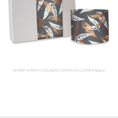
SKINNY WRAP COOLABAH GRAPHITE/COPPER 80gsm