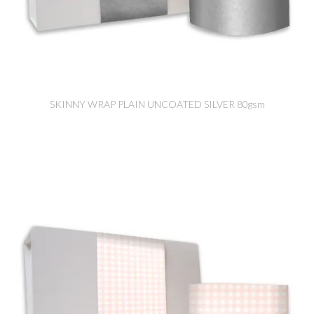
SKINNY WRAP PLAIN UNCOATED SILVER 80gsm