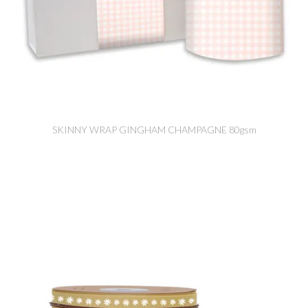
SKINNY WRAP GINGHAM CHAMPAGNE 80gsm