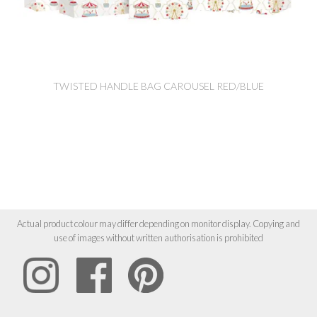
TWISTED HANDLE BAG CAROUSEL RED/BLUE
Actual product colour may differ depending on monitor display. Copying and
use of images without written authorisation is prohibited