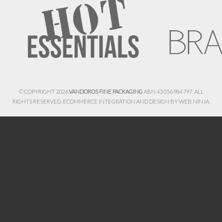
© COPYRIGHT 2026
VANDOROS FINE PACKAGING
ABN 43 056 984 797. ALL
RIGHTS RESERVED. ECOMMERCE INTEGRATION AND DESIGN BY
WEB NINJA.