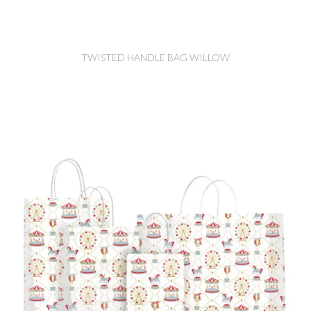
TWISTED HANDLE BAG WILLOW