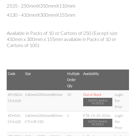
2535 - 250mmX350mmX110mm
4130 - 410mmX300mmX155mm
Available in Packs of 10 or Cartons of 250 (Except size
410mm
x
300mm
x
155mm
available in Packs of 10 or
Cartons of 100)
Code
Size
Multiple
Availablity
Order
Qty
ATHSGIN
160mmX200mmX80mm
10
Out of Stock
Login
CH1620
For
NOTIFY WHEN
IN STOCK
Price
ATHGIN
160mmX200mmX80mm -
1
ETA:
19-10-2026
Login
CH1620
CTN OF 250
For
NOTIFY WHEN
IN STOCK
Price