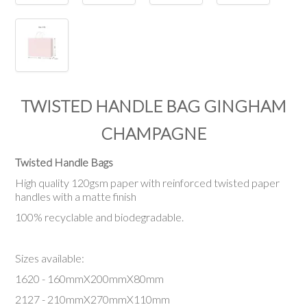
TWISTED HANDLE BAG GINGHAM
CHAMPAGNE
Twisted Handle Bags
High quality 120gsm paper with reinforced twisted paper
handles with a matte finish
100% recyclable and biodegradable.
Sizes available:
1620 - 160mmX200mmX80mm
2127 - 210mmX270mmX110mm