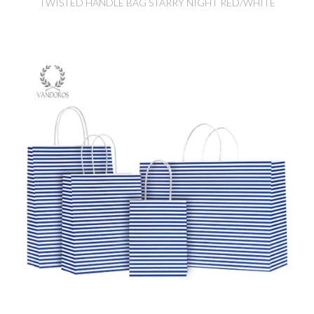
TWISTED HANDLE BAG STARRY NIGHT RED/WHITE