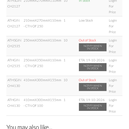
ATHSGIN
210mmX270mmX110mm
10
In Stock
Login
CH2127
For
Price
ATHGIN
210mmX270mmX110mm
1
Low Stock
Login
CH2127
- CTN OF 250
For
Price
ATHSGIN
250mmX350mmX110mm
10
Out of Stock
Login
CH2535
For
NOTIFY WHEN
IN STOCK
Price
ATHGIN
250mmX350mmX110mm
1
ETA:
19-10-2026
Login
CH2535
- CTN OF 250
For
NOTIFY WHEN
IN STOCK
Price
ATHSGIN
410mmX300mmX155mm
10
Out of Stock
Login
CH4130
For
NOTIFY WHEN
IN STOCK
Price
ATHGIN
410mmX300mmX155mm
1
ETA:
19-10-2026
Login
CH4130
- CTN OF 100
For
NOTIFY WHEN
IN STOCK
Price
You may also like...