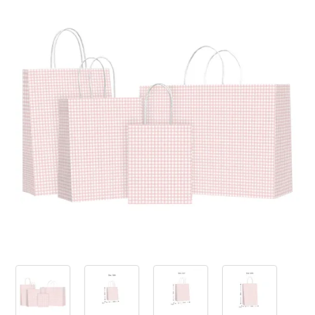
PRODUCTS
SALE
INSPIRATION
SHOP BY OCCASION
SHOP BY COLOUR
BRANDINK
ABOUT US