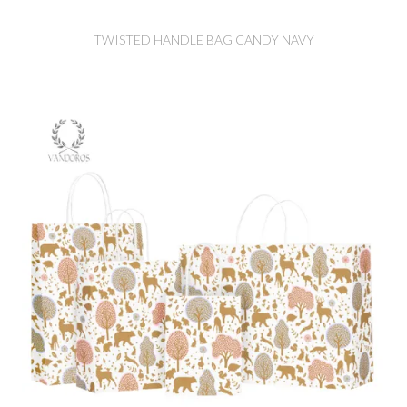
TWISTED HANDLE BAG CANDY NAVY