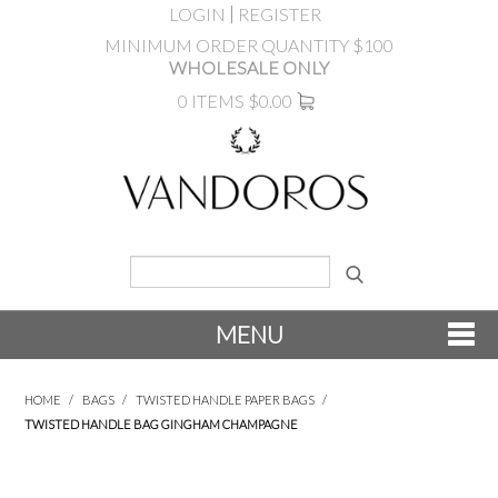
LOGIN
REGISTER
MINIMUM ORDER QUANTITY $100
WHOLESALE ONLY
0 ITEMS
$0.00
MENU
SHOP NOW
HOME
/
BAGS
/
TWISTED HANDLE PAPER BAGS
/
TWISTED HANDLE BAG GINGHAM CHAMPAGNE
NEW