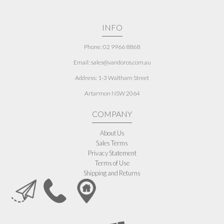
INFO
Phone: 02 9966 8868
Email: sales@vandoros.com.au
Address:
1-3 Waltham Street
Artarmon NSW 2064
COMPANY
About Us
Sales Terms
Privacy Statement
Terms of Use
Shipping and Returns