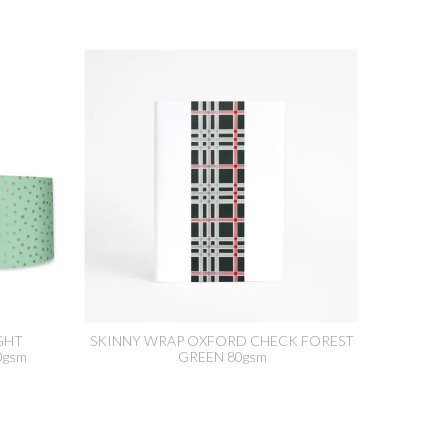
GHT
SKINNY WRAP OXFORD CHECK FOREST
0gsm
GREEN 80gsm