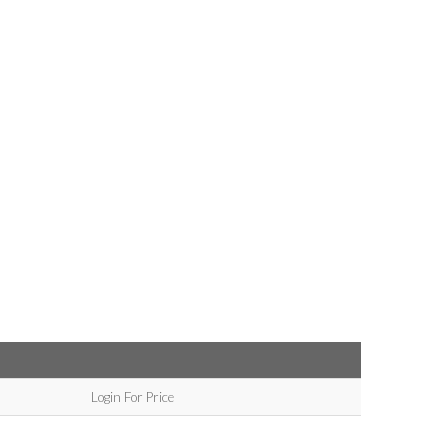
Login For Price