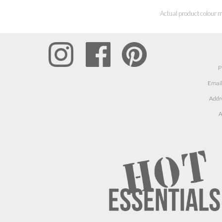
Actual product colour m
P
Email
Addr
A