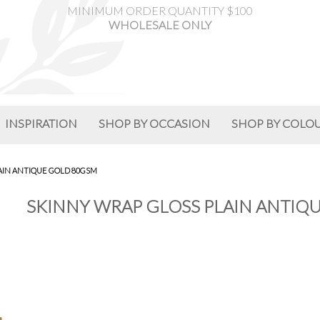
MINIMUM ORDER QUANTITY $100
WHOLESALE ONLY
INSPIRATION
SHOP BY OCCASION
SHOP BY COLO
AIN ANTIQUE GOLD 80GSM
SKINNY WRAP GLOSS PLAIN ANTIQU