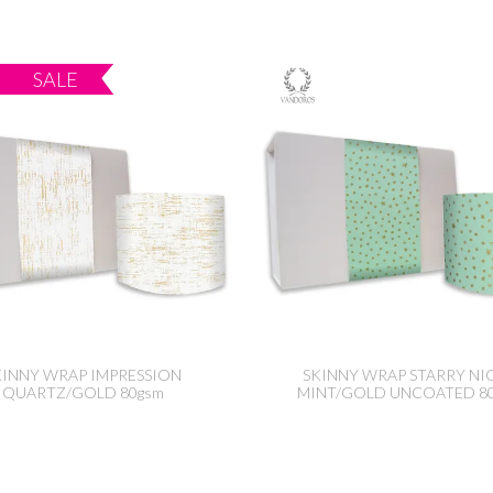
KINNY WRAP IMPRESSION
SKINNY WRAP STARRY NI
QUARTZ/GOLD 80gsm
MINT/GOLD UNCOATED 8