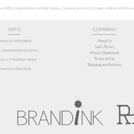
ay differ depending on monitor display. Copying and use of images without written aut
INFO
COMPANY
About Us
hone: 02 9966 8868
Sales Terms
: sales@vandoros.com.au
Privacy Statement
Terms of Use
ess:
1-3 Waltham Street
Shipping and Returns
rtarmon NSW 2064