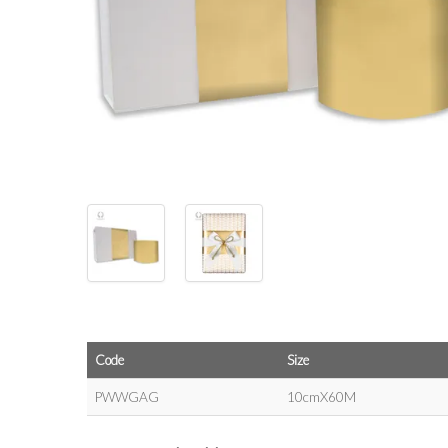
Code
Size
PWWGAG
10cmX60M