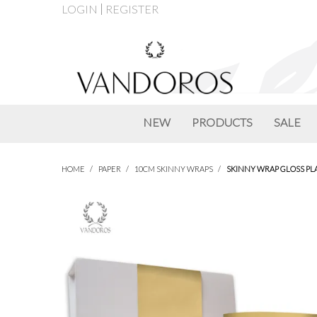
LOGIN
REGISTER
NEW
PRODUCTS
SALE
HOME
/
PAPER
/
10CM SKINNY WRAPS
/
SKINNY WRAP GLOSS PL