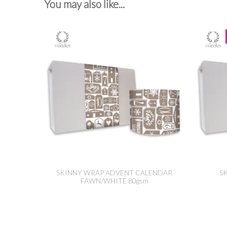
You may also like...
SKINNY WRAP ADVENT CALENDAR
S
FAWN/WHITE 80gsm