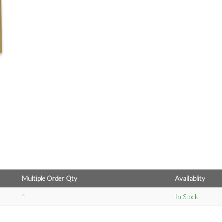
Multiple Order Qty
Availablity
1
In Stock