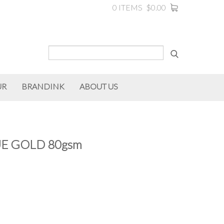
0 ITEMS
$0.00
UR
BRANDINK
ABOUT US
E GOLD 80gsm