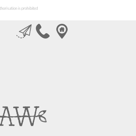
horisation is prohibited