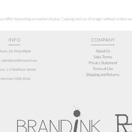
ay differ depending on monitor display. Copying and use of images without written aut
INFO
COMPANY
About Us
hone: 02 9966 8868
Sales Terms
: sales@vandoros.com.au
Privacy Statement
Terms of Use
ess:
1-3 Waltham Street
Shipping and Returns
rtarmon NSW 2064