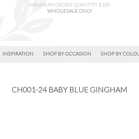
MINIMUM ORDER QUANTITY $100
WHOLESALE ONLY
INSPIRATION
SHOP BY OCCASION
SHOP BY COLO
CH001-24 BABY BLUE GINGHAM