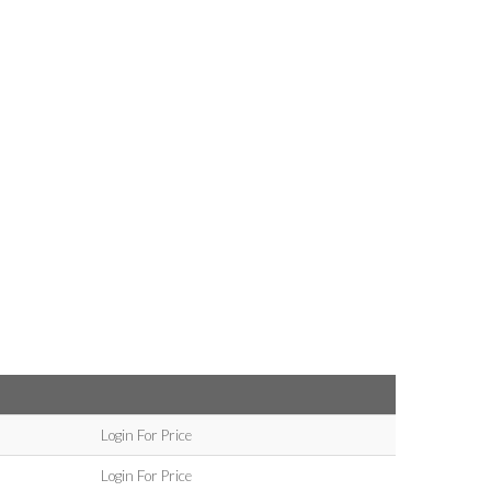
Login For Price
Login For Price