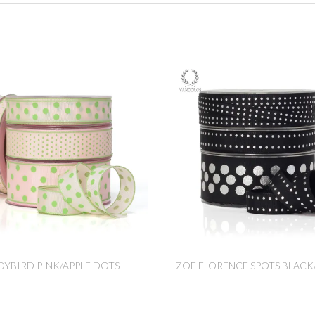
DYBIRD PINK/APPLE DOTS
ZOE FLORENCE SPOTS BLACK/