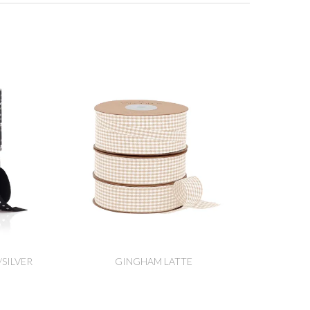
SILVER
GINGHAM LATTE