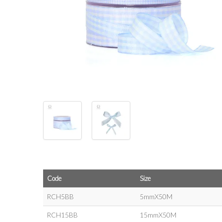
Code
Size
RCH5BB
5mmX50M
RCH15BB
15mmX50M