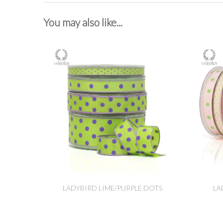
You may also like...
LADYBIRD LIME/PURPLE DOTS
LA