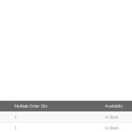
Multiple Order Qty
Availablity
1
In Stock
1
In Stock