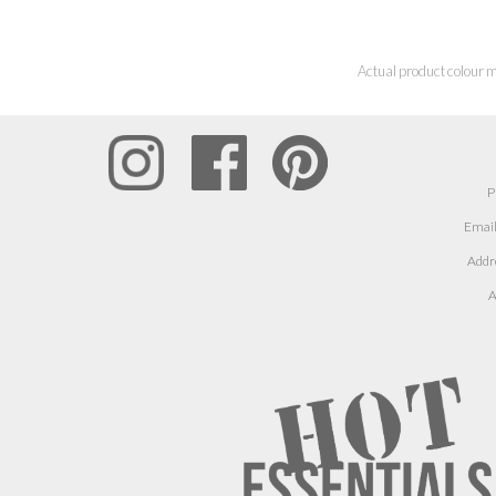
Actual product colour m
P
Email
Addr
A