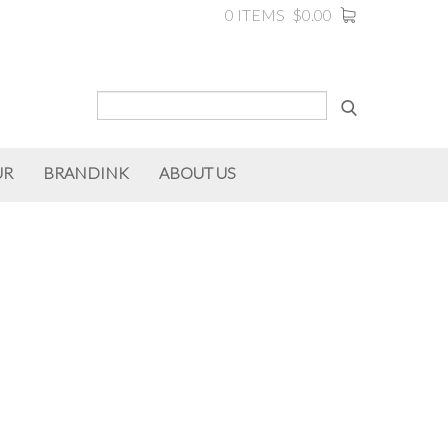
0 ITEMS
$0.00
UR
BRANDINK
ABOUT US