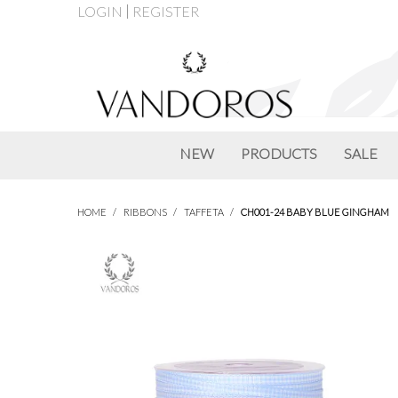
LOGIN
REGISTER
NEW
PRODUCTS
SALE
HOME
/
RIBBONS
/
TAFFETA
/
CH001-24 BABY BLUE GINGHAM