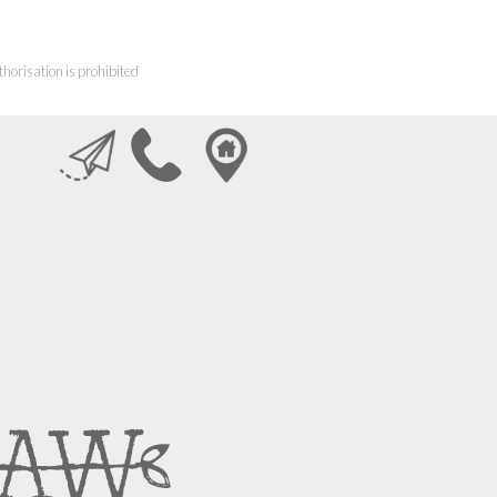
horisation is prohibited