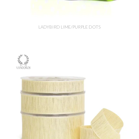
LADYBIRD LIME/PURPLE DOTS