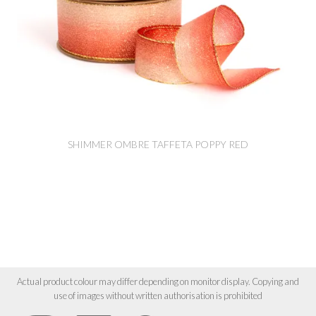
SHIMMER OMBRE TAFFETA POPPY RED
Actual product colour may differ depending on monitor display. Copying and
use of images without written authorisation is prohibited