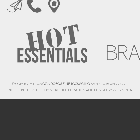
© COPYRIGHT 2026
VANDOROS FINE PACKAGING
ABN 43 056 984 797. ALL
RIGHTS RESERVED. ECOMMERCE INTEGRATION AND DESIGN BY
WEB NINJA.