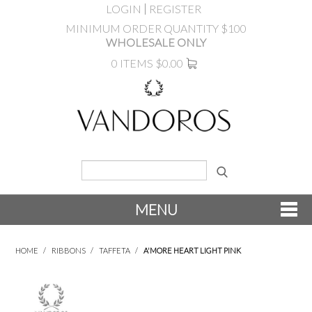
LOGIN
REGISTER
MINIMUM ORDER QUANTITY $100
WHOLESALE ONLY
0 ITEMS
$0.00
MENU
SHOP NOW
HOME
/
RIBBONS
/
TAFFETA
/
A'MORE HEART LIGHT PINK
NEW