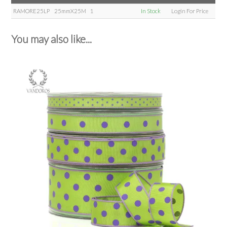
RAMORE25LP
25mmX25M
1
In Stock
Login For Price
You may also like...