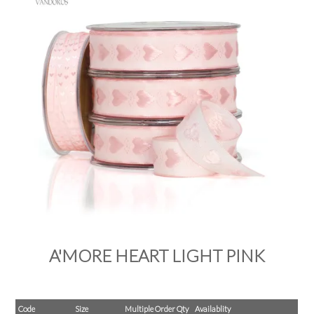
PRODUCTS
SALE
INSPIRATION
SHOP BY OCCASION
SHOP BY COLOUR
BRANDINK
ABOUT US
A'MORE HEART LIGHT PINK
Code
Size
Multiple Order Qty
Availablity