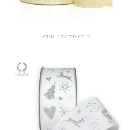
METALLIC TAFFETA GOLD