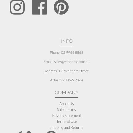
INFO
Phone: 02 9966 8868
Email: sales@vandoros.com.au
Address:
1-3 Waltham Street
Artarmon NSW 2064
COMPANY
About Us
Sales Terms
Privacy Statement
Terms of Use
Shipping and Returns