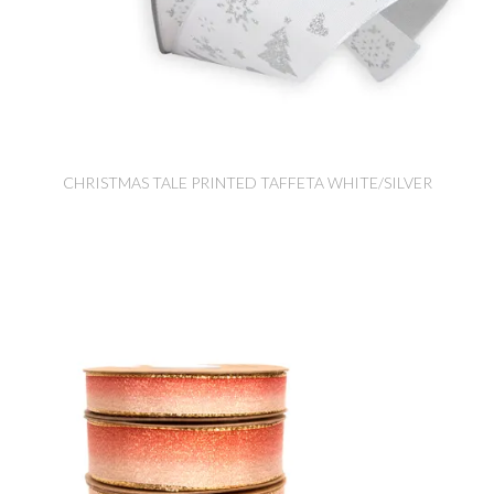
CHRISTMAS TALE PRINTED TAFFETA WHITE/SILVER