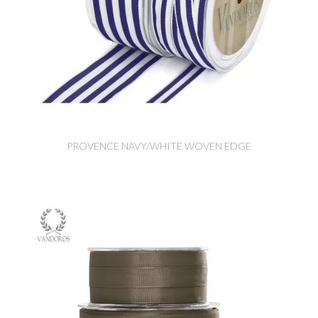
PROVENCE NAVY/WHITE WOVEN EDGE