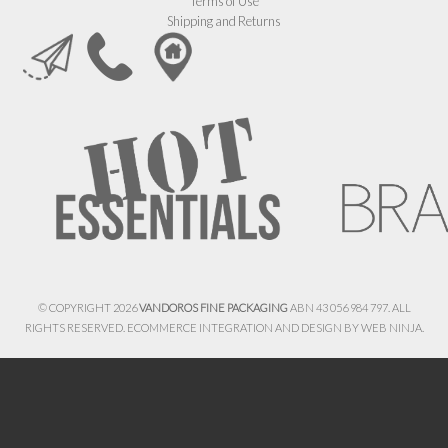
Terms of Use
Shipping and Returns
© COPYRIGHT 2026
VANDOROS FINE PACKAGING
ABN 43 056 984 797. ALL
RIGHTS RESERVED. ECOMMERCE INTEGRATION AND DESIGN BY
WEB NINJA.