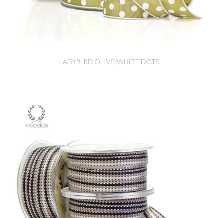
LADYBIRD OLIVE/WHITE DOTS