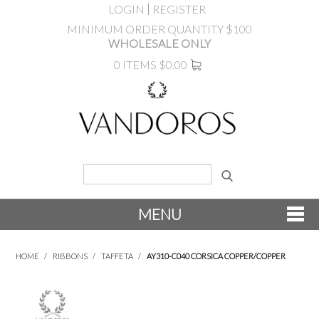
LOGIN
REGISTER
MINIMUM ORDER QUANTITY $100
WHOLESALE ONLY
0 ITEMS
$0.00
MENU
SHOP NOW
HOME
/
RIBBONS
/
TAFFETA
/
AY310-C040 CORSICA COPPER/COPPER
NEW