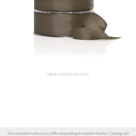
NEW PRIMO MOCHA
Actual product colour may differ depending on monitor display. Copying and