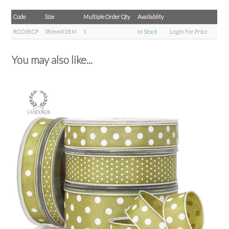
Code
Size
Multiple Order Qty
Availablity
RCO38CP
38mmX18M
1
In Stock
Login For Price
You may also like...