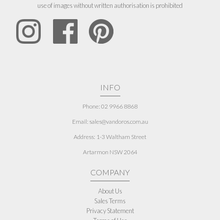
use of images without written authorisation is prohibited
INFO
Phone: 02 9966 8868
Email: sales@vandoros.com.au
Address:
1-3 Waltham Street
Artarmon NSW 2064
COMPANY
About Us
Sales Terms
Privacy Statement