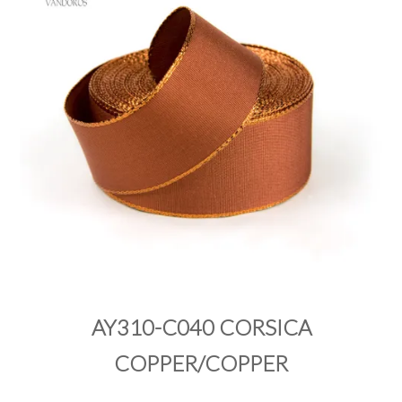
PRODUCTS
SALE
INSPIRATION
SHOP BY OCCASION
SHOP BY COLOUR
BRANDINK
ABOUT US
AY310-C040 CORSICA
COPPER/COPPER