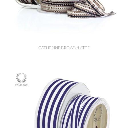
CATHERINE BROWN/LATTE