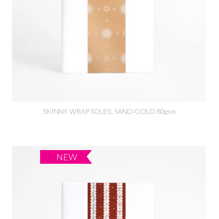
SKINNY WRAP SOLEIL SAND/GOLD 80gsm