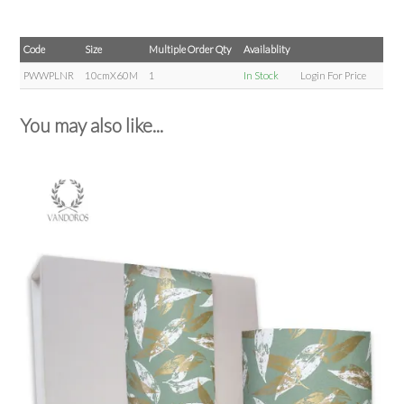
Code
Size
Multiple Order Qty
Availablity
PWWPLNR
10cmX60M
1
In Stock
Login For Price
You may also like...