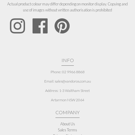
Actual product colour may differ depending on monitor display. Copying and
use of images without written authorisation is prohibited
INFO
Phone: 02 9966 8868
Email: sales@vandoros.com.au
Address:
1-3 Waltham Street
Artarmon NSW 2064
COMPANY
About Us
Sales Terms