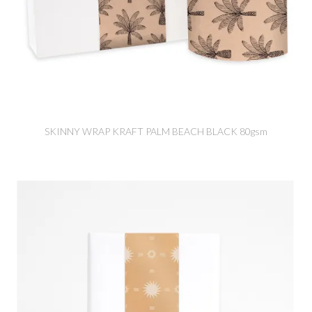
SKINNY WRAP KRAFT PALM BEACH BLACK 80gsm