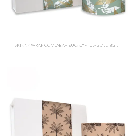
SKINNY WRAP COOLABAH EUCALYPTUS/GOLD 80gsm