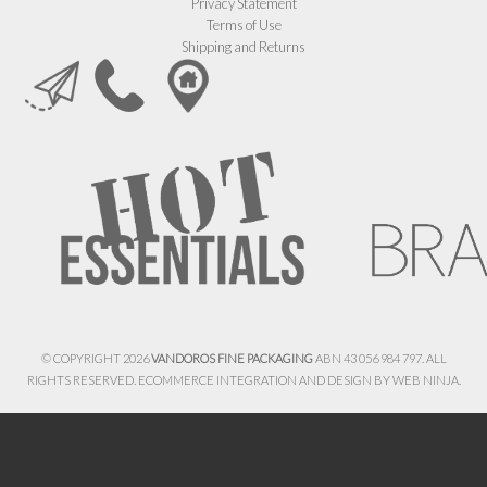
Privacy Statement
Terms of Use
Shipping and Returns
© COPYRIGHT 2026
VANDOROS FINE PACKAGING
ABN 43 056 984 797. ALL
RIGHTS RESERVED. ECOMMERCE INTEGRATION AND DESIGN BY
WEB NINJA.