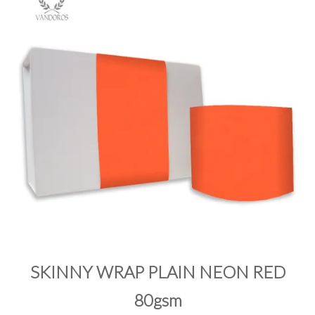
PRODUCTS
SALE
INSPIRATION
SHOP BY OCCASION
SHOP BY COLOUR
BRANDINK
ABOUT US
SKINNY WRAP PLAIN NEON RED
80gsm