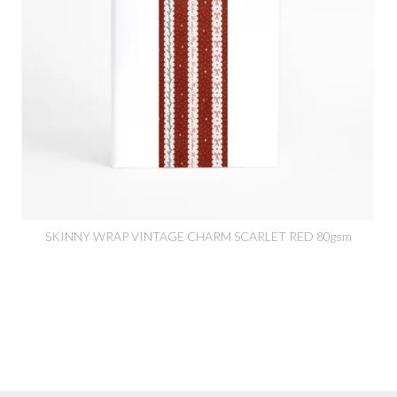
SKINNY WRAP VINTAGE CHARM SCARLET RED 80gsm