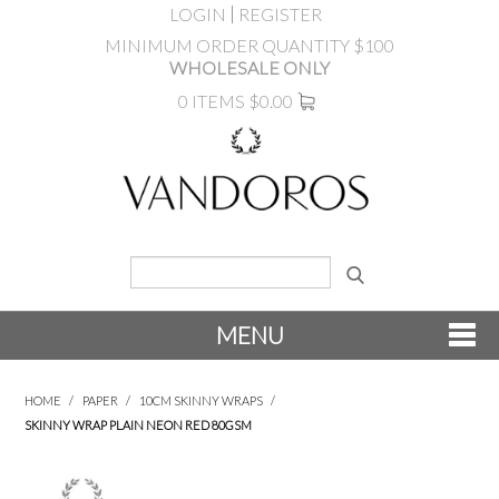
LOGIN
REGISTER
MINIMUM ORDER QUANTITY $100
WHOLESALE ONLY
0 ITEMS
$0.00
MENU
SHOP NOW
HOME
/
PAPER
/
10CM SKINNY WRAPS
/
SKINNY WRAP PLAIN NEON RED 80GSM
NEW