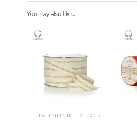
You may also like...
TWILL STRIPE NATURAL/GOLD