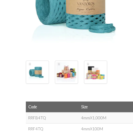
Code
Size
RRFB4TQ
4mmX1,000M
RRF4TQ
4mmX100M