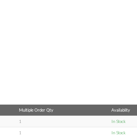
Multiple Order Qty
Availablity
1
In Stock
1
In Stock