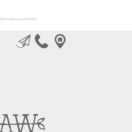
horisation is prohibited