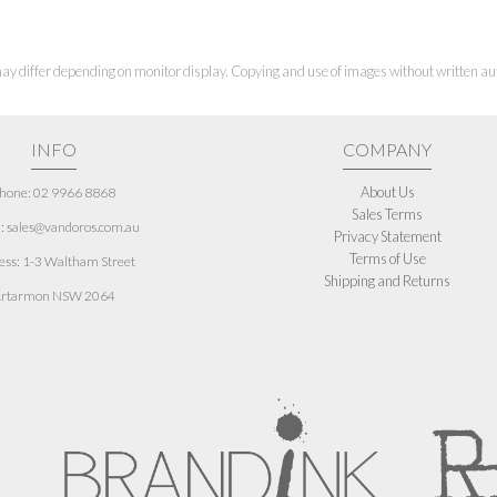
ay differ depending on monitor display. Copying and use of images without written aut
INFO
COMPANY
About Us
hone: 02 9966 8868
Sales Terms
: sales@vandoros.com.au
Privacy Statement
Terms of Use
ess:
1-3 Waltham Street
Shipping and Returns
rtarmon NSW 2064