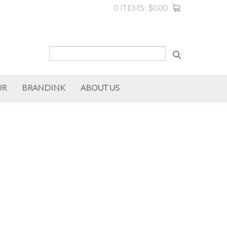
0 ITEMS
$0.00
UR
BRANDINK
ABOUT US