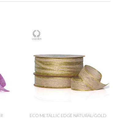
ER
ECO METALLIC EDGE NATURAL/GOLD