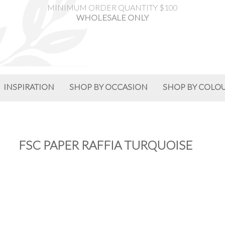
MINIMUM ORDER QUANTITY $100
WHOLESALE ONLY
INSPIRATION
SHOP BY OCCASION
SHOP BY COLO
FSC PAPER RAFFIA TURQUOISE