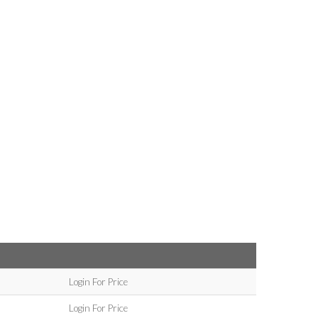
Login For Price
Login For Price