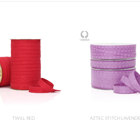
TWILL RED
AZTEC STITCH LAVEND