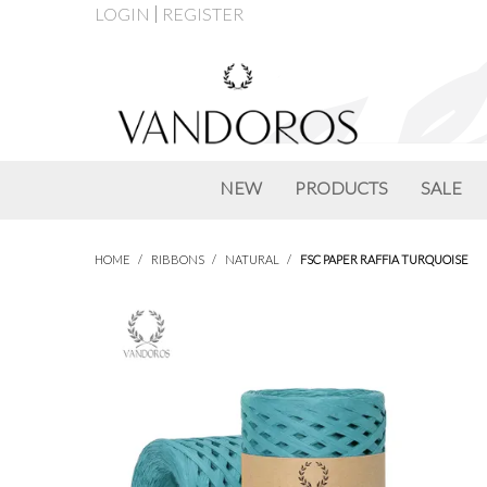
LOGIN
REGISTER
NEW
PRODUCTS
SALE
HOME
/
RIBBONS
/
NATURAL
/
FSC PAPER RAFFIA TURQUOISE