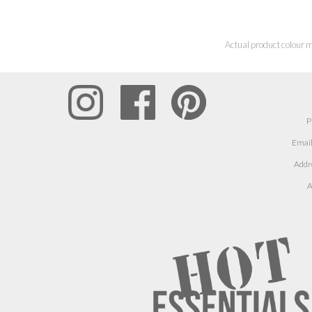
Actual product colour m
P
Email
Addr
A