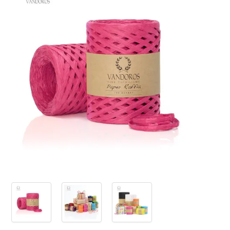
PRODUCTS
SALE
INSPIRATION
SHOP BY OCCASION
SHOP BY COLOUR
BRANDINK
ABOUT US