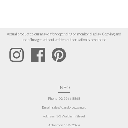
Actual product colour may differ depending on monitor display. Copying and
use of images without written authorisation is prohibited
INFO
Phone: 02 9966 8868
Email: sales@vandoros.com.au
Address:
1-3 Waltham Street
Artarmon NSW 2064