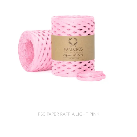
FSC PAPER RAFFIA LIGHT PINK