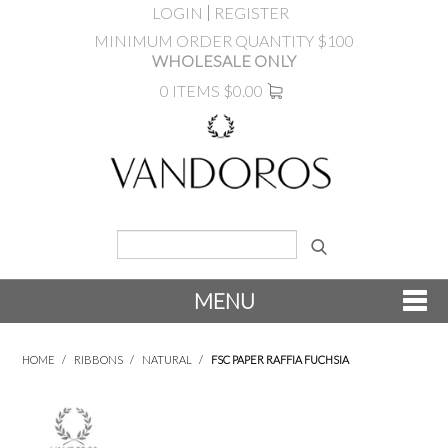
LOGIN
REGISTER
MINIMUM ORDER QUANTITY $100
WHOLESALE ONLY
0 ITEMS
$0.00
MENU
SHOP NOW
HOME
/
RIBBONS
/
NATURAL
/
FSC PAPER RAFFIA FUCHSIA
NEW