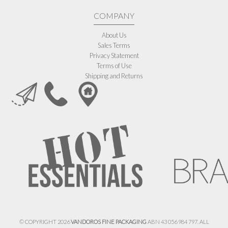
COMPANY
About Us
Sales Terms
Privacy Statement
Terms of Use
Shipping and Returns
© COPYRIGHT 2026
VANDOROS FINE PACKAGING
ABN 43 056 984 797. ALL