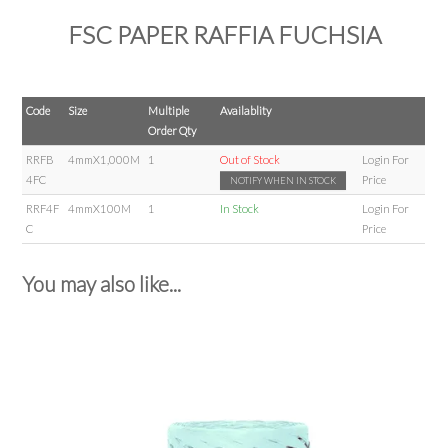
FSC PAPER RAFFIA FUCHSIA
Code
Size
Multiple
Availablity
Order Qty
RRFB
4mmX1,000M
1
Out of Stock
Login For
4FC
Price
NOTIFY WHEN IN STOCK
RRF4F
4mmX100M
1
In Stock
Login For
C
Price
You may also like...