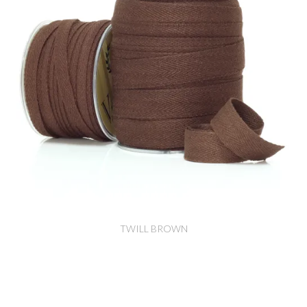
TWILL BROWN