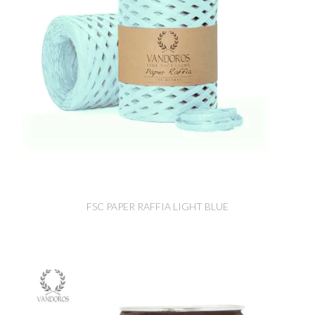
FSC PAPER RAFFIA LIGHT BLUE