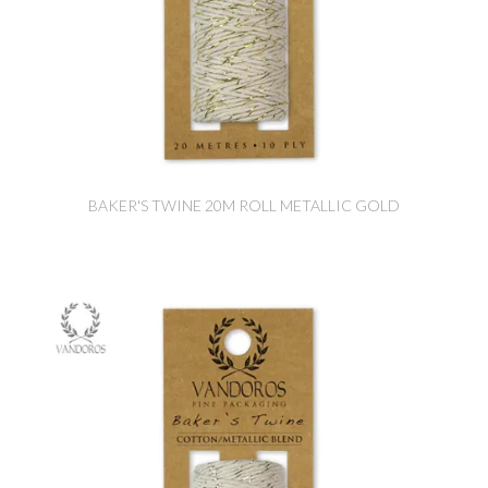
BAKER'S TWINE 20M ROLL METALLIC GOLD