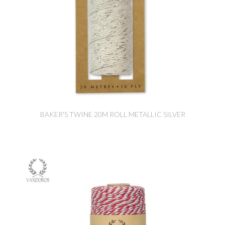
BAKER'S TWINE 20M ROLL METALLIC SILVER