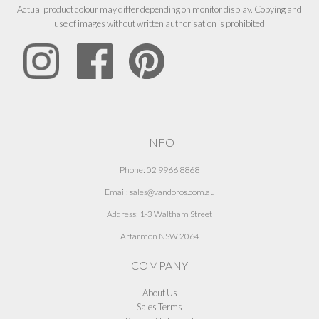
Actual product colour may differ depending on monitor display. Copying and
use of images without written authorisation is prohibited
INFO
Phone: 02 9966 8868
Email: sales@vandoros.com.au
Address:
1-3 Waltham Street
Artarmon NSW 2064
COMPANY
About Us
Sales Terms