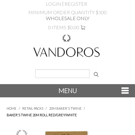
LOGIN
REGISTER
MINIMUM ORDER QUANTITY $100
WHOLESALE ONLY
0 ITEMS
$0.00
MENU
SHOP NOW
HOME
/
RETAIL PACKS
/
20M BAKER'S TWINE
/
BAKER'S TWINE 20M ROLL RED/GREY/WHITE
NEW