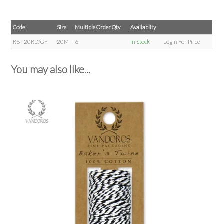
Code
Size
Multiple Order Qty
Availablity
RBT20RD/GY
20M
6
In Stock
Login For Price
You may also like...