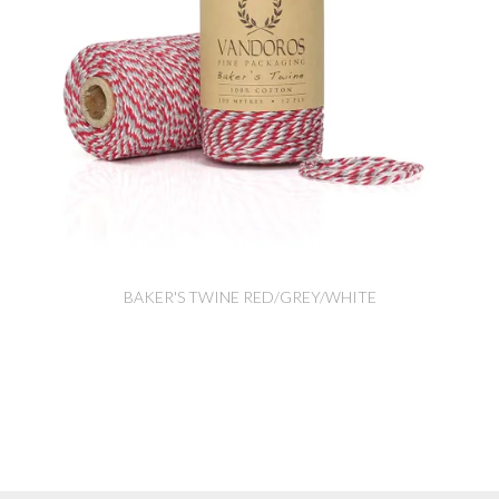
BAKER'S TWINE RED/GREY/WHITE