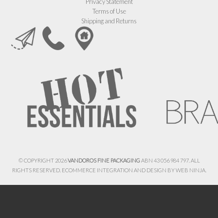
Privacy Statement
Terms of Use
Shipping and Returns
© COPYRIGHT 2026
VANDOROS FINE PACKAGING
ABN 43 056 984 797. ALL
RIGHTS RESERVED. ECOMMERCE INTEGRATION AND DESIGN BY
WEB NINJA.