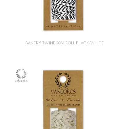
BAKER'S TWINE 20M ROLL BLACK/WHITE