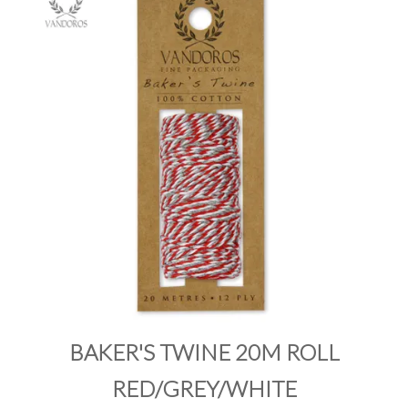
PRODUCTS
SALE
INSPIRATION
SHOP BY OCCASION
SHOP BY COLOUR
BRANDINK
ABOUT US
BAKER'S TWINE 20M ROLL
RED/GREY/WHITE