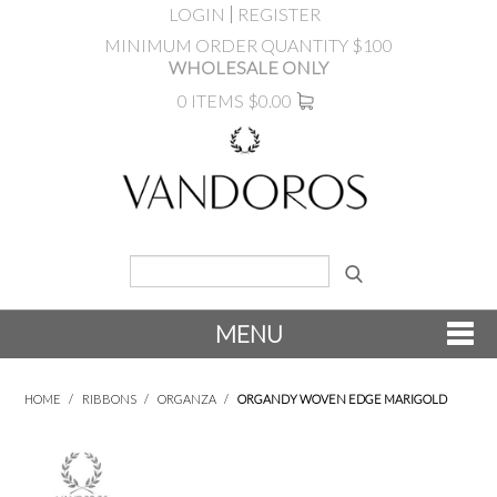
LOGIN
REGISTER
MINIMUM ORDER QUANTITY $100
WHOLESALE ONLY
0 ITEMS
$0.00
MENU
SHOP NOW
HOME
/
RIBBONS
/
ORGANZA
/
ORGANDY WOVEN EDGE MARIGOLD
NEW