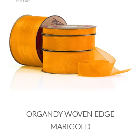
PRODUCTS
SALE
INSPIRATION
SHOP BY OCCASION
SHOP BY COLOUR
BRANDINK
ABOUT US
ORGANDY WOVEN EDGE
MARIGOLD