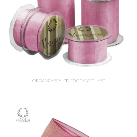
ORGANZA SEALED EDGE AMETHYST