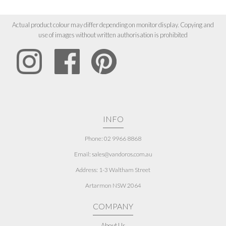
Actual product colour may differ depending on monitor display. Copying and
use of images without written authorisation is prohibited
INFO
Phone: 02 9966 8868
Email: sales@vandoros.com.au
Address:
1-3 Waltham Street
Artarmon NSW 2064
COMPANY
About Us