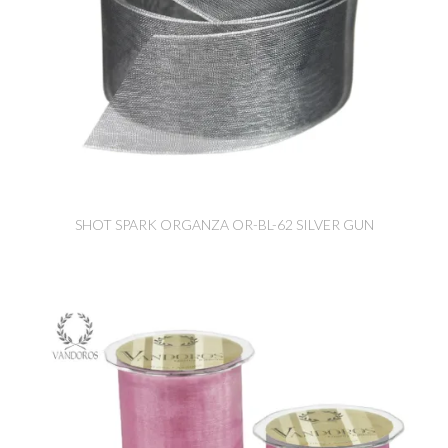
SHOT SPARK ORGANZA OR-BL-62 SILVER GUN