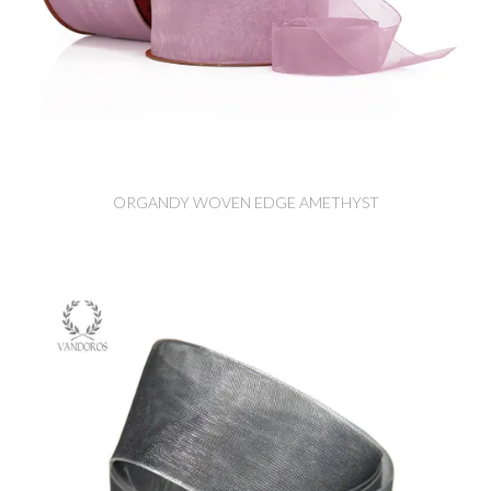
ORGANDY WOVEN EDGE AMETHYST