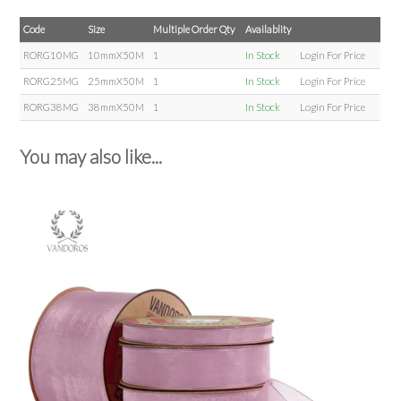
Code
Size
Multiple Order Qty
Availablity
RORG10MG
10mmX50M
1
In Stock
Login For Price
RORG25MG
25mmX50M
1
In Stock
Login For Price
RORG38MG
38mmX50M
1
In Stock
Login For Price
You may also like...