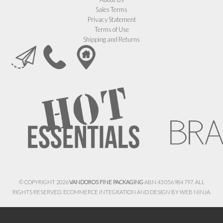
Sales Terms
Privacy Statement
Terms of Use
Shipping and Returns
© COPYRIGHT 2026
VANDOROS FINE PACKAGING
ABN 43 056 984 797. ALL
RIGHTS RESERVED. ECOMMERCE INTEGRATION AND DESIGN BY
WEB NINJA.