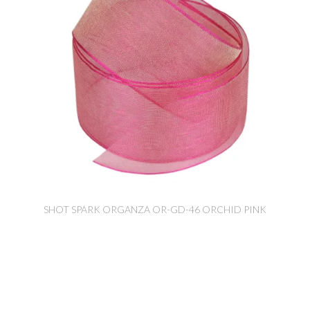
SHOT SPARK ORGANZA OR-GD-46 ORCHID PINK